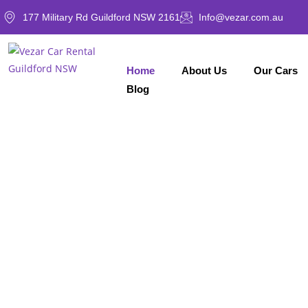
177 Military Rd Guildford NSW 2161
Info@vezar.com.au
Home
About Us
Our Cars
Blog