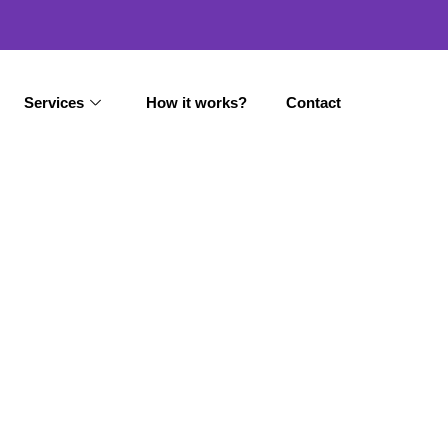
Services
How it works?
Contact