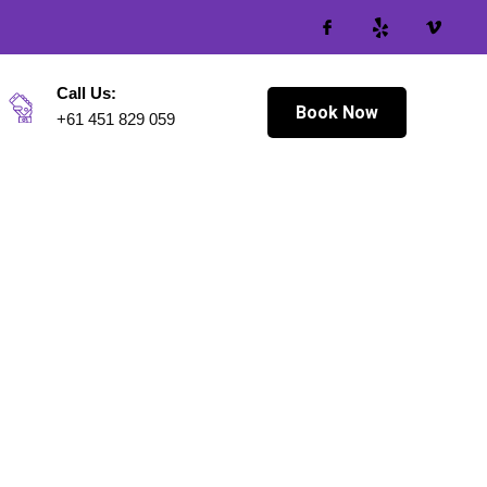
Call Us:
Book Now
+61 451 829 059