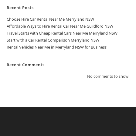
Recent Posts
Choose Hire Car Rental Near Me Merryland NSW
Affordable Ways to Hire Rental Car Near Me Guildford NSW
Travel Starts with Cheap Rental Cars Near Me Merryland NSW
Start with a Car Rental Comparison Merryland NSW
Rental Vehicles Near Me in Merryland NSW for Business
Recent Comments
No comments to show.