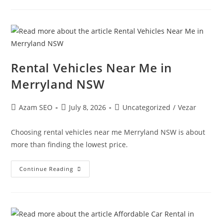
Rental Vehicles Near Me in
Merryland NSW
Azam SEO
July 8, 2026
Uncategorized
/
Vezar
Choosing rental vehicles near me Merryland NSW is about
more than finding the lowest price.
Continue Reading