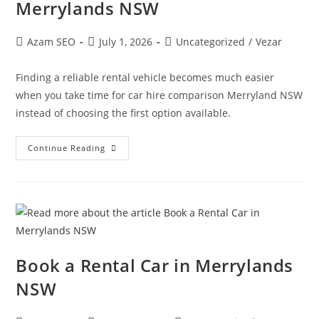
Merrylands NSW
Azam SEO
July 1, 2026
Uncategorized
/
Vezar
Finding a reliable rental vehicle becomes much easier
when you take time for car hire comparison Merryland NSW
instead of choosing the first option available.
Continue Reading
Book a Rental Car in Merrylands
NSW