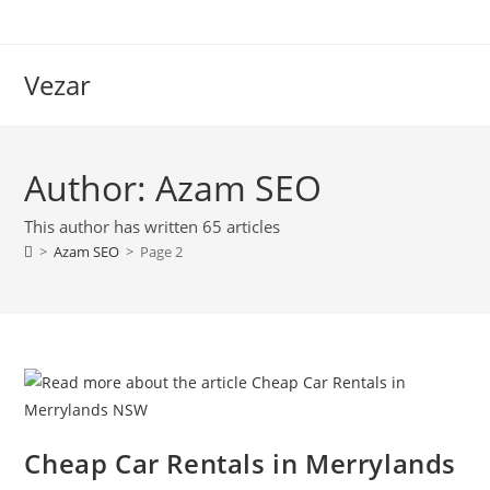
Vezar
Author:
Azam SEO
This author has written 65 articles
>
Azam SEO
>
Page 2
Cheap Car Rentals in Merrylands