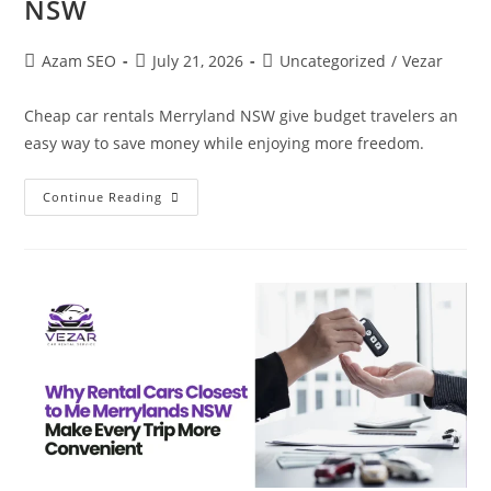
NSW
Azam SEO
July 21, 2026
Uncategorized
/
Vezar
Cheap car rentals Merryland NSW give budget travelers an
easy way to save money while enjoying more freedom.
Continue Reading