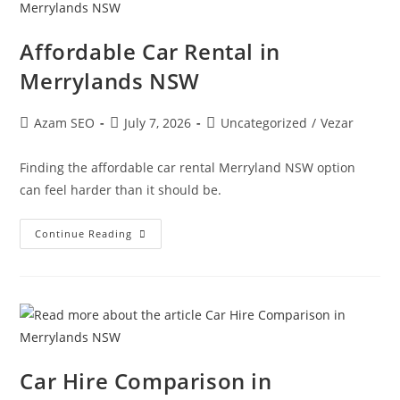
Affordable Car Rental in
Merrylands NSW
Azam SEO
July 7, 2026
Uncategorized
/
Vezar
Finding the affordable car rental Merryland NSW option
can feel harder than it should be.
Continue Reading
Car Hire Comparison in