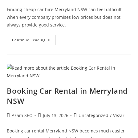
Finding cheap car hire Merryland NSW can feel difficult
when every company promises low prices but does not
always provide good service.
Continue Reading
Booking Car Rental in Merryland
NSW
Azam SEO
July 13, 2026
Uncategorized
/
Vezar
Booking car rental Merryland NSW becomes much easier