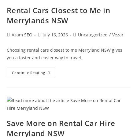
Rental Cars Closest to Me in
Merrylands NSW
Azam SEO
July 16, 2026
Uncategorized
/
Vezar
Choosing rental cars closest to me Merryland NSW gives
you a faster and easier way to travel.
Continue Reading
Save More on Rental Car Hire
Merryland NSW