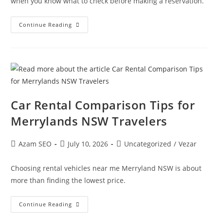
when you know what to check before making a reservation.
Continue Reading
Car Rental Comparison Tips for
Merrylands NSW Travelers
Azam SEO
July 10, 2026
Uncategorized
/
Vezar
Choosing rental vehicles near me Merryland NSW is about
more than finding the lowest price.
Continue Reading