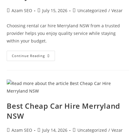
Azam SEO
July 15, 2026
Uncategorized
/
Vezar
Choosing rental car hire Merryland NSW from a trusted
provider helps you enjoy quality service while staying
within your budget.
Continue Reading
Best Cheap Car Hire Merryland
NSW
Azam SEO
July 14, 2026
Uncategorized
/
Vezar