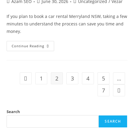
Azam SEO
June 30, 2026
Uncategorized
/
Vezar
If you plan to book a car rental Merryland NSW, taking a few
minutes to understand the process can save you time and
money.
Continue Reading
1
2
3
4
5
…
7
Search
SEARCH