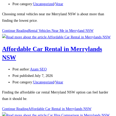
Post category:
Uncategorized
/
Vezar
Choosing rental vehicles near me Merryland NSW is about more than
finding the lowest price.
Continue Reading
Rental Vehicles Near Me in Merryland NSW
Affordable Car Rental in Merrylands
NSW
Post author:
Azam SEO
Post published:
July 7, 2026
Post category:
Uncategorized
/
Vezar
Finding the affordable car rental Merryland NSW option can feel harder
than it should be.
Continue Reading
Affordable Car Rental in Merrylands NSW