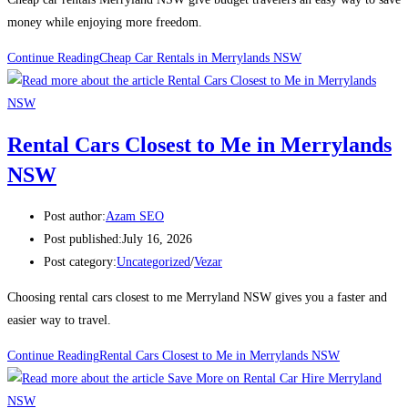
money while enjoying more freedom.
Continue Reading
Cheap Car Rentals in Merrylands NSW
Rental Cars Closest to Me in Merrylands
NSW
Post author:
Azam SEO
Post published:
July 16, 2026
Post category:
Uncategorized
/
Vezar
Choosing rental cars closest to me Merryland NSW gives you a faster and
easier way to travel.
Continue Reading
Rental Cars Closest to Me in Merrylands NSW