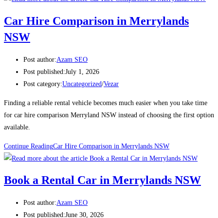
Car Hire Comparison in Merrylands
NSW
Post author:
Azam SEO
Post published:
July 1, 2026
Post category:
Uncategorized
/
Vezar
Finding a reliable rental vehicle becomes much easier when you take time
for car hire comparison Merryland NSW instead of choosing the first option
available.
Continue Reading
Car Hire Comparison in Merrylands NSW
Book a Rental Car in Merrylands NSW
Post author:
Azam SEO
Post published:
June 30, 2026