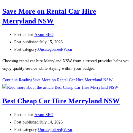
Save More on Rental Car Hire
Merryland NSW
Post author:
Azam SEO
Post published:
July 15, 2026
Post category:
Uncategorized
/
Vezar
Choosing rental car hire Merryland NSW from a trusted provider helps you
enjoy quality service while staying within your budget.
Continue Reading
Save More on Rental Car Hire Merryland NSW
Best Cheap Car Hire Merryland NSW
Post author:
Azam SEO
Post published:
July 14, 2026
Post category:
Uncategorized
/
Vezar