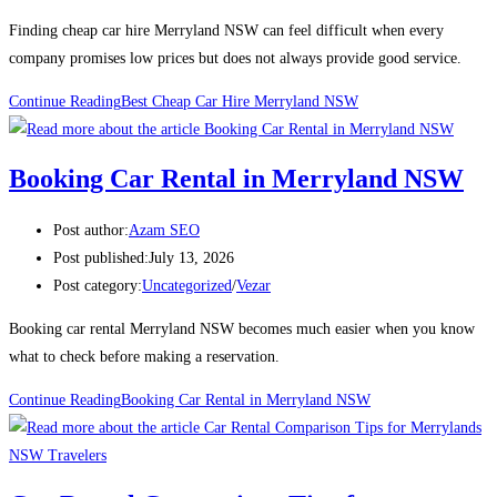
Finding cheap car hire Merryland NSW can feel difficult when every
company promises low prices but does not always provide good service.
Continue Reading
Best Cheap Car Hire Merryland NSW
Booking Car Rental in Merryland NSW
Post author:
Azam SEO
Post published:
July 13, 2026
Post category:
Uncategorized
/
Vezar
Booking car rental Merryland NSW becomes much easier when you know
what to check before making a reservation.
Continue Reading
Booking Car Rental in Merryland NSW