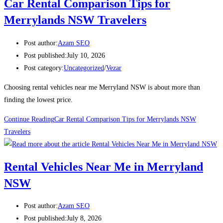
Car Rental Comparison Tips for
Merrylands NSW Travelers
Post author:
Azam SEO
Post published:
July 10, 2026
Post category:
Uncategorized
/
Vezar
Choosing rental vehicles near me Merryland NSW is about more than
finding the lowest price.
Continue Reading
Car Rental Comparison Tips for Merrylands NSW
Travelers
Rental Vehicles Near Me in Merryland
NSW
Post author:
Azam SEO
Post published:
July 8, 2026