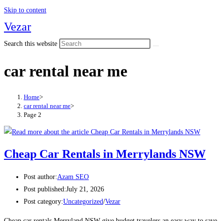
Skip to content
Vezar
Search this website
car rental near me
Home
>
car rental near me
>
Page 2
Cheap Car Rentals in Merrylands NSW
Post author:
Azam SEO
Post published:
July 21, 2026
Post category:
Uncategorized
/
Vezar
Cheap car rentals Merryland NSW give budget travelers an easy way to save