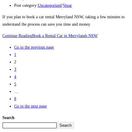
Post category:
Uncategorized
/
Vezar
If you plan to book a car rental Merryland NSW, taking a few minutes to
understand the process can save you time and money.
Continue Reading
Book a Rental Car in Merrylands NSW
Go to the previous page
1
2
3
4
5
…
8
Go to the next page
Search
Search