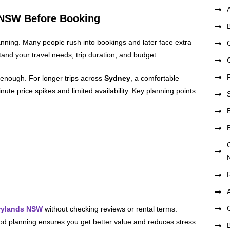
s NSW Before Booking
anning. Many people rush into bookings and later face extra
tand your travel needs, trip duration, and budget.
enough. For longer trips across
Sydney
, a comfortable
ute price spikes and limited availability. Key planning points
rrylands NSW
without checking reviews or rental terms.
d planning ensures you get better value and reduces stress