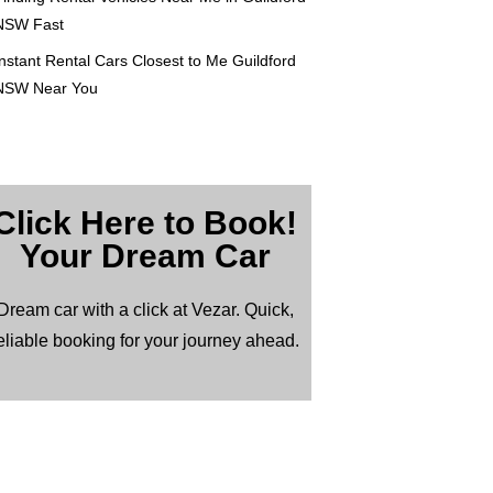
NSW Fast
nstant Rental Cars Closest to Me Guildford
NSW Near You
Click Here to Book!
Your Dream Car
Dream car with a click at Vezar. Quick,
eliable booking for your journey ahead.