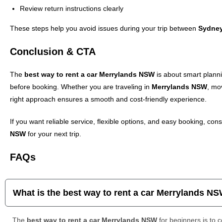
Review return instructions clearly
These steps help you avoid issues during your trip between
Sydne
Conclusion & CTA
The
best way to rent a car Merrylands NSW
is about smart plann
before booking. Whether you are traveling in
Merrylands NSW
, mo
right approach ensures a smooth and cost-friendly experience.
If you want reliable service, flexible options, and easy booking, cons
NSW
for your next trip.
FAQs
What is the best way to rent a car Merrylands N
The
best way to rent a car Merrylands NSW
for beginners is to 