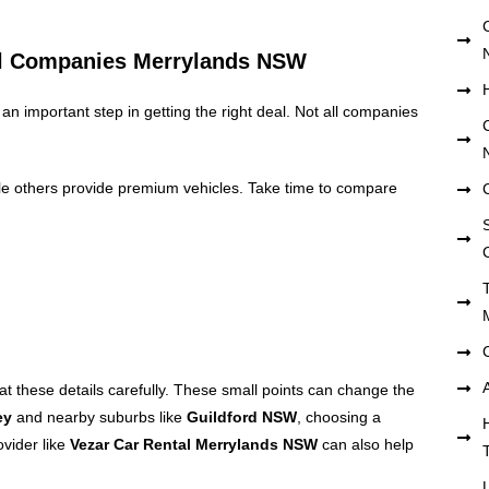
al Companies Merrylands NSW
 an important step in getting the right deal. Not all companies
le others provide premium vehicles. Take time to compare
S
 at these details carefully. These small points can change the
ey
and nearby suburbs like
Guildford NSW
, choosing a
ovider like
Vezar Car Rental Merrylands NSW
can also help