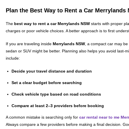
Plan the Best Way to Rent a Car Merryland
The
best way to rent a car Merrylands NSW
starts with proper pl
charges or poor vehicle choices. A better approach is to first unders
If you are traveling inside
Merrylands NSW
, a compact car may be 
sedan or SUV might be better. Planning also helps you avoid last-min
include:
Decide your travel distance and duration
Set a clear budget before searching
Check vehicle type based on road conditions
Compare at least 2–3 providers before booking
A common mistake is searching only for
car rental near to me Me
Always compare a few providers before making a final decision.
Goo