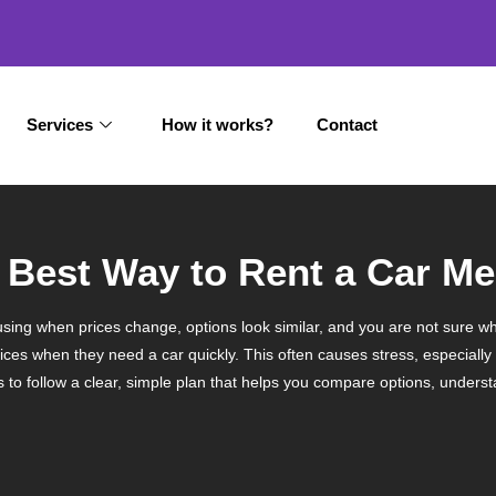
Services
How it works?
Contact
he Best Way to Rent a Car 
sing when prices change, options look similar, and you are not sure wh
ices when they need a car quickly. This often causes stress, especially
is to follow a clear, simple plan that helps you compare options, unders