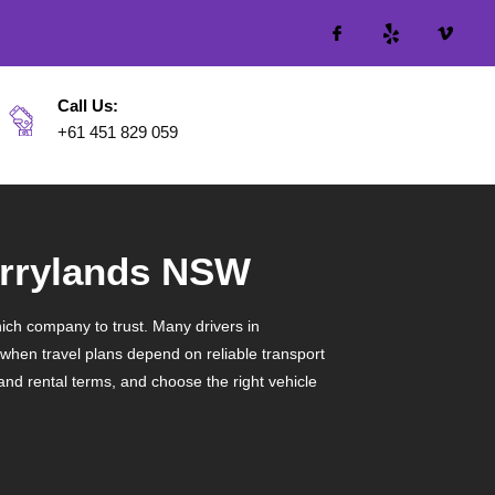
Call Us:
+61 451 829 059
Merrylands NSW
ich company to trust. Many drivers in
 when travel plans depend on reliable transport
tand rental terms, and choose the right vehicle