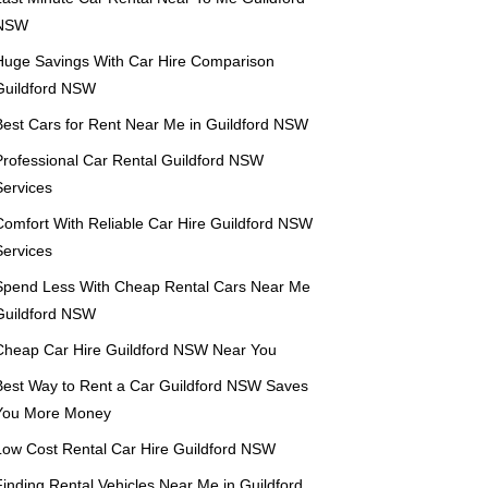
NSW
Huge Savings With Car Hire Comparison
Guildford NSW
Best Cars for Rent Near Me in Guildford NSW
Professional Car Rental Guildford NSW
Services
Comfort With Reliable Car Hire Guildford NSW
Services
Spend Less With Cheap Rental Cars Near Me
Guildford NSW
Cheap Car Hire Guildford NSW Near You
Best Way to Rent a Car Guildford NSW Saves
You More Money
Low Cost Rental Car Hire Guildford NSW
Finding Rental Vehicles Near Me in Guildford