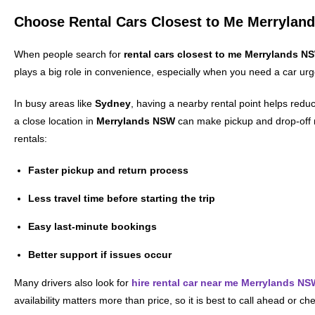
Choose Rental Cars Closest to Me Merrylan
When people search for
rental cars closest to me Merrylands N
plays a big role in convenience, especially when you need a car urg
In busy areas like
Sydney
, having a nearby rental point helps reduc
a close location in
Merrylands NSW
can make pickup and drop-off
rentals:
Faster pickup and return process
Less travel time before starting the trip
Easy last-minute bookings
Better support if issues occur
Many drivers also look for
hire rental car near me Merrylands NS
availability matters more than price, so it is best to call ahead or c