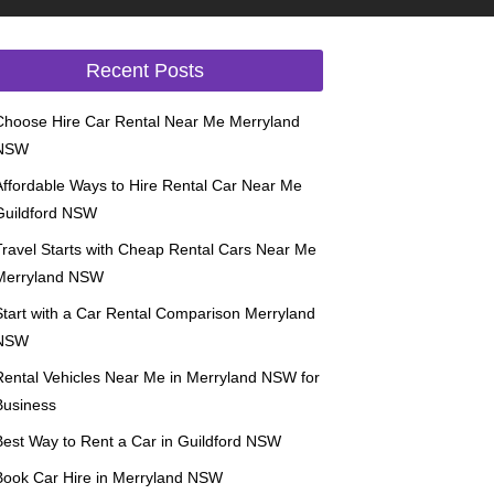
Recent Posts
Choose Hire Car Rental Near Me Merryland
NSW
Affordable Ways to Hire Rental Car Near Me
Guildford NSW
Travel Starts with Cheap Rental Cars Near Me
Merryland NSW
Start with a Car Rental Comparison Merryland
NSW
Rental Vehicles Near Me in Merryland NSW for
Business
Best Way to Rent a Car in Guildford NSW
Book Car Hire in Merryland NSW