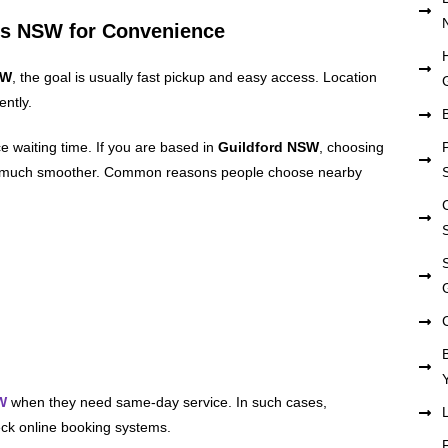
ds NSW for Convenience
SW
, the goal is usually fast pickup and easy access. Location
ently.
e waiting time. If you are based in
Guildford NSW
, choosing
 much smoother. Common reasons people choose nearby
W
when they need same-day service. In such cases,
heck online booking systems.