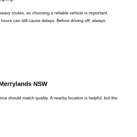
heavy routes, so choosing a reliable vehicle is important.
ours can still cause delays. Before driving off, always:
e Merrylands NSW
nce should match quality. A nearby location is helpful, but the