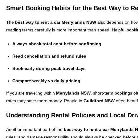
Smart Booking Habits for the Best Way to R
The
best way to rent a car Merrylands NSW
also depends on how y
reading terms carefully is more important than speed. Helpful booki
Always check total cost before confirming
Read cancellation and refund rules
Book early during peak travel days
Compare weekly vs daily pricing
If you are traveling within
Merrylands NSW
, short-term bookings of
rates may save more money. People in
Guildford NSW
often benefi
Understanding Rental Policies and Local Dri
Another important part of the
best way to rent a car Merrylands
rules, and damage responsibility should always be checked before s