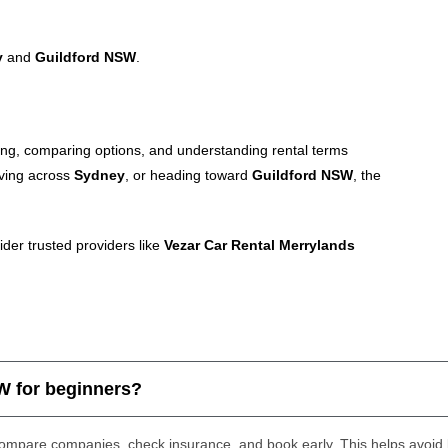
y
and
Guildford NSW
.
ing, comparing options, and understanding rental terms
ving across
Sydney
, or heading toward
Guildford NSW
, the
ider trusted providers like
Vezar Car Rental Merrylands
SW for beginners?
compare companies, check insurance, and book early. This helps avoid l