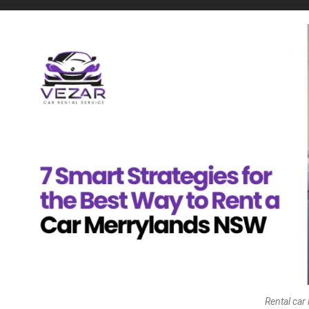
Rental car