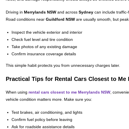
Driving in
Merrylands NSW
and across
Sydney
can include traffic-
Road conditions near
Guildford NSW
are usually smooth, but peak h
Inspect the vehicle exterior and interior
Check fuel level and tire condition
Take photos of any existing damage
Confirm insurance coverage details
This simple habit protects you from unnecessary charges later.
Practical Tips for Rental Cars Closest to M
When using
rental cars closest to me Merrylands NSW
, convenie
vehicle condition matters more. Make sure you:
Test brakes, air conditioning, and lights
Confirm fuel policy before leaving
Ask for roadside assistance details