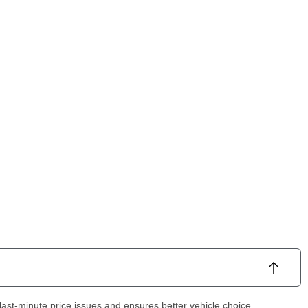
ast-minute price issues and ensures better vehicle choice.