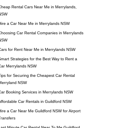
Cheap Rental Cars Near Me in Merrylands,
NSW
Hire a Car Near Me in Merrylands NSW
Choosing Car Rental Companies in Merrylands
NSW
Cars for Rent Near Me in Merrylands NSW
mart Strategies for the Best Way to Rent a
Car Merrylands NSW
Tips for Securing the Cheapest Car Rental
Merryland NSW
Car Booking Services in Merrylands NSW
Affordable Car Rentals in Guildford NSW
Hire a Car Near Me Guildford NSW for Airport
Transfers
Last Minute Car Rental Near To Me Guildford