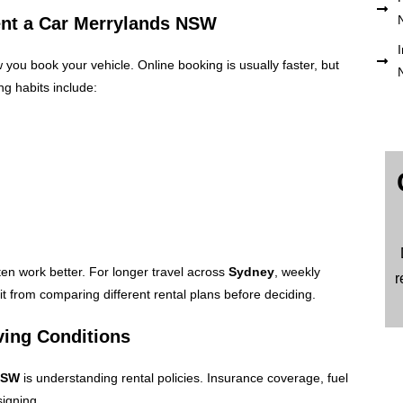
ent a Car Merrylands NSW
I
ou book your vehicle. Online booking is usually faster, but
ng habits include:
ten work better. For longer travel across
Sydney
, weekly
r
t from comparing different rental plans before deciding.
ving Conditions
 NSW
is understanding rental policies. Insurance coverage, fuel
igning.