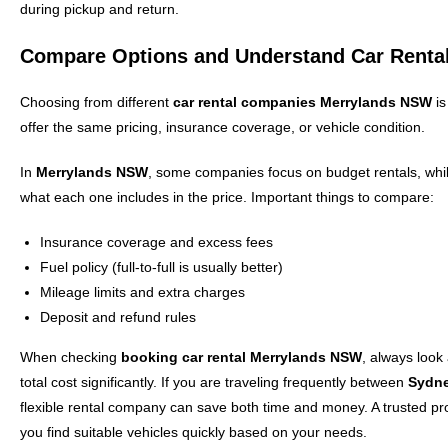
during pickup and return.
Compare Options and Understand Car Rent
Choosing from different
car rental companies Merrylands NSW
is
offer the same pricing, insurance coverage, or vehicle condition.
In
Merrylands NSW
, some companies focus on budget rentals, whi
what each one includes in the price. Important things to compare:
Insurance coverage and excess fees
Fuel policy (full-to-full is usually better)
Mileage limits and extra charges
Deposit and refund rules
When checking
booking car rental Merrylands NSW
, always look
total cost significantly. If you are traveling frequently between
Sydn
flexible rental company can save both time and money. A trusted pr
you find suitable vehicles quickly based on your needs.