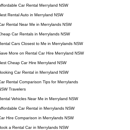
Affordable Car Rental Merryland NSW
Best Rental Auto in Merryland NSW
Car Rental Near Me in Merrylands NSW
Cheap Car Rentals in Merrylands NSW
Rental Cars Closest to Me in Merrylands NSW
Save More on Rental Car Hire Merryland NSW
Best Cheap Car Hire Merryland NSW
Booking Car Rental in Merryland NSW
Car Rental Comparison Tips for Merrylands
NSW Travelers
Rental Vehicles Near Me in Merryland NSW
Affordable Car Rental in Merrylands NSW
Car Hire Comparison in Merrylands NSW
Book a Rental Car in Merrylands NSW