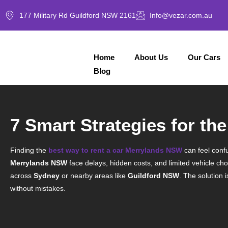
177 Military Rd Guildford NSW 2161
Info@vezar.com.au
Home
About Us
Our Cars
Blog
7 Smart Strategies for t
Finding the
best way to rent a car Merrylands NSW
can feel confu
Merrylands NSW
face delays, hidden costs, and limited vehicle cho
across
Sydney
or nearby areas like
Guildford NSW
. The solution 
without mistakes.