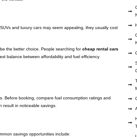
e SUVs and luxury cars may seem appealing, they usually cost
be the better choice. People searching for
cheap rental cars
best balance between affordability and fuel efficiency.
S
osts. Before booking, compare fuel consumption ratings and
 result in noticeable savings.
mmon savings opportunities include: