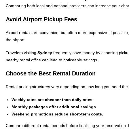
Comparing both local and national providers can increase your chanc
Avoid Airport Pickup Fees
Airport rentals are convenient but often more expensive. If possible,
the airport.
Travelers visiting
Sydney
frequently save money by choosing pickup p
nearby rental office can lead to noticeable savings.
Choose the Best Rental Duration
Rental pricing structures vary depending on how long you need the 
Weekly rates are cheaper than daily rates.
Monthly packages offer additional savings.
Weekend promotions reduce short-term costs.
Compare different rental periods before finalizing your reservation.