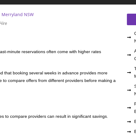
 Hire
Last-minute reservations often come with higher rates
nd that booking several weeks in advance provides more
e to compare offers from different providers before making a
s to compare providers can result in significant savings.