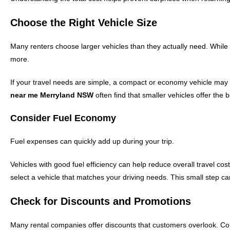
Choose the Right Vehicle Size
Many renters choose larger vehicles than they actually need. Whil
more.
If your travel needs are simple, a compact or economy vehicle may 
near me Merryland NSW
often find that smaller vehicles offer the 
Consider Fuel Economy
Fuel expenses can quickly add up during your trip.
Vehicles with good fuel efficiency can help reduce overall travel c
select a vehicle that matches your driving needs. This small step can
Check for Discounts and Promotions
Many rental companies offer discounts that customers overlook. Co