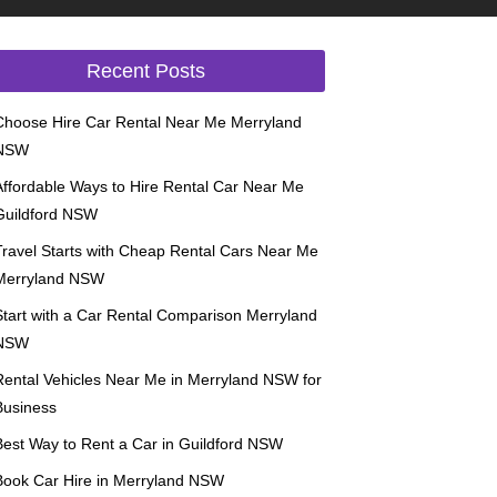
Recent Posts
Choose Hire Car Rental Near Me Merryland
NSW
Affordable Ways to Hire Rental Car Near Me
Guildford NSW
Travel Starts with Cheap Rental Cars Near Me
Merryland NSW
Start with a Car Rental Comparison Merryland
NSW
Rental Vehicles Near Me in Merryland NSW for
Business
Best Way to Rent a Car in Guildford NSW
Book Car Hire in Merryland NSW