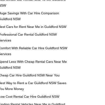
NSW
Huge Savings With Car Hire Comparison
Guildford NSW
Best Cars for Rent Near Me in Guildford NSW
Professional Car Rental Guildford NSW
Services
Comfort With Reliable Car Hire Guildford NSW
Services
Spend Less With Cheap Rental Cars Near Me
Guildford NSW
Cheap Car Hire Guildford NSW Near You
Best Way to Rent a Car Guildford NSW Saves
You More Money
Low Cost Rental Car Hire Guildford NSW
Finding Rental Vehicles Near Me in Guildford