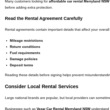
Many customers looking for
affordable car rental Merryland NSW
before adding extra protection.
Read the Rental Agreement Carefully
Rental agreements contain important details that affect your overall
Mileage restrictions
Return conditions
Fuel requirements
Damage policies
Deposit terms
Reading these details before signing helps prevent misunderstandin
Consider Local Rental Services
Large national brands are popular, but local providers can sometime
Businesses such as
Vezar Car Rental Merryland NSW
understand l