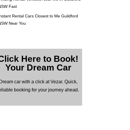
NSW Fast
nstant Rental Cars Closest to Me Guildford
NSW Near You
Click Here to Book!
Your Dream Car
Dream car with a click at Vezar. Quick,
eliable booking for your journey ahead.