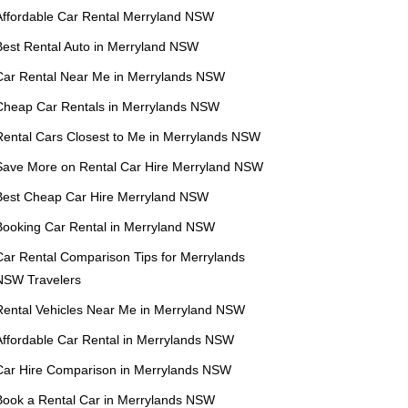
Affordable Car Rental Merryland NSW
Best Rental Auto in Merryland NSW
Car Rental Near Me in Merrylands NSW
Cheap Car Rentals in Merrylands NSW
Rental Cars Closest to Me in Merrylands NSW
Save More on Rental Car Hire Merryland NSW
Best Cheap Car Hire Merryland NSW
Booking Car Rental in Merryland NSW
Car Rental Comparison Tips for Merrylands
NSW Travelers
Rental Vehicles Near Me in Merryland NSW
Affordable Car Rental in Merrylands NSW
Car Hire Comparison in Merrylands NSW
Book a Rental Car in Merrylands NSW