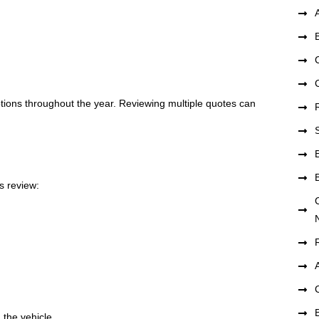
tions throughout the year. Reviewing multiple quotes can
s review:
 the vehicle.