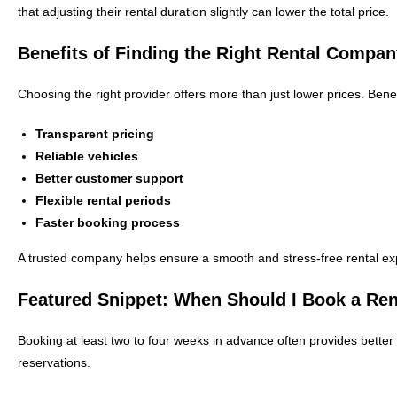
that adjusting their rental duration slightly can lower the total price.
Benefits of Finding the Right Rental Compa
Choosing the right provider offers more than just lower prices. Benef
Transparent pricing
Reliable vehicles
Better customer support
Flexible rental periods
Faster booking process
A trusted company helps ensure a smooth and stress-free rental ex
Featured Snippet: When Should I Book a Ren
Booking at least two to four weeks in advance often provides better 
reservations.