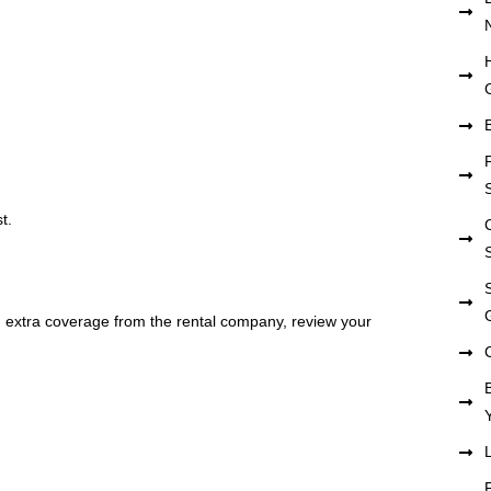
t.
ng extra coverage from the rental company, review your