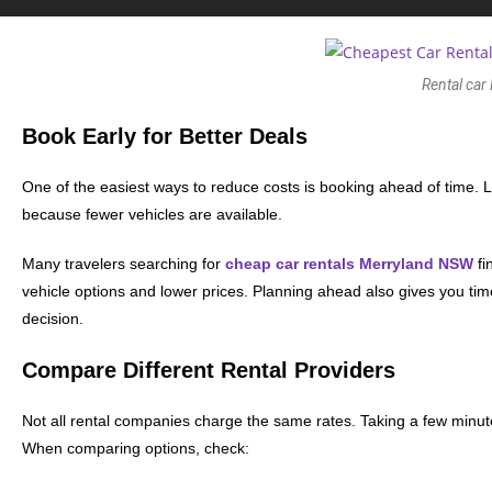
Rental car
Book Early for Better Deals
One of the easiest ways to reduce costs is booking ahead of time. 
because fewer vehicles are available.
Many travelers searching for
cheap car rentals Merryland NSW
fi
vehicle options and lower prices. Planning ahead also gives you tim
decision.
Compare Different Rental Providers
Not all rental companies charge the same rates. Taking a few minute
When comparing options, check: