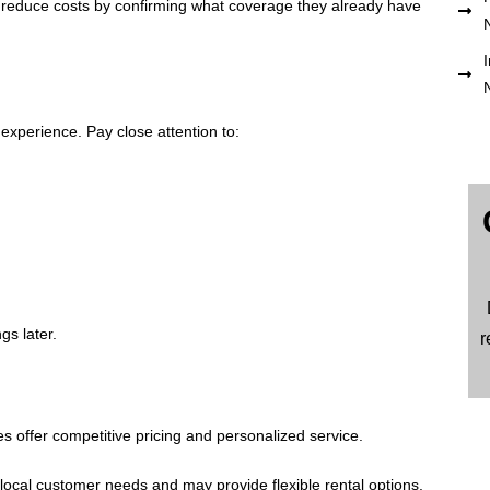
reduce costs by confirming what coverage they already have
I
 experience. Pay close attention to:
gs later.
r
s offer competitive pricing and personalized service.
ocal customer needs and may provide flexible rental options.