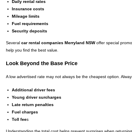
Daily rental rates
Insurance costs
Mileage limits
Fuel requirements
Security deposits
Several
car rental companies Merryland NSW
offer special promo
help you find the best value.
Look Beyond the Base Price
A low advertised rate may not always be the cheapest option. Alway
Additional driver fees
Young driver surcharges
Late return penalties
Fuel charges
Toll fee
s
Understanding the total cost helps prevent surprises when returning