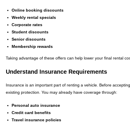
Online booking discounts
Weekly rental specials
Corporate rates
Student discounts
Senior discounts
Membership rewards
Taking advantage of these offers can help lower your final rental cos
Understand Insurance Requirements
Insurance is an important part of renting a vehicle. Before accepti
existing protection. You may already have coverage through:
Personal auto insurance
Credit card benefits
Travel insurance policies