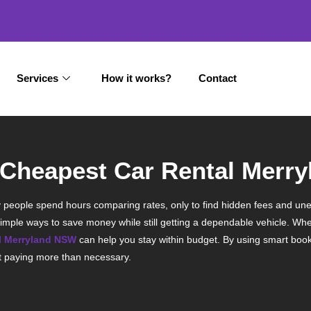
Services
How it works?
Contact
e Cheapest Car Rental Merr
 Many people spend hours comparing rates, only to find hidden fees and un
imple ways to save money while still getting a dependable vehicle. Whet
al Merryland NSW
can help you stay within budget. By using smart book
ut paying more than necessary.