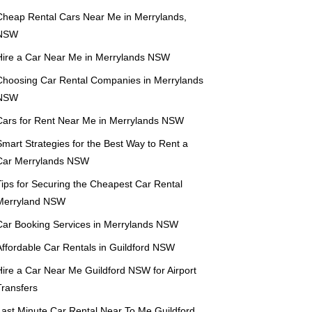
Cheap Rental Cars Near Me in Merrylands,
NSW
Hire a Car Near Me in Merrylands NSW
Choosing Car Rental Companies in Merrylands
NSW
Cars for Rent Near Me in Merrylands NSW
mart Strategies for the Best Way to Rent a
Car Merrylands NSW
Tips for Securing the Cheapest Car Rental
Merryland NSW
Car Booking Services in Merrylands NSW
Affordable Car Rentals in Guildford NSW
Hire a Car Near Me Guildford NSW for Airport
Transfers
Last Minute Car Rental Near To Me Guildford