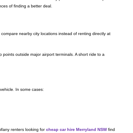
es of finding a better deal.
 compare nearby city locations instead of renting directly at
oints outside major airport terminals. A short ride to a
vehicle. In some cases:
 Many renters looking for
cheap car hire Merryland NSW
find