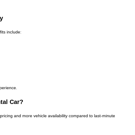
ny
its include:
perience.
tal Car?
pricing and more vehicle availability compared to last-minute