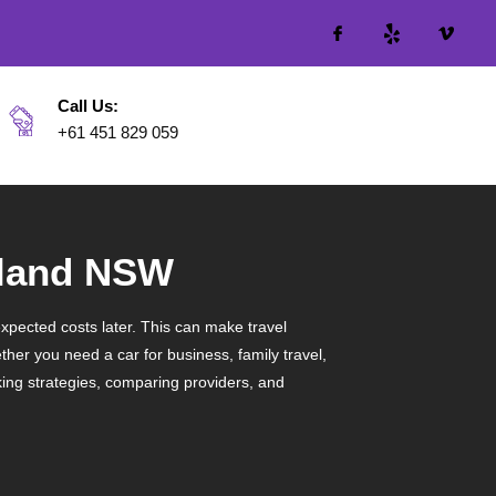
Call Us:
+61 451 829 059
yland NSW
expected costs later. This can make travel
her you need a car for business, family travel,
ing strategies, comparing providers, and