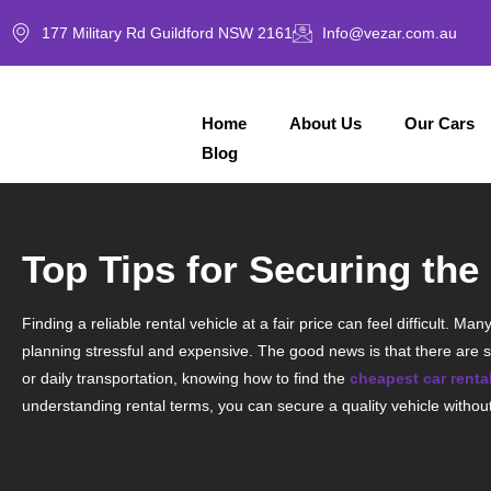
177 Military Rd Guildford NSW 2161
Info@vezar.com.au
Home
About Us
Our Cars
Blog
Top Tips for Securing th
Finding a reliable rental vehicle at a fair price can feel difficult.
planning stressful and expensive. The good news is that there are s
or daily transportation, knowing how to find the
cheapest car rent
understanding rental terms, you can secure a quality vehicle witho