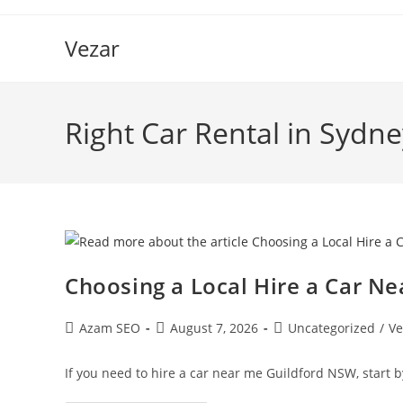
Vezar
Right Car Rental in Sydne
Choosing a Local Hire a Car N
Azam SEO
August 7, 2026
Uncategorized
/
Ve
If you need to hire a car near me Guildford NSW, start b