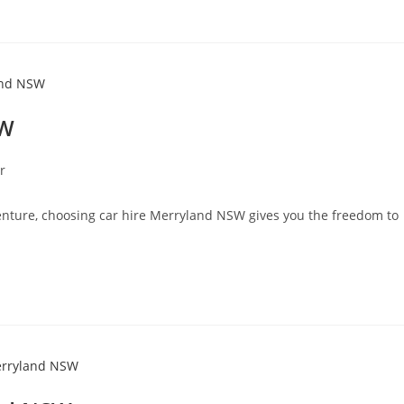
SW
r
enture, choosing car hire Merryland NSW gives you the freedom to