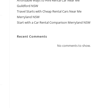
Affordable Ways to Hire Rental Car Near Me
Guildford NSW
Travel Starts with Cheap Rental Cars Near Me
Merryland NSW
Start with a Car Rental Comparison Merryland NSW
Recent Comments
No comments to show.