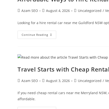
Azam SEO
August 4, 2026
Uncategorized
/
Ve
Looking for a hire rental car near me Guildford NSW opti
Continue Reading
Travel Starts with Cheap Rent
Azam SEO
August 3, 2026
Uncategorized
/
Ve
If you need cheap rental cars near me Merryland NSW, c
affordable.