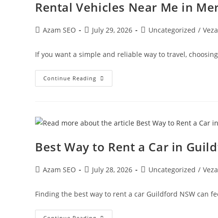
Rental Vehicles Near Me in Me
Azam SEO
July 29, 2026
Uncategorized
/
Veza
If you want a simple and reliable way to travel, choosin
Continue Reading
Best Way to Rent a Car in Gui
Azam SEO
July 28, 2026
Uncategorized
/
Veza
Finding the best way to rent a car Guildford NSW can f
Continue Reading