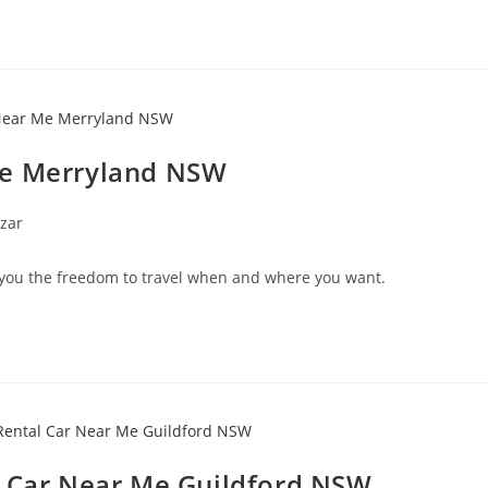
Me Merryland NSW
zar
you the freedom to travel when and where you want.
l Car Near Me Guildford NSW