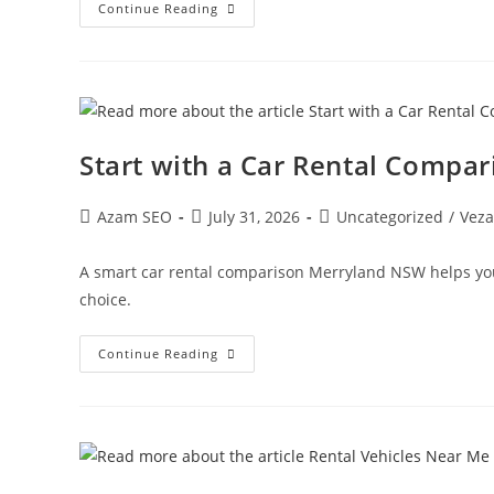
Continue Reading
Start with a Car Rental Compa
Azam SEO
July 31, 2026
Uncategorized
/
Veza
A smart car rental comparison Merryland NSW helps you
choice.
Continue Reading