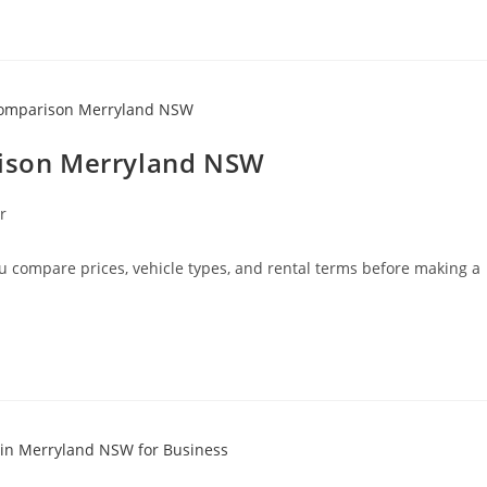
rison Merryland NSW
r
 compare prices, vehicle types, and rental terms before making a