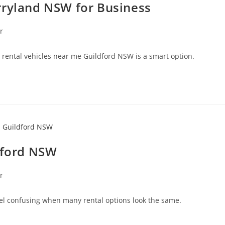
rryland NSW for Business
r
g rental vehicles near me Guildford NSW is a smart option.
ldford NSW
r
eel confusing when many rental options look the same.