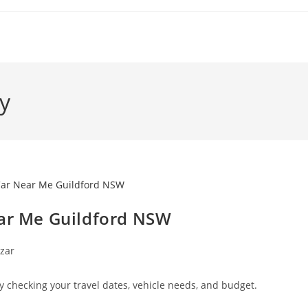
y
ear Me Guildford NSW
zar
y checking your travel dates, vehicle needs, and budget.