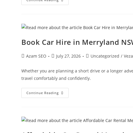
Book Car Hire in Merryland N
Azam SEO
July 27, 2026
Uncategorized
/
Veza
Whether you are planning a short drive or a longer adv
travel comfortably and confidently.
Continue Reading