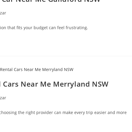
zar
on that fits your budget can feel frustrating.
al Cars Near Me Merryland NSW
zar
hoosing the right provider can make every trip easier and more