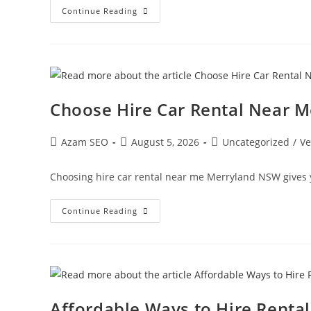
Continue Reading
Choose Hire Car Rental Near 
Azam SEO
August 5, 2026
Uncategorized
/
Ve
Choosing hire car rental near me Merryland NSW gives 
Continue Reading
Affordable Ways to Hire Renta