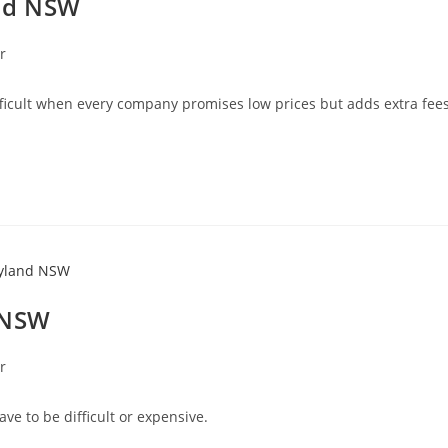
and NSW
r
fficult when every company promises low prices but adds extra fee
 NSW
r
e to be difficult or expensive.