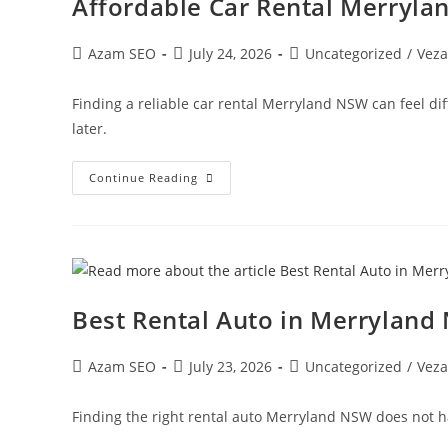
Affordable Car Rental Merryl
Azam SEO
July 24, 2026
Uncategorized
/
Veza
Finding a reliable car rental Merryland NSW can feel di
later.
Continue Reading
Best Rental Auto in Merryland
Azam SEO
July 23, 2026
Uncategorized
/
Veza
Finding the right rental auto Merryland NSW does not hav