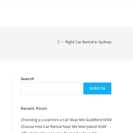
>
Right Car Rental in Sydney
Search
SEARCH
Recent Posts
Choosing a Local Hire a Car Near Me Guildford NSW
Choose Hire Car Rental Near Me Merryland NSW