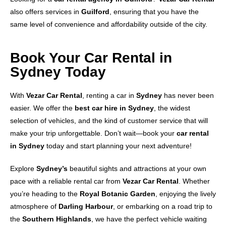
also offers services in
Guilford
, ensuring that you have the
same level of convenience and affordability outside of the city.
Book Your Car Rental in
Sydney Today
With
Vezar Car Rental
, renting a car in
Sydney
has never been
easier. We offer the
best car hire in Sydney
, the widest
selection of vehicles, and the kind of customer service that will
make your trip unforgettable. Don’t wait—book your
car rental
in Sydney
today and start planning your next adventure!
Explore
Sydney’s
beautiful sights and attractions at your own
pace with a reliable rental car from
Vezar Car Rental
. Whether
you’re heading to the
Royal Botanic Garden
, enjoying the lively
atmosphere of
Darling Harbour
, or embarking on a road trip to
the
Southern Highlands
, we have the perfect vehicle waiting