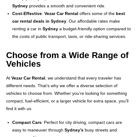
Sydney
provides a smooth and convenient ride.
Cost-Effective
:
Vezar Car Rental
offers some of the
best
car rental deals in Sydney
. Our affordable rates make
renting a car in
Sydney
a budget-friendly option compared to
the costs of public transport, taxis, or ride-sharing services.
Choose from a Wide Range of
Vehicles
At
Vezar Car Rental
, we understand that every traveler has
different needs. That’s why we offer a diverse selection of
vehicles to choose from. Whether you’re looking for something
compact, fuel-efficient, or a larger vehicle for extra space, you’ll
find it with us.
Compact Cars
: Perfect for city driving, compact cars are
easy to maneuver through
Sydney’s
busy streets and