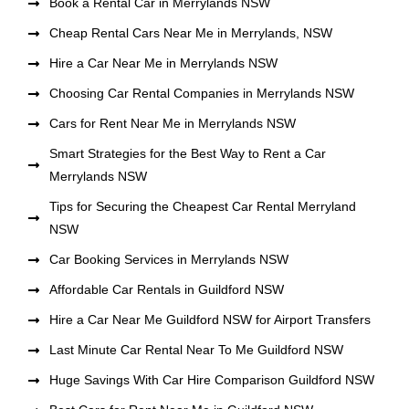
Book a Rental Car in Merrylands NSW
Cheap Rental Cars Near Me in Merrylands, NSW
Hire a Car Near Me in Merrylands NSW
Choosing Car Rental Companies in Merrylands NSW
Cars for Rent Near Me in Merrylands NSW
Smart Strategies for the Best Way to Rent a Car
Merrylands NSW
Tips for Securing the Cheapest Car Rental Merryland
NSW
Car Booking Services in Merrylands NSW
Affordable Car Rentals in Guildford NSW
Hire a Car Near Me Guildford NSW for Airport Transfers
Last Minute Car Rental Near To Me Guildford NSW
Huge Savings With Car Hire Comparison Guildford NSW