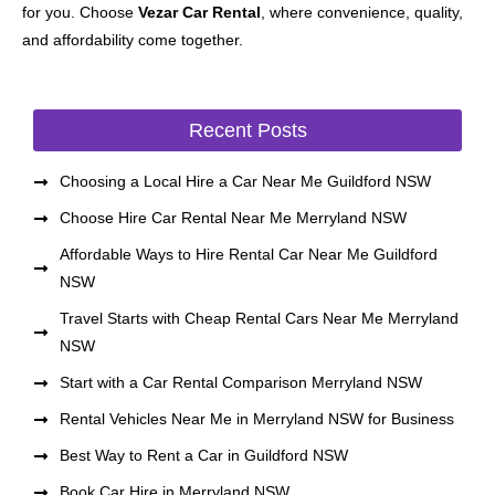
for you. Choose
Vezar Car Rental
, where convenience, quality,
and affordability come together.
Recent Posts
Choosing a Local Hire a Car Near Me Guildford NSW
Choose Hire Car Rental Near Me Merryland NSW
Affordable Ways to Hire Rental Car Near Me Guildford
NSW
Travel Starts with Cheap Rental Cars Near Me Merryland
NSW
Start with a Car Rental Comparison Merryland NSW
Rental Vehicles Near Me in Merryland NSW for Business
Best Way to Rent a Car in Guildford NSW
Book Car Hire in Merryland NSW