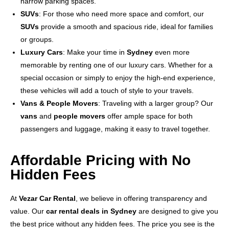
narrow parking spaces.
SUVs
: For those who need more space and comfort, our
SUVs
provide a smooth and spacious ride, ideal for families
or groups.
Luxury Cars
: Make your time in
Sydney
even more
memorable by renting one of our luxury cars. Whether for a
special occasion or simply to enjoy the high-end experience,
these vehicles will add a touch of style to your travels.
Vans & People Movers
: Traveling with a larger group? Our
vans
and
people movers
offer ample space for both
passengers and luggage, making it easy to travel together.
Affordable Pricing with No
Hidden Fees
At
Vezar Car Rental
, we believe in offering transparency and
value. Our
car rental deals in Sydney
are designed to give you
the best price without any hidden fees. The price you see is the