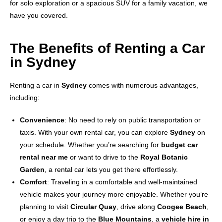
for solo exploration or a spacious SUV for a family vacation, we
have you covered.
The Benefits of Renting a Car
in Sydney
Renting a car in
Sydney
comes with numerous advantages,
including:
Convenience
: No need to rely on public transportation or
taxis. With your own rental car, you can explore
Sydney
on
your schedule. Whether you’re searching for
budget car
rental near me
or want to drive to the
Royal Botanic
Garden
, a rental car lets you get there effortlessly.
Comfort
: Traveling in a comfortable and well-maintained
vehicle makes your journey more enjoyable. Whether you’re
planning to visit
Circular Quay
, drive along
Coogee Beach
,
or enjoy a day trip to the
Blue Mountains
, a
vehicle hire in