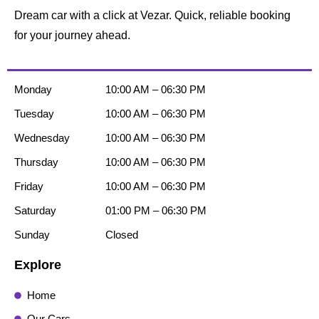
Dream car with a click at Vezar. Quick, reliable booking
for your journey ahead.
Monday
10:00 AM – 06:30 PM
Tuesday
10:00 AM – 06:30 PM
Wednesday
10:00 AM – 06:30 PM
Thursday
10:00 AM – 06:30 PM
Friday
10:00 AM – 06:30 PM
Saturday
01:00 PM – 06:30 PM
Sunday
Closed
Explore
Home
Our Cars