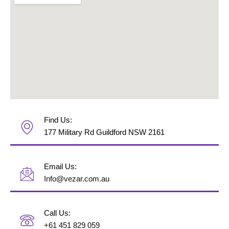
Find Us:
177 Military Rd Guildford NSW 2161
Email Us:
Info@vezar.com.au
Call Us:
+61 451 829 059