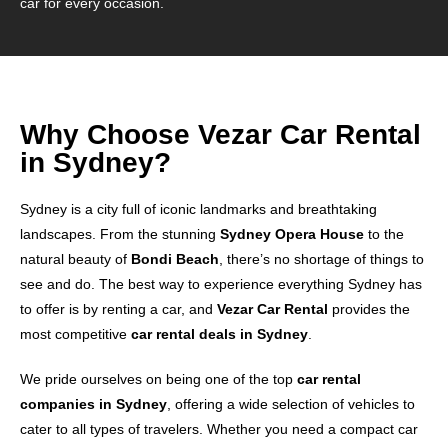
car for every occasion.
Why Choose Vezar Car Rental
in Sydney?
Sydney is a city full of iconic landmarks and breathtaking
landscapes. From the stunning
Sydney Opera House
to the
natural beauty of
Bondi Beach
, there’s no shortage of things to
see and do. The best way to experience everything Sydney has
to offer is by renting a car, and
Vezar Car Rental
provides the
most competitive
car rental deals in Sydney
.
We pride ourselves on being one of the top
car rental
companies in Sydney
, offering a wide selection of vehicles to
cater to all types of travelers. Whether you need a compact car