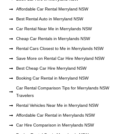
Affordable Car Rental Merryland NSW
Best Rental Auto in Merryland NSW
Car Rental Near Me in Merrylands NSW
Cheap Car Rentals in Merrylands NSW
Rental Cars Closest to Me in Merrylands NSW
Save More on Rental Car Hire Merryland NSW
Best Cheap Car Hire Merryland NSW
Booking Car Rental in Merryland NSW
Car Rental Comparison Tips for Merrylands NSW
Travelers
Rental Vehicles Near Me in Merryland NSW
Affordable Car Rental in Merrylands NSW
Car Hire Comparison in Merrylands NSW