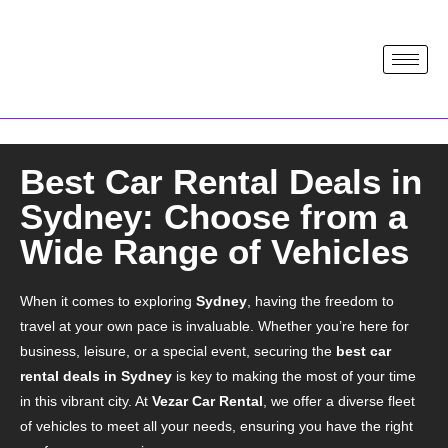
Best Car Rental Deals in
Sydney: Choose from a
Wide Range of Vehicles
When it comes to exploring
Sydney
, having the freedom to
travel at your own pace is invaluable. Whether you’re here for
business, leisure, or a special event, securing the
best car
rental deals in Sydney
is key to making the most of your time
in this vibrant city. At
Vezar Car Rental
, we offer a diverse fleet
of vehicles to meet all your needs, ensuring you have the right