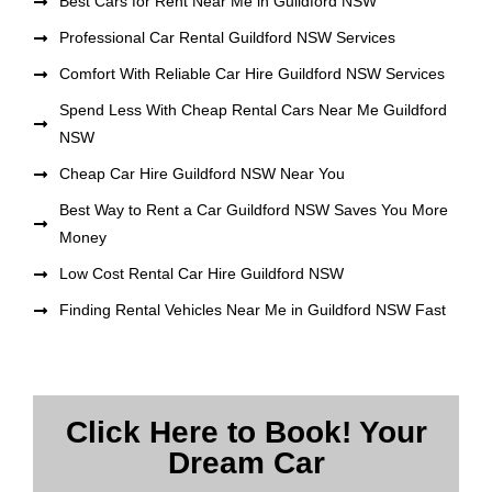
Best Cars for Rent Near Me in Guildford NSW
Professional Car Rental Guildford NSW Services
Comfort With Reliable Car Hire Guildford NSW Services
Spend Less With Cheap Rental Cars Near Me Guildford
NSW
Cheap Car Hire Guildford NSW Near You
Best Way to Rent a Car Guildford NSW Saves You More
Money
Low Cost Rental Car Hire Guildford NSW
Finding Rental Vehicles Near Me in Guildford NSW Fast
Click Here to Book! Your
Dream Car