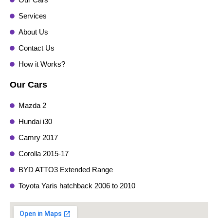
Services
About Us
Contact Us
How it Works?
Our Cars
Mazda 2
Hundai i30
Camry 2017
Corolla 2015-17
BYD ATTO3 Extended Range
Toyota Yaris hatchback 2006 to 2010