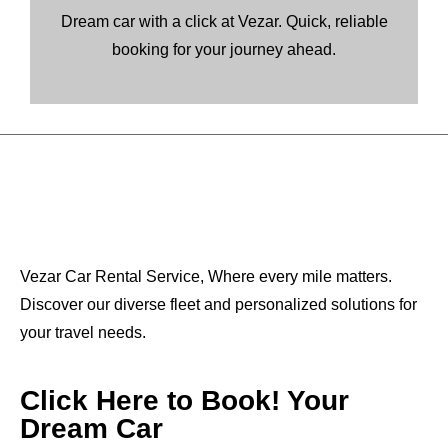
Dream car with a click at Vezar. Quick, reliable
booking for your journey ahead.
Vezar Car Rental Service, Where every mile matters.
Discover our diverse fleet and personalized solutions for
your travel needs.
Click Here to Book! Your
Dream Car