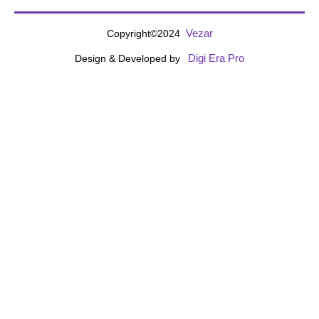
Vezar
Copyright©2024
Digi Era Pro
Design & Developed by