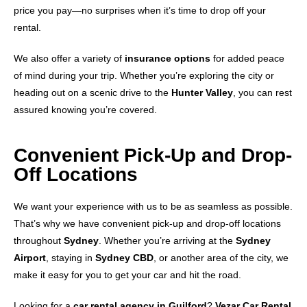
price you pay—no surprises when it’s time to drop off your
rental.
We also offer a variety of
insurance options
for added peace
of mind during your trip. Whether you’re exploring the city or
heading out on a scenic drive to the
Hunter Valley
, you can rest
assured knowing you’re covered.
Convenient Pick-Up and Drop-
Off Locations
We want your experience with us to be as seamless as possible.
That’s why we have convenient pick-up and drop-off locations
throughout
Sydney
. Whether you’re arriving at the
Sydney
Airport
, staying in
Sydney CBD
, or another area of the city, we
make it easy for you to get your car and hit the road.
Looking for a
car rental agency in Guilford
?
Vezar Car Rental