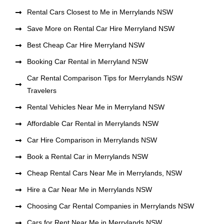
Rental Cars Closest to Me in Merrylands NSW
Save More on Rental Car Hire Merryland NSW
Best Cheap Car Hire Merryland NSW
Booking Car Rental in Merryland NSW
Car Rental Comparison Tips for Merrylands NSW
Travelers
Rental Vehicles Near Me in Merryland NSW
Affordable Car Rental in Merrylands NSW
Car Hire Comparison in Merrylands NSW
Book a Rental Car in Merrylands NSW
Cheap Rental Cars Near Me in Merrylands, NSW
Hire a Car Near Me in Merrylands NSW
Choosing Car Rental Companies in Merrylands NSW
Cars for Rent Near Me in Merrylands NSW