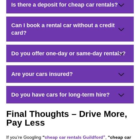
Is there a deposit for cheap car rentals?
Can I book a rental car without a credit
card?
Do you offer one-day or same-day rentals?
Are your cars insured?
Do you have cars for long-term hire?
Final Thoughts – Drive More,
Pay Less
If you’re Googling
“
cheap car rentals Guildford”
,
“cheap car