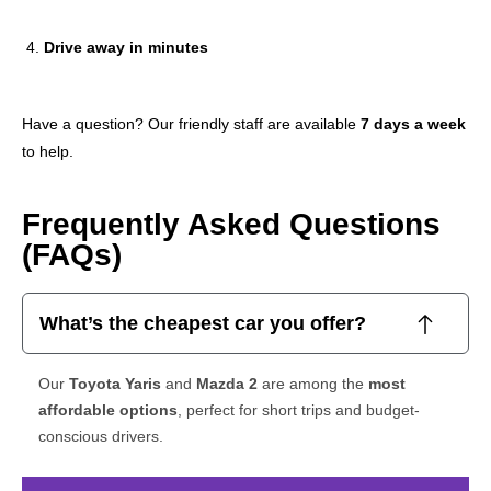
Drive away in minutes
Have a question? Our friendly staff are available
7 days a week
to help.
Frequently Asked Questions
(FAQs)
What’s the cheapest car you offer?
Our
Toyota Yaris
and
Mazda 2
are among the
most
affordable options
, perfect for short trips and budget-
conscious drivers.