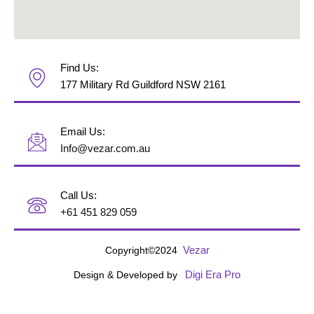
Find Us:
177 Military Rd Guildford NSW 2161
Email Us:
Info@vezar.com.au
Call Us:
+61 451 829 059
Vezar
Copyright©2024
Digi Era Pro
Design & Developed by