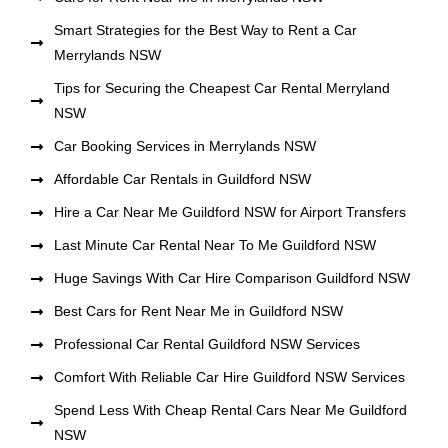
Smart Strategies for the Best Way to Rent a Car
Merrylands NSW
Tips for Securing the Cheapest Car Rental Merryland
NSW
Car Booking Services in Merrylands NSW
Affordable Car Rentals in Guildford NSW
Hire a Car Near Me Guildford NSW for Airport Transfers
Last Minute Car Rental Near To Me Guildford NSW
Huge Savings With Car Hire Comparison Guildford NSW
Best Cars for Rent Near Me in Guildford NSW
Professional Car Rental Guildford NSW Services
Comfort With Reliable Car Hire Guildford NSW Services
Spend Less With Cheap Rental Cars Near Me Guildford
NSW