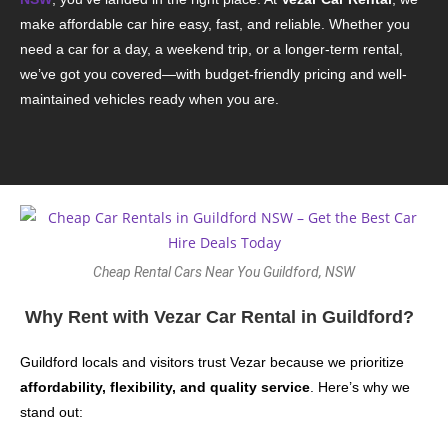
make affordable car hire easy, fast, and reliable. Whether you
need a car for a day, a weekend trip, or a longer-term rental,
we’ve got you covered—with budget-friendly pricing and well-
maintained vehicles ready when you are.
Cheap Rental Cars Near You Guildford, NSW
Why Rent with Vezar Car Rental in Guildford?
Guildford locals and visitors trust Vezar because we prioritize
affordability, flexibility, and quality service
. Here’s why we
stand out: