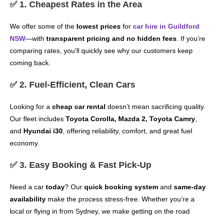
✅ 1. Cheapest Rates in the Area
We offer some of the
lowest prices
for
car hire in Guildford
NSW
—with
transparent pricing and no hidden fees
. If you’re
comparing rates, you’ll quickly see why our customers keep
coming back.
✅ 2. Fuel-Efficient, Clean Cars
Looking for a
cheap car rental
doesn’t mean sacrificing quality.
Our fleet includes
Toyota Corolla, Mazda 2, Toyota Camry
,
and
Hyundai i30
, offering reliability, comfort, and great fuel
economy.
✅ 3. Easy Booking & Fast Pick-Up
Need a car
today
? Our
quick booking system
and
same-day
availability
make the process stress-free. Whether you’re a
local or flying in from Sydney, we make getting on the road