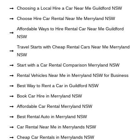
Choosing a Local Hire a Car Near Me Guildford NSW
Choose Hire Car Rental Near Me Merryland NSW
Affordable Ways to Hire Rental Car Near Me Guildford
NSW
Travel Starts with Cheap Rental Cars Near Me Merryland
NSW
Start with a Car Rental Comparison Merryland NSW
Rental Vehicles Near Me in Merryland NSW for Business
Best Way to Rent a Car in Guildford NSW
Book Car Hire in Merryland NSW
Affordable Car Rental Merryland NSW
Best Rental Auto in Merryland NSW
Car Rental Near Me in Merrylands NSW
Cheap Car Rentals in Merrylands NSW