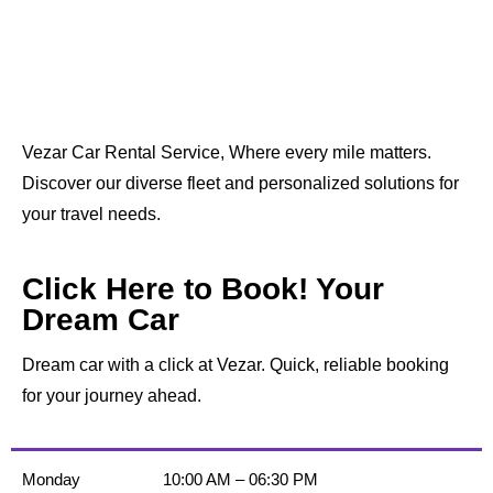
Vezar Car Rental Service, Where every mile matters.
Discover our diverse fleet and personalized solutions for
your travel needs.
Click Here to Book! Your
Dream Car
Dream car with a click at Vezar. Quick, reliable booking
for your journey ahead.
Monday
10:00 AM – 06:30 PM