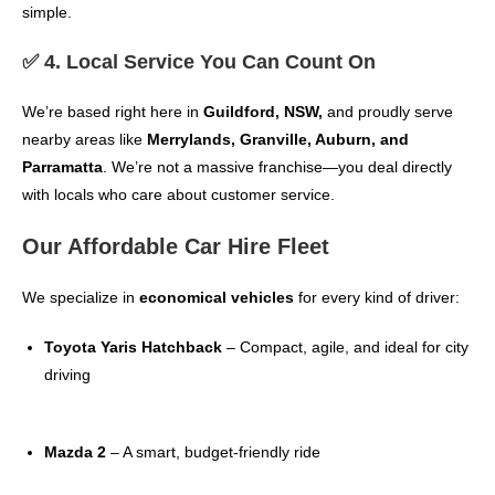
simple.
✅ 4. Local Service You Can Count On
We’re based right here in
Guildford, NSW,
and proudly serve
nearby areas like
Merrylands, Granville, Auburn, and
Parramatta
. We’re not a massive franchise—you deal directly
with locals who care about customer service.
Our Affordable Car Hire Fleet
We specialize in
economical vehicles
for every kind of driver:
Toyota Yaris Hatchback
– Compact, agile, and ideal for city
driving
Mazda 2
– A smart, budget-friendly ride