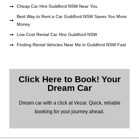
Cheap Car Hire Guildford NSW Near You
Best Way to Rent a Car Guildford NSW Saves You More
Money
Low Cost Rental Car Hire Guildford NSW
Finding Rental Vehicles Near Me in Guildford NSW Fast
Click Here to Book! Your
Dream Car
Dream car with a click at Vezar. Quick, reliable
booking for your journey ahead.