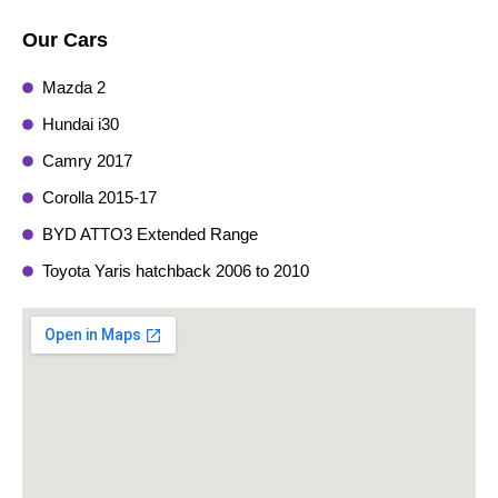
Our Cars
Mazda 2
Hundai i30
Camry 2017
Corolla 2015-17
BYD ATTO3 Extended Range
Toyota Yaris hatchback 2006 to 2010