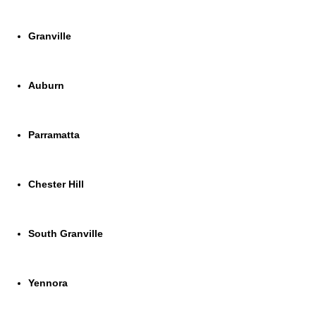
Granville
Auburn
Parramatta
Chester Hill
South Granville
Yennora