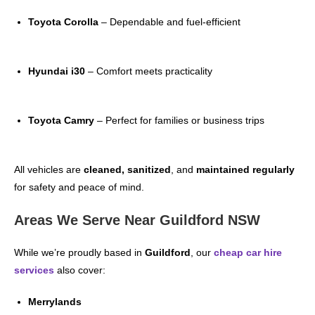
Toyota Corolla
– Dependable and fuel-efficient
Hyundai i30
– Comfort meets practicality
Toyota Camry
– Perfect for families or business trips
All vehicles are
cleaned, sanitized
, and
maintained regularly
for safety and peace of mind.
Areas We Serve Near Guildford NSW
While we’re proudly based in
Guildford
, our
cheap car hire
services
also cover:
Merrylands