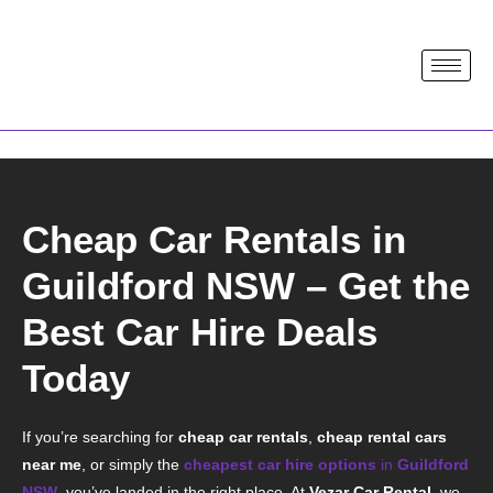
Cheap Car Rentals in
Guildford NSW – Get the
Best Car Hire Deals
Today
If you’re searching for
cheap car rentals
,
cheap rental cars
near me
, or simply the
cheapest car hire options
in
Guildford
NSW
, you’ve landed in the right place.
At
Vezar Car Rental
, we