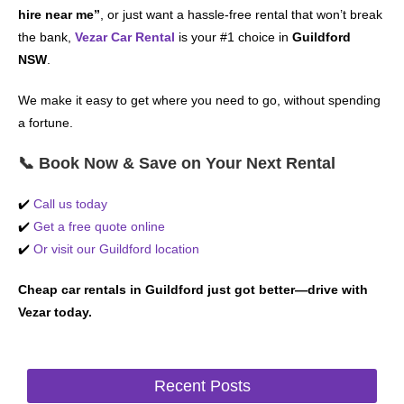
hire near me”
, or just want a hassle-free rental that won’t break
the bank,
Vezar Car Rental
is your #1 choice in
Guildford
NSW
.
We make it easy to get where you need to go, without spending
a fortune.
📞 Book Now & Save on Your Next Rental
✔️
Call us today
✔️
Get a free quote online
✔️
Or visit our Guildford location
Cheap car rentals in Guildford just got better—drive with
Vezar today.
Recent Posts