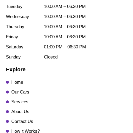
Tuesday
10:00 AM – 06:30 PM
Wednesday
10:00 AM – 06:30 PM
Thursday
10:00 AM – 06:30 PM
Friday
10:00 AM – 06:30 PM
Saturday
01:00 PM – 06:30 PM
Sunday
Closed
Explore
Home
Our Cars
Services
About Us
Contact Us
How it Works?