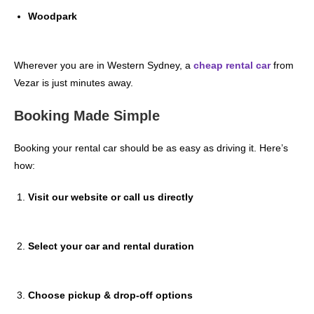
Woodpark
Wherever you are in Western Sydney, a
cheap rental car
from
Vezar is just minutes away.
Booking Made Simple
Booking your rental car should be as easy as driving it. Here’s
how:
Visit our website or call us directly
Select your car and rental duration
Choose pickup & drop-off options