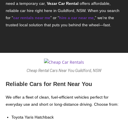
need a temporary car,
Vezar Car Rental
offers affordable,
reliable car hire right here in Guildford, NSW. When you search
for “
car rentals near me
” or “
hire a car near me
,” we’re the
trusted local solution that puts you behind the wheel—fast.
Cheap Rental Cars Near You Guildford, NSW
Reliable Cars for Rent Near You
We offer a fleet of clean, fuel-efficient vehicles perfect for
everyday use and short or long-distance driving. Choose from:
Toyota Yaris Hatchback