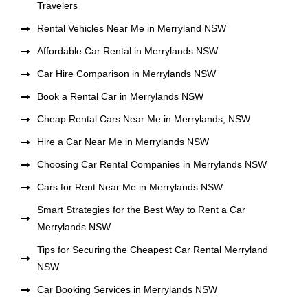
Travelers
Rental Vehicles Near Me in Merryland NSW
Affordable Car Rental in Merrylands NSW
Car Hire Comparison in Merrylands NSW
Book a Rental Car in Merrylands NSW
Cheap Rental Cars Near Me in Merrylands, NSW
Hire a Car Near Me in Merrylands NSW
Choosing Car Rental Companies in Merrylands NSW
Cars for Rent Near Me in Merrylands NSW
Smart Strategies for the Best Way to Rent a Car
Merrylands NSW
Tips for Securing the Cheapest Car Rental Merryland
NSW
Car Booking Services in Merrylands NSW