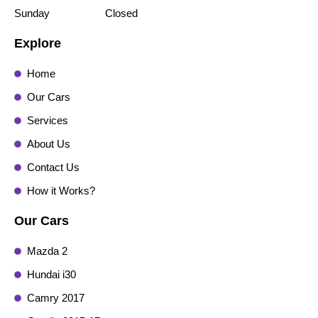
Sunday
Closed
Explore
Home
Our Cars
Services
About Us
Contact Us
How it Works?
Our Cars
Mazda 2
Hundai i30
Camry 2017