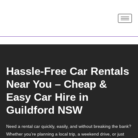
Hassle-Free Car Rentals
Near You – Cheap &
Easy Car Hire in
Guildford NSW
Need a rental car quickly, easily, and without breaking the bank?
Whether you’re planning a local trip, a weekend drive, or just