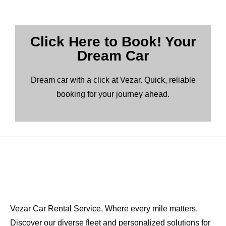
Click Here to Book! Your
Dream Car
Dream car with a click at Vezar. Quick, reliable
booking for your journey ahead.
Vezar Car Rental Service, Where every mile matters.
Discover our diverse fleet and personalized solutions for