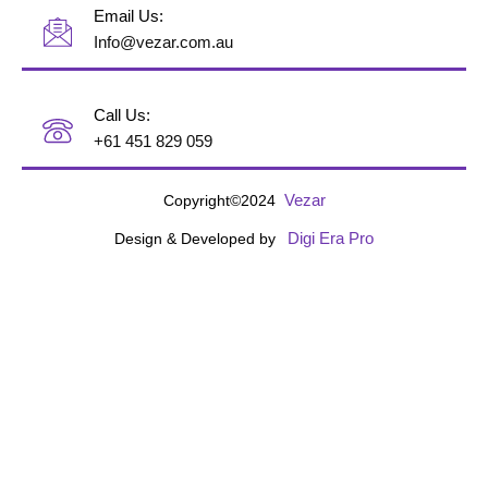
Email Us:
Info@vezar.com.au
Call Us:
+61 451 829 059
Vezar
Copyright©2024
Digi Era Pro
Design & Developed by