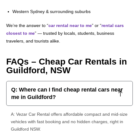
Western Sydney & surrounding suburbs
We’re the answer to “
car rental near to me
” or “
rental cars
closest to me
” — trusted by locals, students, business
travelers, and tourists alike.
FAQs – Cheap Car Rentals in
Guildford, NSW
Q: Where can I find cheap rental cars near
me in Guildford?
A: Vezar Car Rental offers affordable compact and mid-size
vehicles with fast booking and no hidden charges, right in
Guildford NSW.