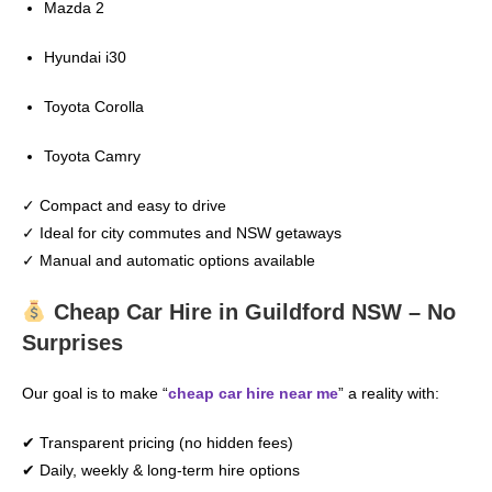
Mazda 2
Hyundai i30
Toyota Corolla
Toyota Camry
✓ Compact and easy to drive
✓ Ideal for city commutes and NSW getaways
✓ Manual and automatic options available
Cheap Car Hire in Guildford NSW – No
Surprises
Our goal is to make “
cheap car hire near me
” a reality with:
✔ Transparent pricing (no hidden fees)
✔ Daily, weekly & long-term hire options