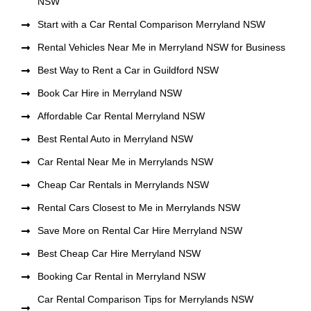
NSW
Start with a Car Rental Comparison Merryland NSW
Rental Vehicles Near Me in Merryland NSW for Business
Best Way to Rent a Car in Guildford NSW
Book Car Hire in Merryland NSW
Affordable Car Rental Merryland NSW
Best Rental Auto in Merryland NSW
Car Rental Near Me in Merrylands NSW
Cheap Car Rentals in Merrylands NSW
Rental Cars Closest to Me in Merrylands NSW
Save More on Rental Car Hire Merryland NSW
Best Cheap Car Hire Merryland NSW
Booking Car Rental in Merryland NSW
Car Rental Comparison Tips for Merrylands NSW