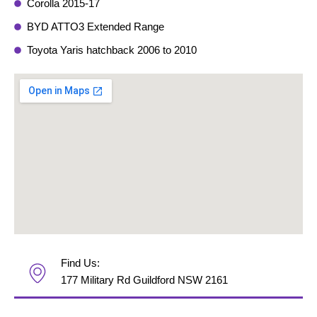
Corolla 2015-17
BYD ATTO3 Extended Range
Toyota Yaris hatchback 2006 to 2010
Find Us:
177 Military Rd Guildford NSW 2161