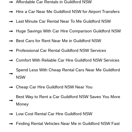
Affordable Car Rentals in Guildford NSW
Hire a Car Near Me Guildford NSW for Airport Transfers
Last Minute Car Rental Near To Me Guildford NSW
Huge Savings With Car Hire Comparison Guildford NSW
Best Cars for Rent Near Me in Guildford NSW
Professional Car Rental Guildford NSW Services
Comfort With Reliable Car Hire Guildford NSW Services
Spend Less With Cheap Rental Cars Near Me Guildford
NSW
Cheap Car Hire Guildford NSW Near You
Best Way to Rent a Car Guildford NSW Saves You More
Money
Low Cost Rental Car Hire Guildford NSW
Finding Rental Vehicles Near Me in Guildford NSW Fast