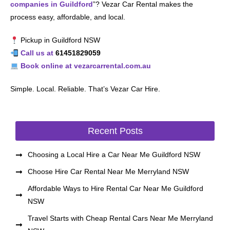
companies in Guildford
”? Vezar Car Rental makes the
process easy, affordable, and local.
Pickup in Guildford NSW
Call us at
61451829059
Book online at vezarcarrental.com.au
Simple. Local. Reliable. That’s Vezar Car Hire.
Recent Posts
Choosing a Local Hire a Car Near Me Guildford NSW
Choose Hire Car Rental Near Me Merryland NSW
Affordable Ways to Hire Rental Car Near Me Guildford
NSW
Travel Starts with Cheap Rental Cars Near Me Merryland