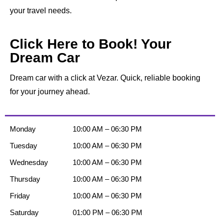
your travel needs.
Click Here to Book! Your
Dream Car
Dream car with a click at Vezar. Quick, reliable booking
for your journey ahead.
Monday
10:00 AM – 06:30 PM
Tuesday
10:00 AM – 06:30 PM
Wednesday
10:00 AM – 06:30 PM
Thursday
10:00 AM – 06:30 PM
Friday
10:00 AM – 06:30 PM
Saturday
01:00 PM – 06:30 PM