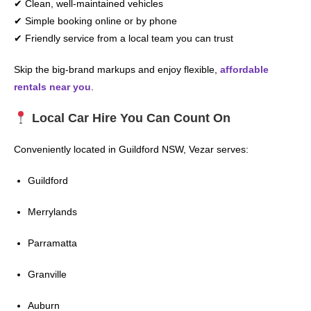
✔ Clean, well-maintained vehicles
✔ Simple booking online or by phone
✔ Friendly service from a local team you can trust
Skip the big-brand markups and enjoy flexible,
affordable
rentals near you
.
Local Car Hire You Can Count On
Conveniently located in Guildford NSW, Vezar serves:
Guildford
Merrylands
Parramatta
Granville
Auburn