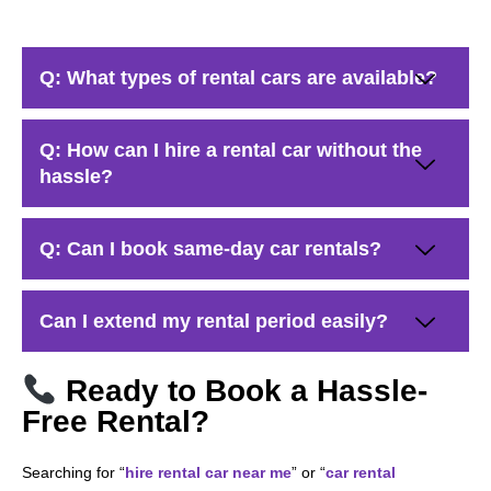
Q: What types of rental cars are available?
Q: How can I hire a rental car without the
hassle?
Q: Can I book same-day car rentals?
Can I extend my rental period easily?
Ready to Book a Hassle-
Free Rental?
Searching for “
hire rental car near me
” or “
car rental