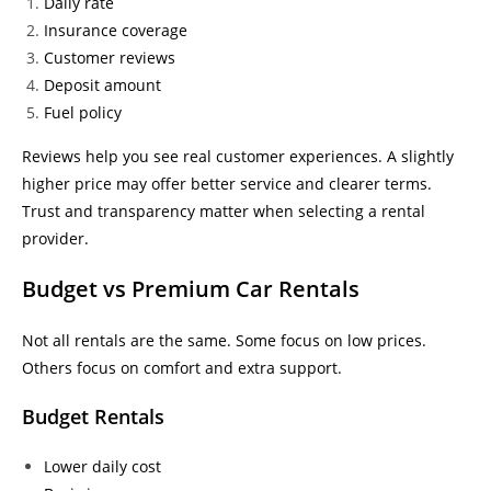
Daily rate
Insurance coverage
Customer reviews
Deposit amount
Fuel policy
Reviews help you see real customer experiences. A slightly
higher price may offer better service and clearer terms.
Trust and transparency matter when selecting a rental
provider.
Budget vs Premium Car Rentals
Not all rentals are the same. Some focus on low prices.
Others focus on comfort and extra support.
Budget Rentals
Lower daily cost