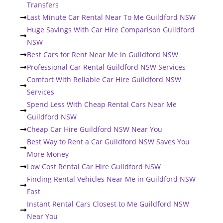
Transfers
Last Minute Car Rental Near To Me Guildford NSW
Huge Savings With Car Hire Comparison Guildford
NSW
Best Cars for Rent Near Me in Guildford NSW
Professional Car Rental Guildford NSW Services
Comfort With Reliable Car Hire Guildford NSW
Services
Spend Less With Cheap Rental Cars Near Me
Guildford NSW
Cheap Car Hire Guildford NSW Near You
Best Way to Rent a Car Guildford NSW Saves You
More Money
Low Cost Rental Car Hire Guildford NSW
Finding Rental Vehicles Near Me in Guildford NSW
Fast
Instant Rental Cars Closest to Me Guildford NSW
Near You