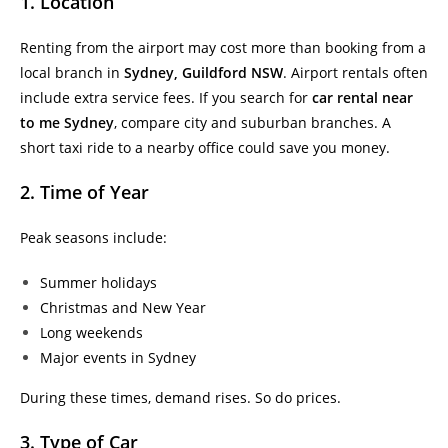
1. Location
Renting from the airport may cost more than booking from a
local branch in
Sydney, Guildford NSW
. Airport rentals often
include extra service fees. If you search for
car rental near
to me Sydney
, compare city and suburban branches. A
short taxi ride to a nearby office could save you money.
2. Time of Year
Peak seasons include:
Summer holidays
Christmas and New Year
Long weekends
Major events in Sydney
During these times, demand rises. So do prices.
3. Type of Car