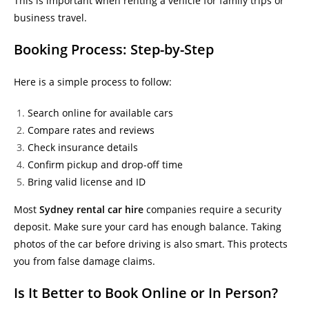
This is important when renting a vehicle for family trips or
business travel.
Booking Process: Step-by-Step
Here is a simple process to follow:
Search online for available cars
Compare rates and reviews
Check insurance details
Confirm pickup and drop-off time
Bring valid license and ID
Most
Sydney rental car hire
companies require a security
deposit. Make sure your card has enough balance. Taking
photos of the car before driving is also smart. This protects
you from false damage claims.
Is It Better to Book Online or In Person?