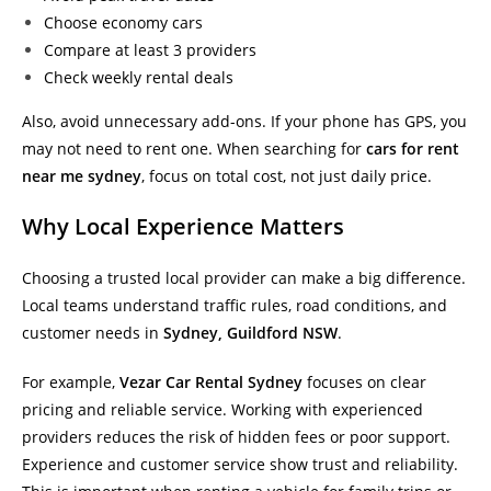
Choose economy cars
Compare at least 3 providers
Check weekly rental deals
Also, avoid unnecessary add-ons. If your phone has GPS, you
may not need to rent one. When searching for
cars for rent
near me sydney
, focus on total cost, not just daily price.
Why Local Experience Matters
Choosing a trusted local provider can make a big difference.
Local teams understand traffic rules, road conditions, and
customer needs in
Sydney, Guildford NSW
.
For example,
Vezar Car Rental Sydney
focuses on clear
pricing and reliable service. Working with experienced
providers reduces the risk of hidden fees or poor support.
Experience and customer service show trust and reliability.