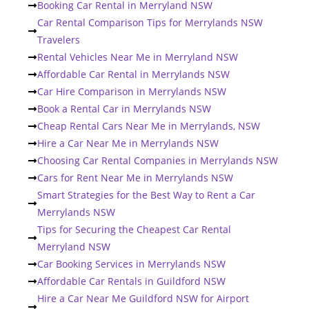
Booking Car Rental in Merryland NSW
Car Rental Comparison Tips for Merrylands NSW
Travelers
Rental Vehicles Near Me in Merryland NSW
Affordable Car Rental in Merrylands NSW
Car Hire Comparison in Merrylands NSW
Book a Rental Car in Merrylands NSW
Cheap Rental Cars Near Me in Merrylands, NSW
Hire a Car Near Me in Merrylands NSW
Choosing Car Rental Companies in Merrylands NSW
Cars for Rent Near Me in Merrylands NSW
Smart Strategies for the Best Way to Rent a Car
Merrylands NSW
Tips for Securing the Cheapest Car Rental
Merryland NSW
Car Booking Services in Merrylands NSW
Affordable Car Rentals in Guildford NSW
Hire a Car Near Me Guildford NSW for Airport