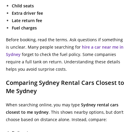
Child seats
Extra driver fee
Late return fee
Fuel charges
Before booking, read the terms. Ask questions if something
is unclear. Many people searching for
hire a car near me in
Sydney
forget to check the fuel policy. Some companies
require a full tank on return. Understanding these details
helps you avoid surprise costs.
Comparing Sydney Rental Cars Closest to
Me Sydney
When searching online, you may type
Sydney rental cars
closest to me sydney
. This shows nearby options, but don’t
choose based on distance alone. Instead, compare: