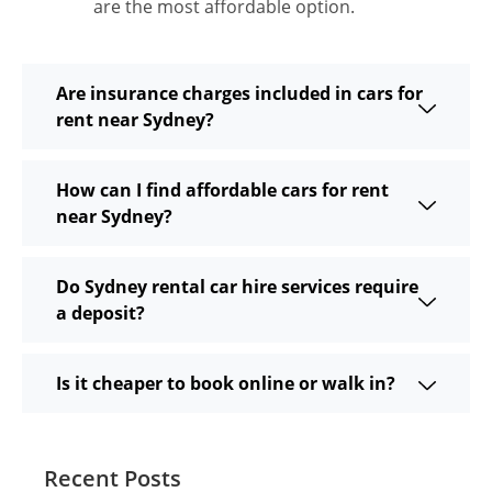
are the most affordable option.
Are insurance charges included in cars for
rent near Sydney?
How can I find affordable cars for rent
near Sydney?
Do Sydney rental car hire services require
a deposit?
Is it cheaper to book online or walk in?
Recent Posts