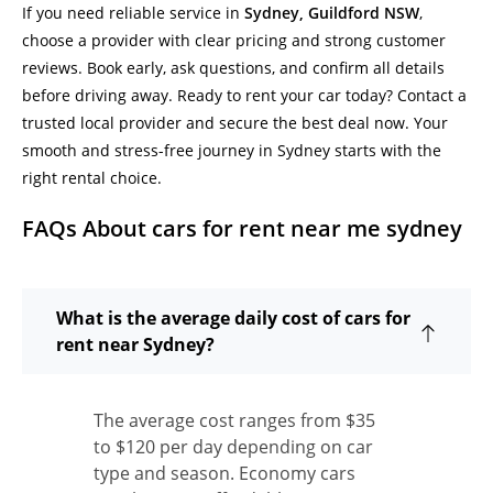
If you need reliable service in
Sydney, Guildford NSW
,
choose a provider with clear pricing and strong customer
reviews. Book early, ask questions, and confirm all details
before driving away. Ready to rent your car today? Contact a
trusted local provider and secure the best deal now. Your
smooth and stress-free journey in Sydney starts with the
right rental choice.
FAQs About cars for rent near me sydney
What is the average daily cost of cars for
rent near Sydney?
The average cost ranges from $35
to $120 per day depending on car
type and season. Economy cars