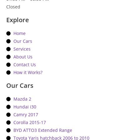
Closed
Explore
Home
Our Cars
Services
About Us
Contact Us
How it Works?
Our Cars
Mazda 2
Hundai i30
Camry 2017
Corolla 2015-17
BYD ATTO3 Extended Range
Toyota Yaris hatchback 2006 to 2010