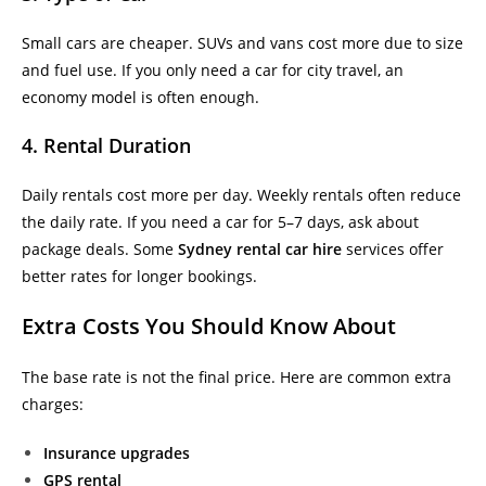
Small cars are cheaper. SUVs and vans cost more due to size
and fuel use. If you only need a car for city travel, an
economy model is often enough.
4. Rental Duration
Daily rentals cost more per day. Weekly rentals often reduce
the daily rate. If you need a car for 5–7 days, ask about
package deals. Some
Sydney rental car hire
services offer
better rates for longer bookings.
Extra Costs You Should Know About
The base rate is not the final price. Here are common extra
charges:
Insurance upgrades
GPS rental