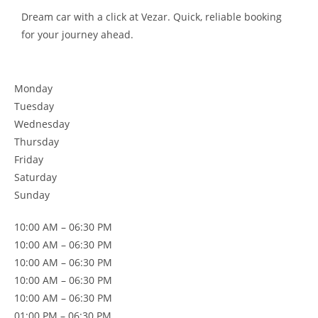
Dream car with a click at Vezar. Quick, reliable booking
for your journey ahead.
Monday
Tuesday
Wednesday
Thursday
Friday
Saturday
Sunday
10:00 AM – 06:30 PM
10:00 AM – 06:30 PM
10:00 AM – 06:30 PM
10:00 AM – 06:30 PM
10:00 AM – 06:30 PM
01:00 PM – 06:30 PM