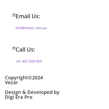
Email Us:
Info@vezar.com.au
Call Us:
+61 451 829 059
Copyright©2024
Vezar
Design & Developed by
Digi Era Pro