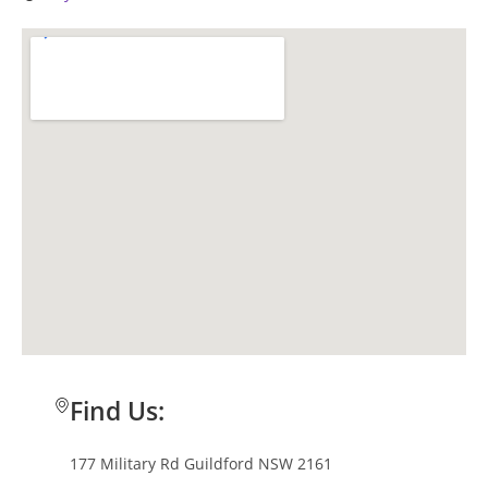
Find Us:
177 Military Rd Guildford NSW 2161