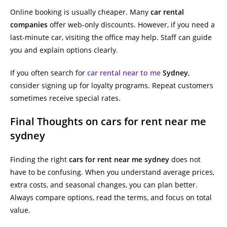
Online booking is usually cheaper. Many
car rental
companies
offer web-only discounts. However, if you need a
last-minute car, visiting the office may help. Staff can guide
you and explain options clearly.
If you often search for
car rental near to me
Sydney
,
consider signing up for loyalty programs. Repeat customers
sometimes receive special rates.
Final Thoughts on cars for rent near me
sydney
Finding the right
cars for rent near me sydney
does not
have to be confusing. When you understand average prices,
extra costs, and seasonal changes, you can plan better.
Always compare options, read the terms, and focus on total
value.