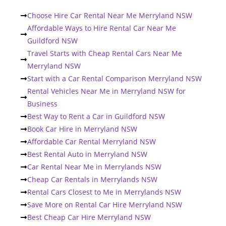
Choose Hire Car Rental Near Me Merryland NSW
Affordable Ways to Hire Rental Car Near Me
Guildford NSW
Travel Starts with Cheap Rental Cars Near Me
Merryland NSW
Start with a Car Rental Comparison Merryland NSW
Rental Vehicles Near Me in Merryland NSW for
Business
Best Way to Rent a Car in Guildford NSW
Book Car Hire in Merryland NSW
Affordable Car Rental Merryland NSW
Best Rental Auto in Merryland NSW
Car Rental Near Me in Merrylands NSW
Cheap Car Rentals in Merrylands NSW
Rental Cars Closest to Me in Merrylands NSW
Save More on Rental Car Hire Merryland NSW
Best Cheap Car Hire Merryland NSW