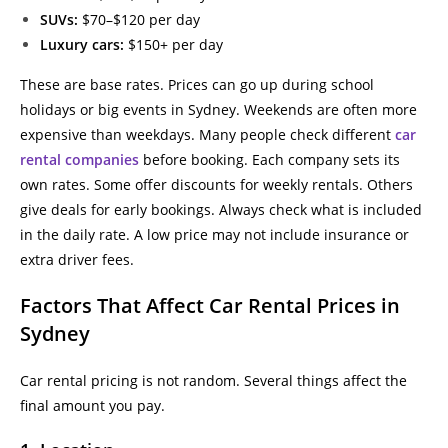
SUVs:
$70–$120 per day
Luxury cars:
$150+ per day
These are base rates. Prices can go up during school
holidays or big events in Sydney. Weekends are often more
expensive than weekdays. Many people check different
car
rental companies
before booking. Each company sets its
own rates. Some offer discounts for weekly rentals. Others
give deals for early bookings. Always check what is included
in the daily rate. A low price may not include insurance or
extra driver fees.
Factors That Affect Car Rental Prices in
Sydney
Car rental pricing is not random. Several things affect the
final amount you pay.