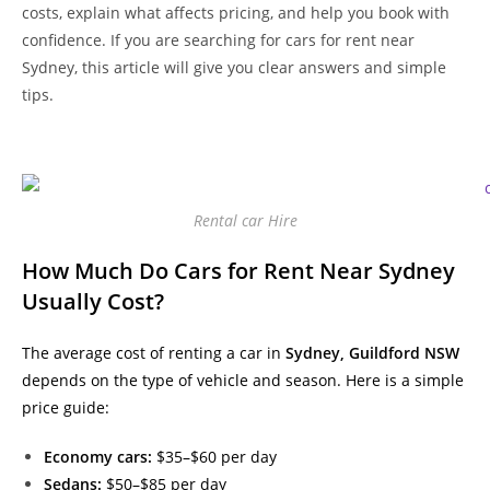
costs, explain what affects pricing, and help you book with
confidence. If you are searching for cars for rent near
Sydney, this article will give you clear answers and simple
tips.
Rental car Hire
How Much Do Cars for Rent Near Sydney
Usually Cost?
The average cost of renting a car in
Sydney, Guildford NSW
depends on the type of vehicle and season. Here is a simple
price guide:
Economy cars:
$35–$60 per day
Sedans:
$50–$85 per day