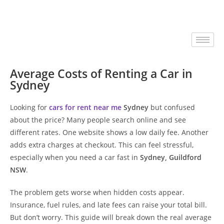
Average Costs of Renting a Car in
Sydney
Looking for
cars for rent near me
Sydney
but confused
about the price? Many people search online and see
different rates. One website shows a low daily fee. Another
adds extra charges at checkout. This can feel stressful,
especially when you need a car fast in
Sydney, Guildford
NSW
.
The problem gets worse when hidden costs appear.
Insurance, fuel rules, and late fees can raise your total bill.
But don’t worry. This guide will break down the real average