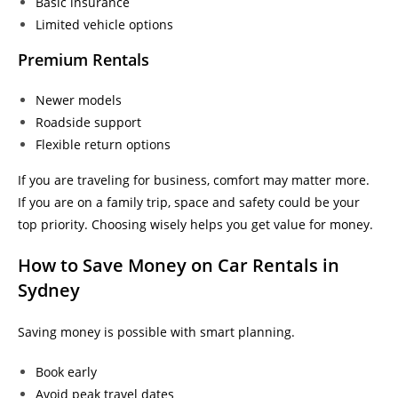
Basic insurance
Limited vehicle options
Premium Rentals
Newer models
Roadside support
Flexible return options
If you are traveling for business, comfort may matter more.
If you are on a family trip, space and safety could be your
top priority. Choosing wisely helps you get value for money.
How to Save Money on Car Rentals in
Sydney
Saving money is possible with smart planning.
Book early
Avoid peak travel dates