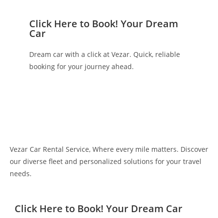
Click Here to Book! Your Dream
Car
Dream car with a click at Vezar. Quick, reliable
booking for your journey ahead.
Vezar Car Rental Service, Where every mile matters. Discover
our diverse fleet and personalized solutions for your travel
needs.
Click Here to Book! Your Dream Car