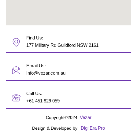
Find Us:
177 Military Rd Guildford NSW 2161
Email Us:
Info@vezar.com.au
Call Us:
+61 451 829 059
Vezar
Copyright©2024
Digi Era Pro
Design & Developed by