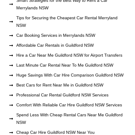
Smart Strategies for the Best Way to Rent a Car
Merrylands NSW
Tips for Securing the Cheapest Car Rental Merryland
NSW
Car Booking Services in Merrylands NSW
Affordable Car Rentals in Guildford NSW
Hire a Car Near Me Guildford NSW for Airport Transfers
Last Minute Car Rental Near To Me Guildford NSW
Huge Savings With Car Hire Comparison Guildford NSW
Best Cars for Rent Near Me in Guildford NSW
Professional Car Rental Guildford NSW Services
Comfort With Reliable Car Hire Guildford NSW Services
Spend Less With Cheap Rental Cars Near Me Guildford
NSW
Cheap Car Hire Guildford NSW Near You