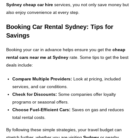
Sydney cheap car hire
services, you not only save money but
also enjoy convenience at every step.
Booking Car Rental Sydney: Tips for
Savings
Booking your car in advance helps ensure you get the
cheap
rental cars near me at Sydney
rate. Some tips to get the best
deals include:
Compare Multiple Providers:
Look at pricing, included
services, and car conditions.
Check for Discounts:
Some companies offer loyalty
programs or seasonal offers.
Choose Fuel-Efficient Cars:
Saves on gas and reduces
total rental costs.
By following these simple strategies, your travel budget can
stretch further, whether you are visiting
Sydney
or nearby