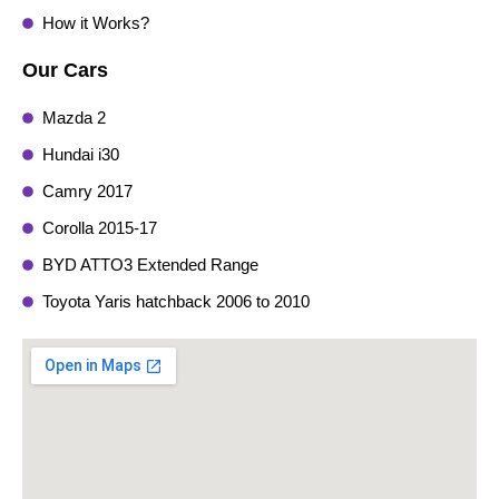
How it Works?
Our Cars
Mazda 2
Hundai i30
Camry 2017
Corolla 2015-17
BYD ATTO3 Extended Range
Toyota Yaris hatchback 2006 to 2010