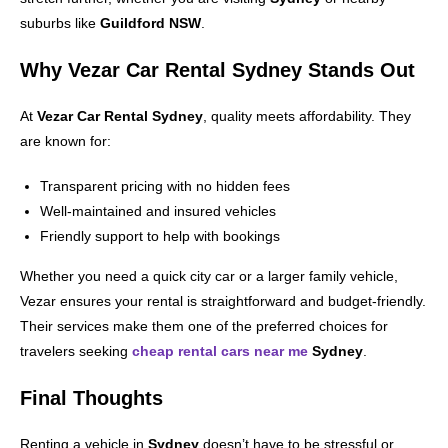
suburbs like
Guildford NSW
.
Why Vezar Car Rental Sydney Stands Out
At
Vezar Car Rental Sydney
, quality meets affordability. They
are known for:
Transparent pricing with no hidden fees
Well-maintained and insured vehicles
Friendly support to help with bookings
Whether you need a quick city car or a larger family vehicle,
Vezar ensures your rental is straightforward and budget-friendly.
Their services make them one of the preferred choices for
travelers seeking
cheap rental cars near me
Sydney
.
Final Thoughts
Renting a vehicle in
Sydney
doesn’t have to be stressful or