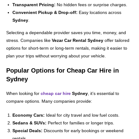
Transparent Pricing:
No hidden fees or surprise charges.
Convenient Pickup & Drop-off:
Easy locations across
Sydney
.
Selecting a dependable provider saves you time, money, and
stress. Companies like
Vezar Car Rental Sydney
offer tailored
options for short-term or long-term rentals, making it easier to
plan your trips without worrying about your vehicle.
Popular Options for Cheap Car Hire in
Sydney
When looking for
cheap car hire
Sydney
, it’s essential to
compare options. Many companies provide:
Economy Cars:
Ideal for city travel and low fuel costs.
Sedans & SUVs:
Perfect for families or longer trips.
Special Deals:
Discounts for early bookings or weekend
rentals.