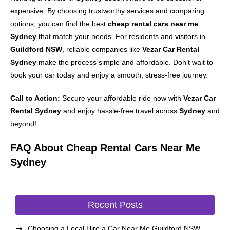
expensive. By choosing trustworthy services and comparing
options, you can find the best
cheap rental cars near me
Sydney
that match your needs. For residents and visitors in
Guildford NSW
, reliable companies like
Vezar Car Rental
Sydney
make the process simple and affordable. Don’t wait to
book your car today and enjoy a smooth, stress-free journey.
Call to Action:
Secure your affordable ride now with
Vezar Car
Rental Sydney
and enjoy hassle-free travel across
Sydney
and
beyond!
FAQ About Cheap Rental Cars Near Me
Sydney
Recent Posts
Choosing a Local Hire a Car Near Me Guildford NSW