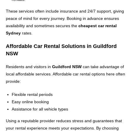
These services often include insurance and 24/7 support, giving
peace of mind for every journey. Booking in advance ensures
availability and sometimes secures the
cheapest car rental
Sydney
rates.
Affordable Car Rental Solutions in Guildford
NSW
Residents and visitors in
Guildford NSW
can take advantage of
local affordable services. Affordable car rental options here often
provide:
Flexible rental periods
Easy online booking
Assistance for all vehicle types
Using a reputable provider reduces stress and guarantees that
your rental experience meets your expectations. By choosing