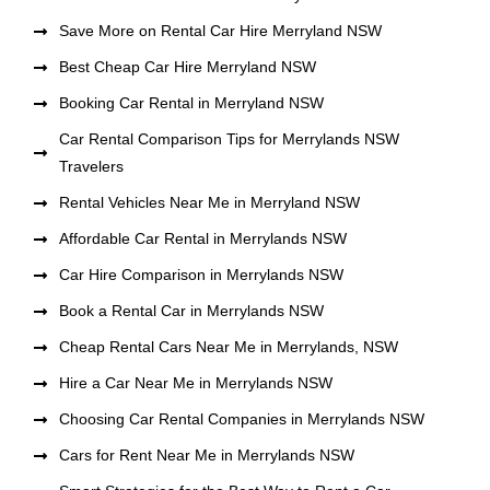
Save More on Rental Car Hire Merryland NSW
Best Cheap Car Hire Merryland NSW
Booking Car Rental in Merryland NSW
Car Rental Comparison Tips for Merrylands NSW
Travelers
Rental Vehicles Near Me in Merryland NSW
Affordable Car Rental in Merrylands NSW
Car Hire Comparison in Merrylands NSW
Book a Rental Car in Merrylands NSW
Cheap Rental Cars Near Me in Merrylands, NSW
Hire a Car Near Me in Merrylands NSW
Choosing Car Rental Companies in Merrylands NSW
Cars for Rent Near Me in Merrylands NSW