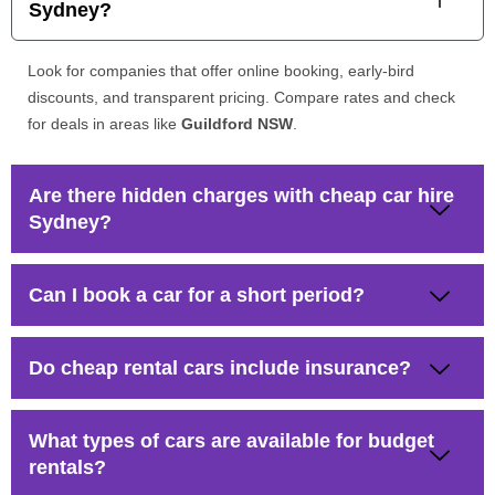
Sydney?
Look for companies that offer online booking, early-bird
discounts, and transparent pricing. Compare rates and check
for deals in areas like
Guildford NSW
.
Are there hidden charges with cheap car hire
Sydney?
Can I book a car for a short period?
Do cheap rental cars include insurance?
What types of cars are available for budget
rentals?