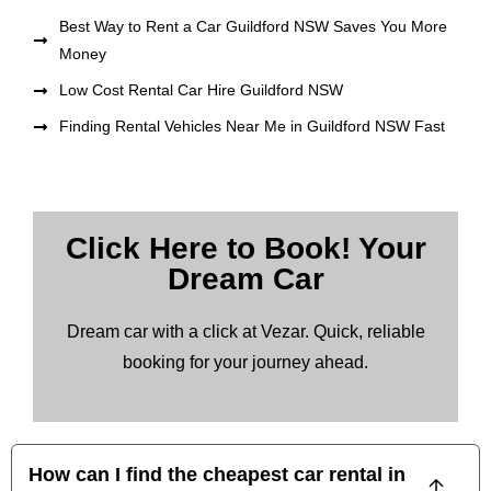
Best Way to Rent a Car Guildford NSW Saves You More
Money
Low Cost Rental Car Hire Guildford NSW
Finding Rental Vehicles Near Me in Guildford NSW Fast
Click Here to Book! Your
Dream Car
Dream car with a click at Vezar. Quick, reliable
booking for your journey ahead.
How can I find the cheapest car rental in