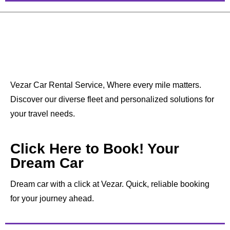
Vezar Car Rental Service, Where every mile matters.
Discover our diverse fleet and personalized solutions for
your travel needs.
Click Here to Book! Your
Dream Car
Dream car with a click at Vezar. Quick, reliable booking
for your journey ahead.