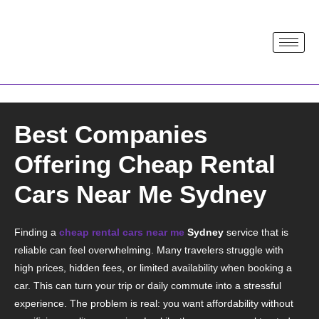
Best Companies
Offering Cheap Rental
Cars Near Me Sydney
Finding a
cheap rental cars near me
Sydney
service that is
reliable can feel overwhelming. Many travelers struggle with
high prices, hidden fees, or limited availability when booking a
car. This can turn your trip or daily commute into a stressful
experience. The problem is real: you want affordability without