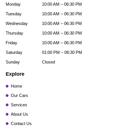
Monday
10:00 AM – 06:30 PM
Tuesday
10:00 AM – 06:30 PM
Wednesday
10:00 AM – 06:30 PM
Thursday
10:00 AM – 06:30 PM
Friday
10:00 AM – 06:30 PM
Saturday
01:00 PM – 06:30 PM
Sunday
Closed
Explore
Home
Our Cars
Services
About Us
Contact Us