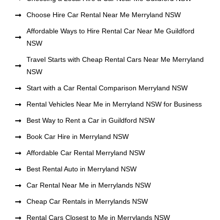
Choose Hire Car Rental Near Me Merryland NSW
Affordable Ways to Hire Rental Car Near Me Guildford
NSW
Travel Starts with Cheap Rental Cars Near Me Merryland
NSW
Start with a Car Rental Comparison Merryland NSW
Rental Vehicles Near Me in Merryland NSW for Business
Best Way to Rent a Car in Guildford NSW
Book Car Hire in Merryland NSW
Affordable Car Rental Merryland NSW
Best Rental Auto in Merryland NSW
Car Rental Near Me in Merrylands NSW
Cheap Car Rentals in Merrylands NSW
Rental Cars Closest to Me in Merrylands NSW