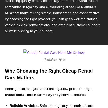
sacrificing quality or service. Luckily, there are several trusted
companies in
Sydney
and surrounding areas like
Guildford
NSW
that make renting simple, transparent, and cost-effective.
By choosing the right provider, you can get a well-maintained
vehicle, flexible rental options, and excellent customer support
all while sticking to your budget.
Rental car Hire
Why Choosing the Right Cheap Rental
Cars Matters
Renting a car isn’t just about finding a low price. The right
cheap rental cars near me Sydney
service ensures:
Reliable Vehicles:
Safe and regularly maintained cars.