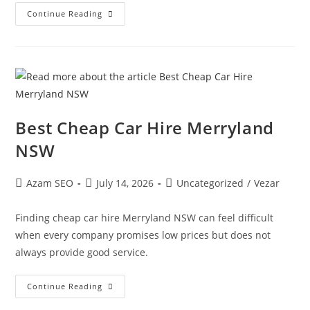
Continue Reading
Best Cheap Car Hire Merryland
NSW
Azam SEO
July 14, 2026
Uncategorized
/
Vezar
Finding cheap car hire Merryland NSW can feel difficult
when every company promises low prices but does not
always provide good service.
Continue Reading