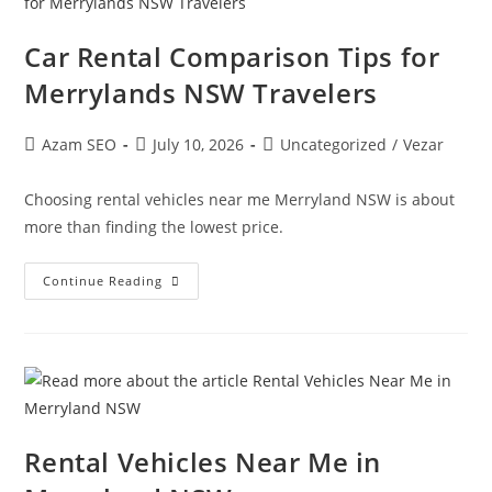
Car Rental Comparison Tips for
Merrylands NSW Travelers
Azam SEO
July 10, 2026
Uncategorized
/
Vezar
Choosing rental vehicles near me Merryland NSW is about
more than finding the lowest price.
Continue Reading
Rental Vehicles Near Me in