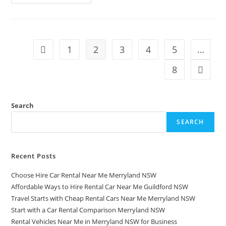
1
2
3
4
5
…
8
Search
SEARCH
Recent Posts
Choose Hire Car Rental Near Me Merryland NSW
Affordable Ways to Hire Rental Car Near Me Guildford NSW
Travel Starts with Cheap Rental Cars Near Me Merryland NSW
Start with a Car Rental Comparison Merryland NSW
Rental Vehicles Near Me in Merryland NSW for Business