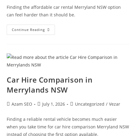
Finding the affordable car rental Merryland NSW option
can feel harder than it should be.
Continue Reading
Car Hire Comparison in
Merrylands NSW
Azam SEO
July 1, 2026
Uncategorized
/
Vezar
Finding a reliable rental vehicle becomes much easier
when you take time for car hire comparison Merryland NSW
instead of choosing the first option available.