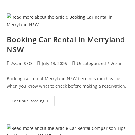
Booking Car Rental in Merryland
NSW
Azam SEO
July 13, 2026
Uncategorized
/
Vezar
Booking car rental Merryland NSW becomes much easier
when you know what to check before making a reservation.
Continue Reading