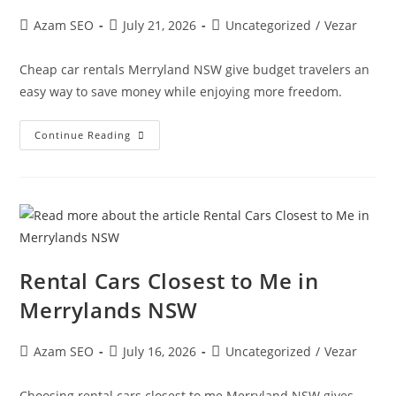
Azam SEO
July 21, 2026
Uncategorized
/
Vezar
Cheap car rentals Merryland NSW give budget travelers an
easy way to save money while enjoying more freedom.
Continue Reading
Rental Cars Closest to Me in
Merrylands NSW
Azam SEO
July 16, 2026
Uncategorized
/
Vezar
Choosing rental cars closest to me Merryland NSW gives