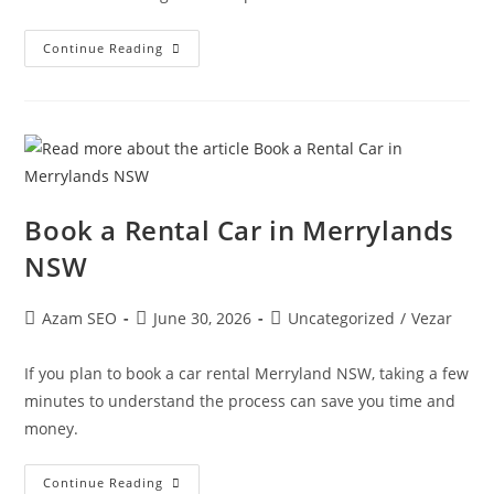
Continue Reading
Book a Rental Car in Merrylands
NSW
Azam SEO
June 30, 2026
Uncategorized
/
Vezar
If you plan to book a car rental Merryland NSW, taking a few
minutes to understand the process can save you time and
money.
Continue Reading