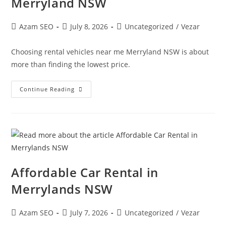
Merryland NSW
Azam SEO
July 8, 2026
Uncategorized
/
Vezar
Choosing rental vehicles near me Merryland NSW is about
more than finding the lowest price.
Continue Reading
Affordable Car Rental in
Merrylands NSW
Azam SEO
July 7, 2026
Uncategorized
/
Vezar