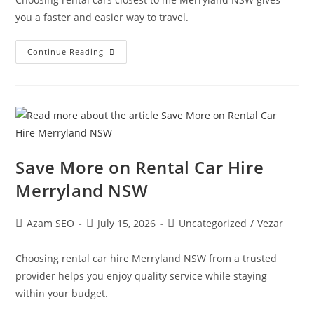
you a faster and easier way to travel.
Continue Reading
Save More on Rental Car Hire
Merryland NSW
Azam SEO
July 15, 2026
Uncategorized
/
Vezar
Choosing rental car hire Merryland NSW from a trusted
provider helps you enjoy quality service while staying
within your budget.