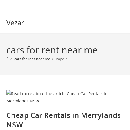
Vezar
cars for rent near me
>
cars for rent near me
>
Page 2
Cheap Car Rentals in Merrylands
NSW