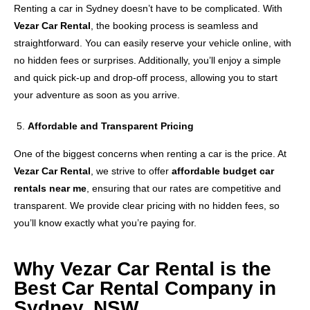
Renting a car in Sydney doesn’t have to be complicated. With
Vezar Car Rental
, the booking process is seamless and
straightforward. You can easily reserve your vehicle online, with
no hidden fees or surprises. Additionally, you’ll enjoy a simple
and quick pick-up and drop-off process, allowing you to start
your adventure as soon as you arrive.
Affordable and Transparent Pricing
One of the biggest concerns when renting a car is the price. At
Vezar Car Rental
, we strive to offer
affordable budget car
rentals near me
, ensuring that our rates are competitive and
transparent. We provide clear pricing with no hidden fees, so
you’ll know exactly what you’re paying for.
Why Vezar Car Rental is the
Best Car Rental Company in
Sydney, NSW