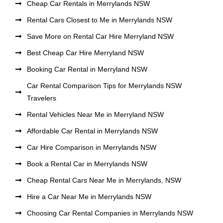
Cheap Car Rentals in Merrylands NSW
Rental Cars Closest to Me in Merrylands NSW
Save More on Rental Car Hire Merryland NSW
Best Cheap Car Hire Merryland NSW
Booking Car Rental in Merryland NSW
Car Rental Comparison Tips for Merrylands NSW
Travelers
Rental Vehicles Near Me in Merryland NSW
Affordable Car Rental in Merrylands NSW
Car Hire Comparison in Merrylands NSW
Book a Rental Car in Merrylands NSW
Cheap Rental Cars Near Me in Merrylands, NSW
Hire a Car Near Me in Merrylands NSW
Choosing Car Rental Companies in Merrylands NSW