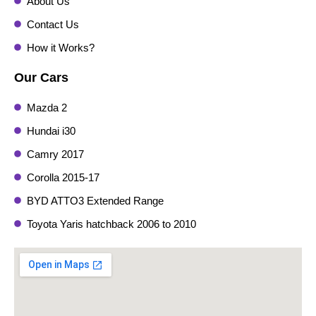
About Us
Contact Us
How it Works?
Our Cars
Mazda 2
Hundai i30
Camry 2017
Corolla 2015-17
BYD ATTO3 Extended Range
Toyota Yaris hatchback 2006 to 2010