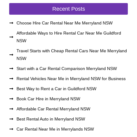
Recent Posts
Choose Hire Car Rental Near Me Merryland NSW
Affordable Ways to Hire Rental Car Near Me Guildford
NSW
Travel Starts with Cheap Rental Cars Near Me Merryland
NSW
Start with a Car Rental Comparison Merryland NSW
Rental Vehicles Near Me in Merryland NSW for Business
Best Way to Rent a Car in Guildford NSW
Book Car Hire in Merryland NSW
Affordable Car Rental Merryland NSW
Best Rental Auto in Merryland NSW
Car Rental Near Me in Merrylands NSW