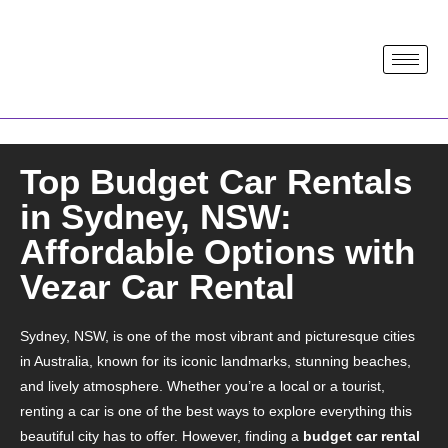
Top Budget Car Rentals
in Sydney, NSW:
Affordable Options with
Vezar Car Rental
Sydney, NSW, is one of the most vibrant and picturesque cities
in Australia, known for its iconic landmarks, stunning beaches,
and lively atmosphere. Whether you’re a local or a tourist,
renting a car is one of the best ways to explore everything this
beautiful city has to offer. However, finding a
budget car rental