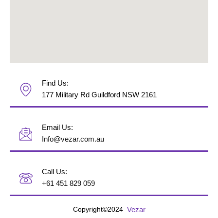
Find Us:
177 Military Rd Guildford NSW 2161
Email Us:
Info@vezar.com.au
Call Us:
+61 451 829 059
Vezar
Copyright©2024