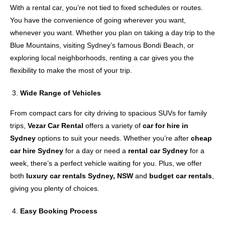
With a rental car, you’re not tied to fixed schedules or routes.
You have the convenience of going wherever you want,
whenever you want. Whether you plan on taking a day trip to the
Blue Mountains, visiting Sydney’s famous Bondi Beach, or
exploring local neighborhoods, renting a car gives you the
flexibility to make the most of your trip.
Wide Range of Vehicles
From compact cars for city driving to spacious SUVs for family
trips,
Vezar Car Rental
offers a variety of
car for hire in
Sydney
options to suit your needs. Whether you’re after
cheap
car hire Sydney
for a day or need a
rental car Sydney
for a
week, there’s a perfect vehicle waiting for you. Plus, we offer
both
luxury car rentals Sydney, NSW
and
budget car rentals
,
giving you plenty of choices.
Easy Booking Process