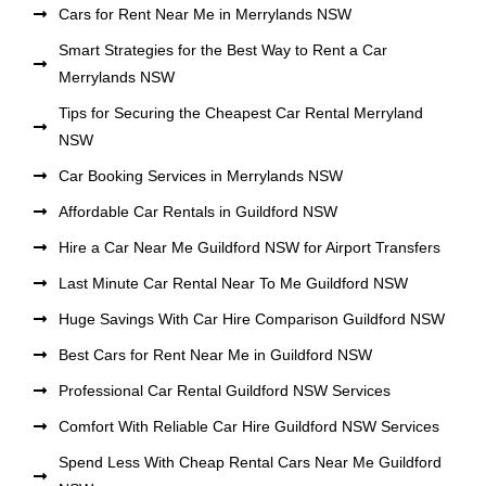
Cars for Rent Near Me in Merrylands NSW
Smart Strategies for the Best Way to Rent a Car
Merrylands NSW
Tips for Securing the Cheapest Car Rental Merryland
NSW
Car Booking Services in Merrylands NSW
Affordable Car Rentals in Guildford NSW
Hire a Car Near Me Guildford NSW for Airport Transfers
Last Minute Car Rental Near To Me Guildford NSW
Huge Savings With Car Hire Comparison Guildford NSW
Best Cars for Rent Near Me in Guildford NSW
Professional Car Rental Guildford NSW Services
Comfort With Reliable Car Hire Guildford NSW Services
Spend Less With Cheap Rental Cars Near Me Guildford