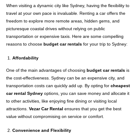
When visiting a dynamic city like Sydney, having the flexibility to
travel at your own pace is invaluable. Renting a car offers the
freedom to explore more remote areas, hidden gems, and
picturesque coastal drives without relying on public
transportation or expensive taxis. Here are some compelling
reasons to choose
budget car rentals
for your trip to Sydney:
Affordability
One of the main advantages of choosing
budget car rentals
is
the cost-effectiveness. Sydney can be an expensive city, and
transportation costs can quickly add up. By opting for
cheapest
car rental Sydney
options, you can save money and allocate it
to other activities, like enjoying fine dining or visiting local
attractions.
Vezar Car Rental
ensures that you get the best
value without compromising on service or comfort.
Convenience and Flexibility