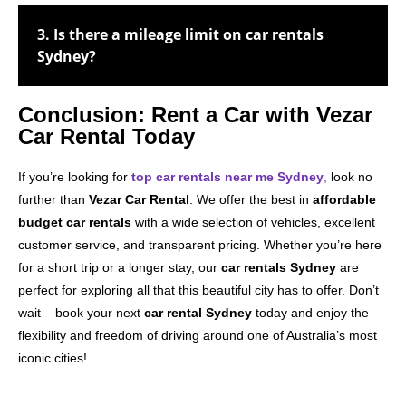
3. Is there a mileage limit on car rentals
Sydney?
Conclusion: Rent a Car with Vezar
Car Rental Today
If you’re looking for
top car rentals near me Sydney
,
look no
further than
Vezar Car Rental
. We offer the best in
affordable
budget car rentals
with a wide selection of vehicles, excellent
customer service, and transparent pricing. Whether you’re here
for a short trip or a longer stay, our
car rentals Sydney
are
perfect for exploring all that this beautiful city has to offer. Don’t
wait – book your next
car rental Sydney
today and enjoy the
flexibility and freedom of driving around one of Australia’s most
iconic cities!