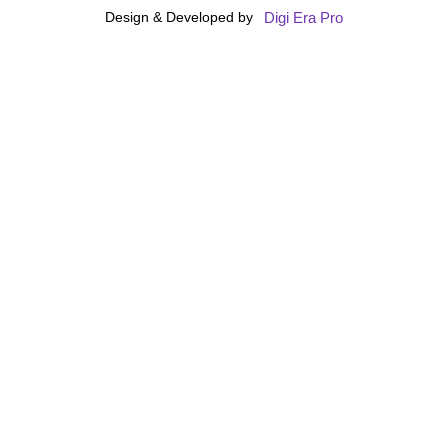
Digi Era Pro
Design & Developed by