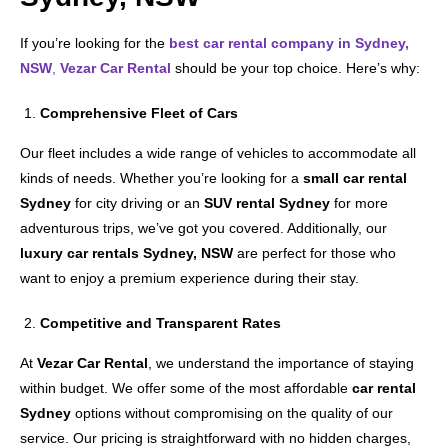
If you’re looking for the
best car rental company in Sydney,
NSW
,
Vezar Car Rental
should be your top choice. Here’s why:
Comprehensive Fleet of Cars
Our fleet includes a wide range of vehicles to accommodate all
kinds of needs. Whether you’re looking for a
small car rental
Sydney
for city driving or an
SUV rental Sydney
for more
adventurous trips, we’ve got you covered. Additionally, our
luxury car rentals Sydney, NSW
are perfect for those who
want to enjoy a premium experience during their stay.
Competitive and Transparent Rates
At
Vezar Car Rental
, we understand the importance of staying
within budget. We offer some of the most affordable
car rental
Sydney
options without compromising on the quality of our
service. Our pricing is straightforward with no hidden charges,