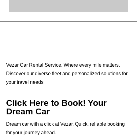
Vezar Car Rental Service, Where every mile matters.
Discover our diverse fleet and personalized solutions for
your travel needs.
Click Here to Book! Your
Dream Car
Dream car with a click at Vezar. Quick, reliable booking
for your journey ahead.