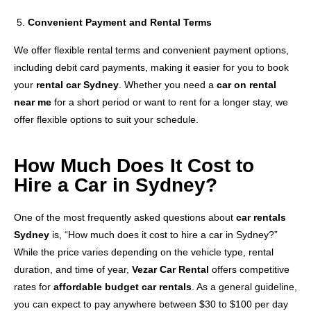
Convenient Payment and Rental Terms
We offer flexible rental terms and convenient payment options,
including debit card payments, making it easier for you to book
your
rental car Sydney
. Whether you need a
car on rental
near me
for a short period or want to rent for a longer stay, we
offer flexible options to suit your schedule.
How Much Does It Cost to
Hire a Car in Sydney?
One of the most frequently asked questions about
car rentals
Sydney
is, “How much does it cost to hire a car in Sydney?”
While the price varies depending on the vehicle type, rental
duration, and time of year,
Vezar Car Rental
offers competitive
rates for
affordable budget car rentals
. As a general guideline,
you can expect to pay anywhere between $30 to $100 per day