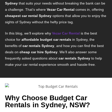
Sydney
that suits your needs without breaking the bank can be
a challenge. That’s where
Vezar Car Rental
comes in, offering
cheapest car rental Sydney
options that allow you to enjoy the
sights of Sydney without the hefty price tag.
In this blog, we’ll explore why
Vezar Car Rental
is the best
choice for
affordable budget car rentals
in Sydney, the
benefits of
car rentals Sydney
, and how you can find the best
deals on
cheap car hire Sydney
. We’ll also answer some
frequently asked questions about
car rentals Sydney
to help
make your car rental experience smooth and hassle-free.
Why Choose Budget Car
Rentals in Sydney, NSW?