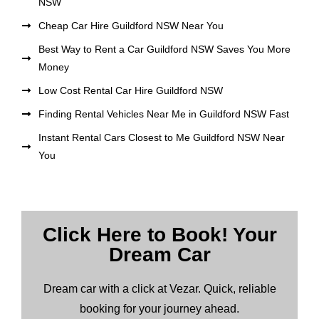
NSW
Cheap Car Hire Guildford NSW Near You
Best Way to Rent a Car Guildford NSW Saves You More
Money
Low Cost Rental Car Hire Guildford NSW
Finding Rental Vehicles Near Me in Guildford NSW Fast
Instant Rental Cars Closest to Me Guildford NSW Near
You
Click Here to Book! Your
Dream Car
Dream car with a click at Vezar. Quick, reliable
booking for your journey ahead.