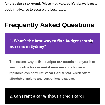
for a
budget car rental
. Prices may vary, so it’s always best to
book in advance to secure the best rates.
Frequently Asked Questions
1. What’s the best way to find budget rentals
near me in Sydney?
The easiest way to find
budget car rentals
near you is to
search online for
car rental near me
and choose a
reputable company like
Vezar Car Rental
, which offers
affordable options and convenient locations.
2. Can I rent a car without a credit card?