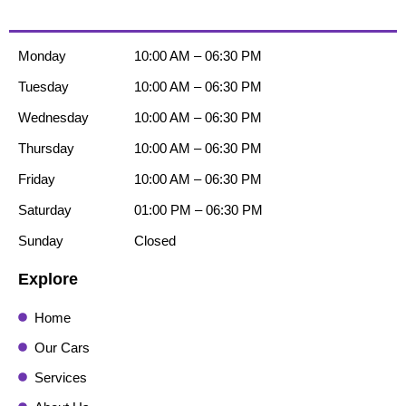
Monday
10:00 AM – 06:30 PM
Tuesday
10:00 AM – 06:30 PM
Wednesday
10:00 AM – 06:30 PM
Thursday
10:00 AM – 06:30 PM
Friday
10:00 AM – 06:30 PM
Saturday
01:00 PM – 06:30 PM
Sunday
Closed
Explore
Home
Our Cars
Services