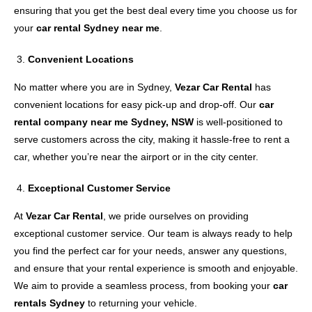
ensuring that you get the best deal every time you choose us for
your
car rental Sydney near me
.
Convenient Locations
No matter where you are in Sydney,
Vezar Car Rental
has
convenient locations for easy pick-up and drop-off. Our
car
rental company near me Sydney, NSW
is well-positioned to
serve customers across the city, making it hassle-free to rent a
car, whether you’re near the airport or in the city center.
Exceptional Customer Service
At
Vezar Car Rental
, we pride ourselves on providing
exceptional customer service. Our team is always ready to help
you find the perfect car for your needs, answer any questions,
and ensure that your rental experience is smooth and enjoyable.
We aim to provide a seamless process, from booking your
car
rentals Sydney
to returning your vehicle.