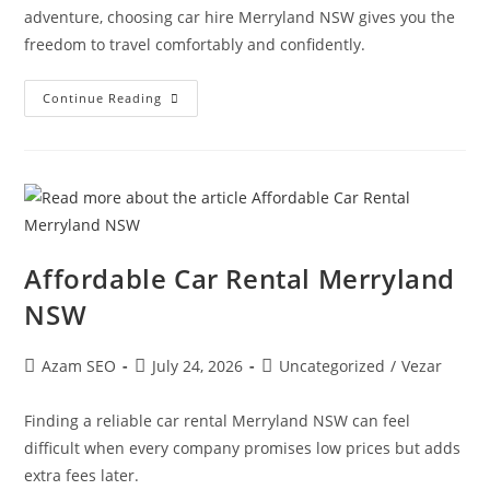
adventure, choosing car hire Merryland NSW gives you the
freedom to travel comfortably and confidently.
Continue Reading
Affordable Car Rental Merryland
NSW
Azam SEO
July 24, 2026
Uncategorized
/
Vezar
Finding a reliable car rental Merryland NSW can feel
difficult when every company promises low prices but adds
extra fees later.