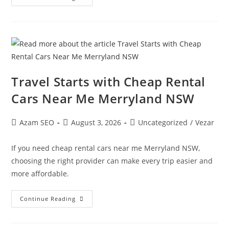
Travel Starts with Cheap Rental
Cars Near Me Merryland NSW
Azam SEO
August 3, 2026
Uncategorized
/
Vezar
If you need cheap rental cars near me Merryland NSW,
choosing the right provider can make every trip easier and
more affordable.
Continue Reading