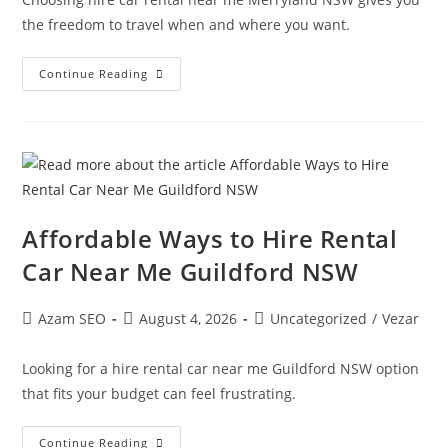
the freedom to travel when and where you want.
Continue Reading
Affordable Ways to Hire Rental
Car Near Me Guildford NSW
Azam SEO
August 4, 2026
Uncategorized
/
Vezar
Looking for a hire rental car near me Guildford NSW option
that fits your budget can feel frustrating.
Continue Reading