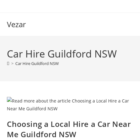
Vezar
Car Hire Guildford NSW
>
Car Hire Guildford NSW
Choosing a Local Hire a Car Near
Me Guildford NSW