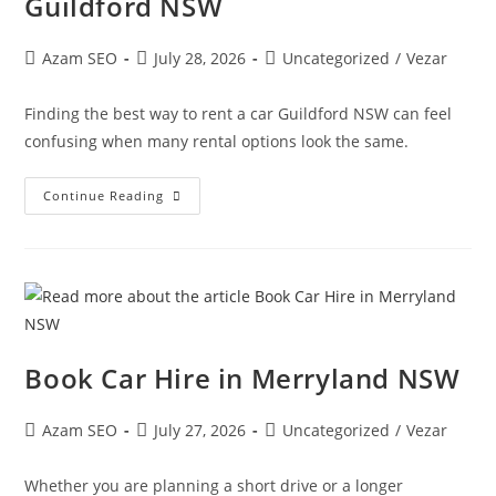
Guildford NSW
Azam SEO
July 28, 2026
Uncategorized
/
Vezar
Finding the best way to rent a car Guildford NSW can feel
confusing when many rental options look the same.
Continue Reading
Book Car Hire in Merryland NSW
Azam SEO
July 27, 2026
Uncategorized
/
Vezar
Whether you are planning a short drive or a longer