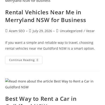
Rental Vehicles Near Me in
Merryland NSW for Business
Azam SEO
July 29, 2026
Uncategorized
/
Vezar
If you want a simple and reliable way to travel, choosing
rental vehicles near me Guildford NSW is a smart option.
Continue Reading
Best Way to Rent a Car in