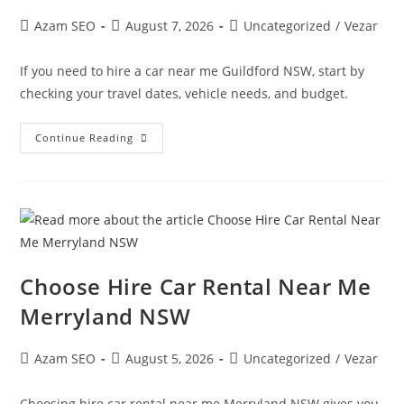
Azam SEO
August 7, 2026
Uncategorized
/
Vezar
If you need to hire a car near me Guildford NSW, start by
checking your travel dates, vehicle needs, and budget.
Continue Reading
Choose Hire Car Rental Near Me
Merryland NSW
Azam SEO
August 5, 2026
Uncategorized
/
Vezar
Choosing hire car rental near me Merryland NSW gives you