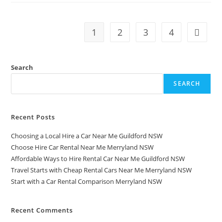
1
2
3
4
Search
SEARCH
Recent Posts
Choosing a Local Hire a Car Near Me Guildford NSW
Choose Hire Car Rental Near Me Merryland NSW
Affordable Ways to Hire Rental Car Near Me Guildford NSW
Travel Starts with Cheap Rental Cars Near Me Merryland NSW
Start with a Car Rental Comparison Merryland NSW
Recent Comments