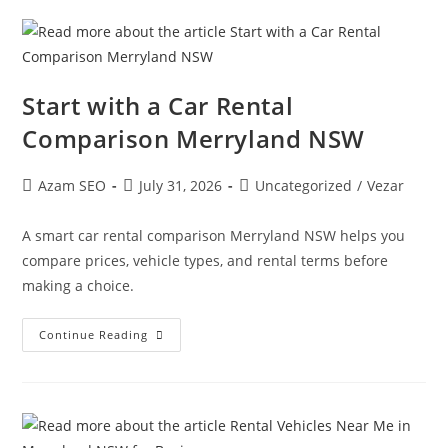
Start with a Car Rental
Comparison Merryland NSW
Azam SEO
July 31, 2026
Uncategorized
/
Vezar
A smart car rental comparison Merryland NSW helps you
compare prices, vehicle types, and rental terms before
making a choice.
Continue Reading