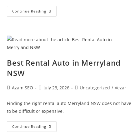
Continue Reading
Best Rental Auto in Merryland
NSW
Azam SEO
July 23, 2026
Uncategorized
/
Vezar
Finding the right rental auto Merryland NSW does not have
to be difficult or expensive.
Continue Reading