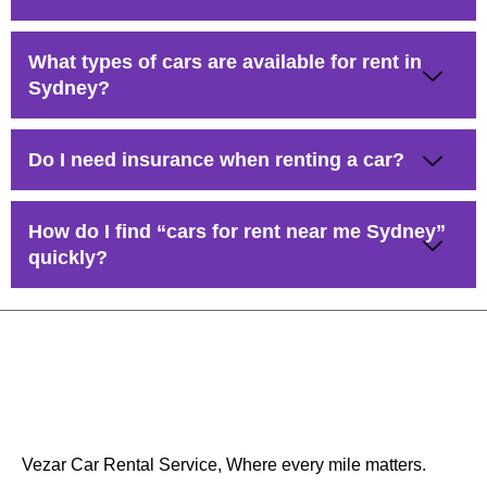
What types of cars are available for rent in
Sydney?
Do I need insurance when renting a car?
How do I find “cars for rent near me Sydney”
quickly?
Vezar Car Rental Service, Where every mile matters.