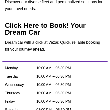
Discover our diverse fleet and personalized solutions for
your travel needs.
Click Here to Book! Your
Dream Car
Dream car with a click at Vezar. Quick, reliable booking
for your journey ahead.
Monday
10:00 AM – 06:30 PM
Tuesday
10:00 AM – 06:30 PM
Wednesday
10:00 AM – 06:30 PM
Thursday
10:00 AM – 06:30 PM
Friday
10:00 AM – 06:30 PM
Saturday
01:00 PM – 06:30 PM