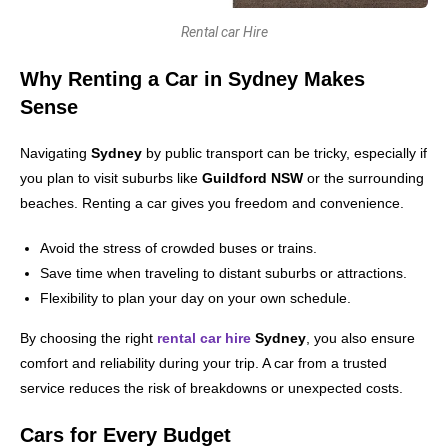
Rental car Hire
Why Renting a Car in Sydney Makes
Sense
Navigating
Sydney
by public transport can be tricky, especially if
you plan to visit suburbs like
Guildford NSW
or the surrounding
beaches. Renting a car gives you freedom and convenience.
Avoid the stress of crowded buses or trains.
Save time when traveling to distant suburbs or attractions.
Flexibility to plan your day on your own schedule.
By choosing the right
rental car hire
Sydney
, you also ensure
comfort and reliability during your trip. A car from a trusted
service reduces the risk of breakdowns or unexpected costs.
Cars for Every Budget