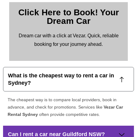
Click Here to Book! Your
Dream Car
Dream car with a click at Vezar. Quick, reliable
booking for your journey ahead.
What is the cheapest way to rent a car in
Sydney?
The cheapest way is to compare local providers, book in
advance, and check for promotions. Services like
Vezar Car
Rental Sydney
often provide competitive rates.
Can I rent a car near Guildford NSW?