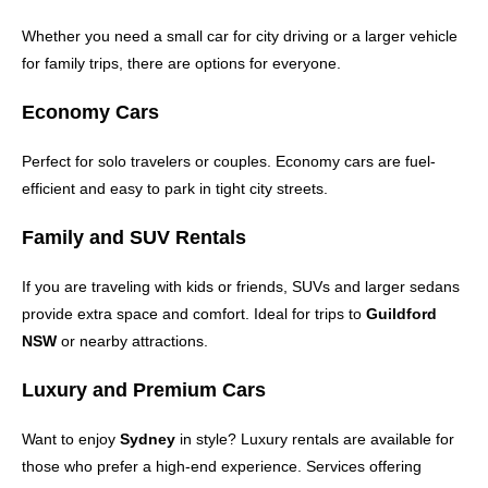
Whether you need a small car for city driving or a larger vehicle
for family trips, there are options for everyone.
Economy Cars
Perfect for solo travelers or couples. Economy cars are fuel-
efficient and easy to park in tight city streets.
Family and SUV Rentals
If you are traveling with kids or friends, SUVs and larger sedans
provide extra space and comfort. Ideal for trips to
Guildford
NSW
or nearby attractions.
Luxury and Premium Cars
Want to enjoy
Sydney
in style? Luxury rentals are available for
those who prefer a high-end experience. Services offering