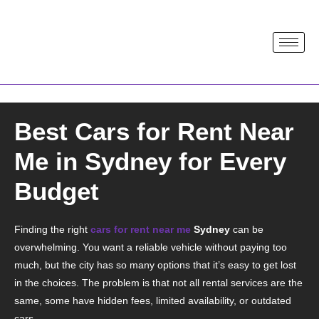
Best Cars for Rent Near
Me in Sydney for Every
Budget
Finding the right
cars for rent near me
Sydney
can be
overwhelming. You want a reliable vehicle without paying too
much, but the city has so many options that it’s easy to get lost
in the choices. The problem is that not all rental services are the
same, some have hidden fees, limited availability, or outdated
cars.