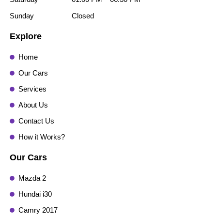
Sunday
Closed
Explore
Home
Our Cars
Services
About Us
Contact Us
How it Works?
Our Cars
Mazda 2
Hundai i30
Camry 2017