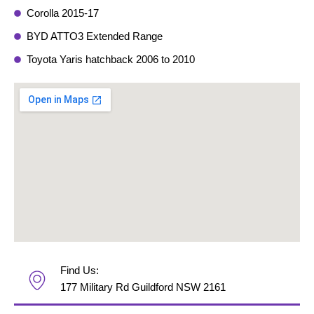
Corolla 2015-17
BYD ATTO3 Extended Range
Toyota Yaris hatchback 2006 to 2010
Find Us:
177 Military Rd Guildford NSW 2161