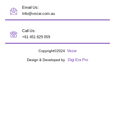
Email Us:
Info@vezar.com.au
Call Us:
+61 451 829 059
Vezar
Copyright©2024
Digi Era Pro
Design & Developed by