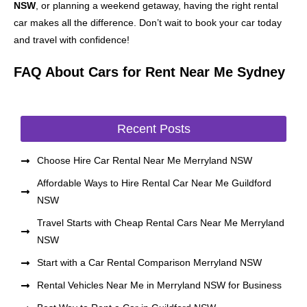
NSW
, or planning a weekend getaway, having the right rental
car makes all the difference. Don’t wait to book your car today
and travel with confidence!
FAQ About Cars for Rent Near Me Sydney
Recent Posts
Choose Hire Car Rental Near Me Merryland NSW
Affordable Ways to Hire Rental Car Near Me Guildford
NSW
Travel Starts with Cheap Rental Cars Near Me Merryland
NSW
Start with a Car Rental Comparison Merryland NSW
Rental Vehicles Near Me in Merryland NSW for Business