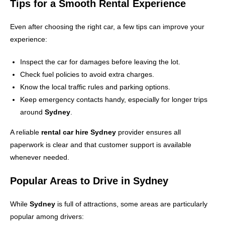
Tips for a Smooth Rental Experience
Even after choosing the right car, a few tips can improve your
experience:
Inspect the car for damages before leaving the lot.
Check fuel policies to avoid extra charges.
Know the local traffic rules and parking options.
Keep emergency contacts handy, especially for longer trips
around
Sydney
.
A reliable
rental car hire Sydney
provider ensures all
paperwork is clear and that customer support is available
whenever needed.
Popular Areas to Drive in Sydney
While
Sydney
is full of attractions, some areas are particularly
popular among drivers: