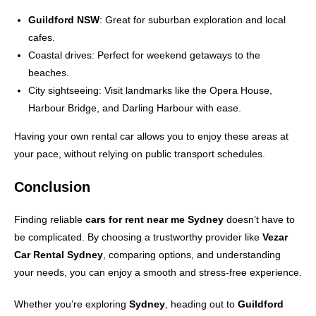
Guildford NSW
: Great for suburban exploration and local
cafes.
Coastal drives: Perfect for weekend getaways to the
beaches.
City sightseeing: Visit landmarks like the Opera House,
Harbour Bridge, and Darling Harbour with ease.
Having your own rental car allows you to enjoy these areas at
your pace, without relying on public transport schedules.
Conclusion
Finding reliable
cars for rent near me Sydney
doesn’t have to
be complicated. By choosing a trustworthy provider like
Vezar
Car Rental Sydney
, comparing options, and understanding
your needs, you can enjoy a smooth and stress-free experience.
Whether you’re exploring
Sydney
, heading out to
Guildford