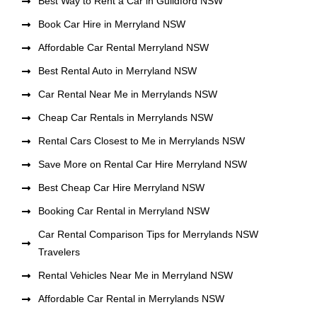
Best Way to Rent a Car in Guildford NSW
Book Car Hire in Merryland NSW
Affordable Car Rental Merryland NSW
Best Rental Auto in Merryland NSW
Car Rental Near Me in Merrylands NSW
Cheap Car Rentals in Merrylands NSW
Rental Cars Closest to Me in Merrylands NSW
Save More on Rental Car Hire Merryland NSW
Best Cheap Car Hire Merryland NSW
Booking Car Rental in Merryland NSW
Car Rental Comparison Tips for Merrylands NSW
Travelers
Rental Vehicles Near Me in Merryland NSW
Affordable Car Rental in Merrylands NSW