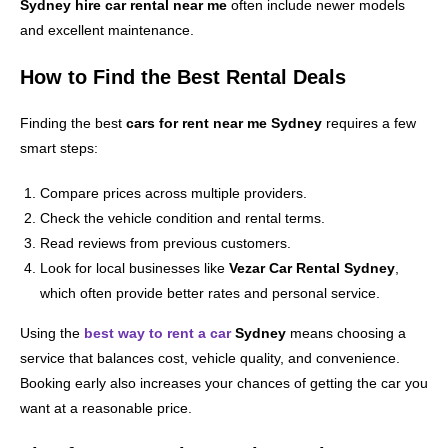
Sydney hire car rental near me
often include newer models
and excellent maintenance.
How to Find the Best Rental Deals
Finding the best
cars for rent near me Sydney
requires a few
smart steps:
Compare prices across multiple providers.
Check the vehicle condition and rental terms.
Read reviews from previous customers.
Look for local businesses like
Vezar Car Rental Sydney
,
which often provide better rates and personal service.
Using the
best way to rent a car
Sydney
means choosing a
service that balances cost, vehicle quality, and convenience.
Booking early also increases your chances of getting the car you
want at a reasonable price.