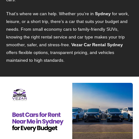
That’s where we can help. Whether you’re in
Sydney
for work,
leisure, or a short trip, there’s a car that suits your budget and
needs. From small economy cars to family-friendly SUVs,
knowing the right rental service and car type makes your trip
smoother, safer, and stress-free.
Vezar Car Rental Sydney
offers flexible options, transparent pricing, and vehicles
maintained to high standards.