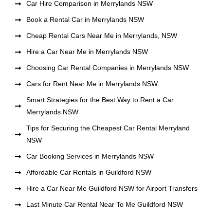
Car Hire Comparison in Merrylands NSW
Book a Rental Car in Merrylands NSW
Cheap Rental Cars Near Me in Merrylands, NSW
Hire a Car Near Me in Merrylands NSW
Choosing Car Rental Companies in Merrylands NSW
Cars for Rent Near Me in Merrylands NSW
Smart Strategies for the Best Way to Rent a Car
Merrylands NSW
Tips for Securing the Cheapest Car Rental Merryland
NSW
Car Booking Services in Merrylands NSW
Affordable Car Rentals in Guildford NSW
Hire a Car Near Me Guildford NSW for Airport Transfers
Last Minute Car Rental Near To Me Guildford NSW