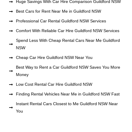
Huge Savings With Car Hire Comparison Guildford NSW
Best Cars for Rent Near Me in Guildford NSW
Professional Car Rental Guildford NSW Services
Comfort With Reliable Car Hire Guildford NSW Services
Spend Less With Cheap Rental Cars Near Me Guildford
NSW
Cheap Car Hire Guildford NSW Near You
Best Way to Rent a Car Guildford NSW Saves You More
Money
Low Cost Rental Car Hire Guildford NSW
Finding Rental Vehicles Near Me in Guildford NSW Fast
Instant Rental Cars Closest to Me Guildford NSW Near
You