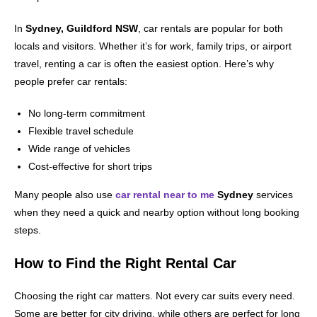
In
Sydney, Guildford NSW
, car rentals are popular for both
locals and visitors. Whether it’s for work, family trips, or airport
travel, renting a car is often the easiest option. Here’s why
people prefer car rentals:
No long-term commitment
Flexible travel schedule
Wide range of vehicles
Cost-effective for short trips
Many people also use
car rental near to me
Sydney
services
when they need a quick and nearby option without long booking
steps.
How to Find the Right Rental Car
Choosing the right car matters. Not every car suits every need.
Some are better for city driving, while others are perfect for long