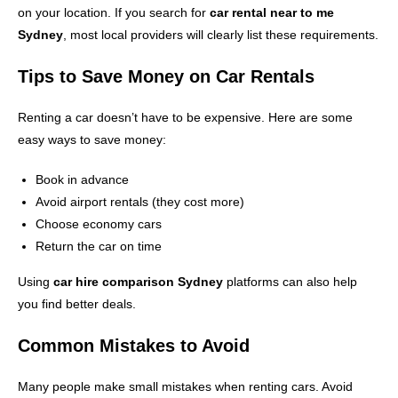
on your location. If you search for
car rental near to me
Sydney
, most local providers will clearly list these requirements.
Tips to Save Money on Car Rentals
Renting a car doesn’t have to be expensive. Here are some
easy ways to save money:
Book in advance
Avoid airport rentals (they cost more)
Choose economy cars
Return the car on time
Using
car hire comparison Sydney
platforms can also help
you find better deals.
Common Mistakes to Avoid
Many people make small mistakes when renting cars. Avoid