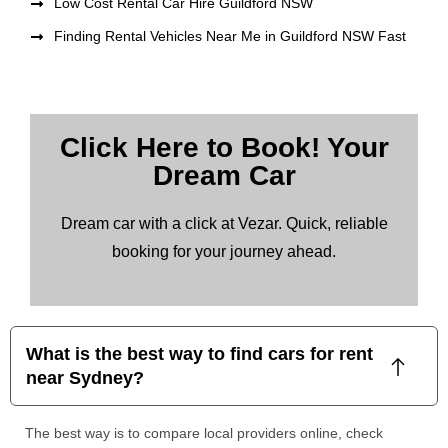
Low Cost Rental Car Hire Guildford NSW
Finding Rental Vehicles Near Me in Guildford NSW Fast
Click Here to Book! Your
Dream Car
Dream car with a click at Vezar. Quick, reliable
booking for your journey ahead.
What is the best way to find cars for rent
near Sydney?
The best way is to compare local providers online, check