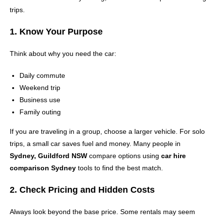
trips.
1. Know Your Purpose
Think about why you need the car:
Daily commute
Weekend trip
Business use
Family outing
If you are traveling in a group, choose a larger vehicle. For solo
trips, a small car saves fuel and money. Many people in
Sydney, Guildford NSW
compare options using
car hire
comparison Sydney
tools to find the best match.
2. Check Pricing and Hidden Costs
Always look beyond the base price. Some rentals may seem