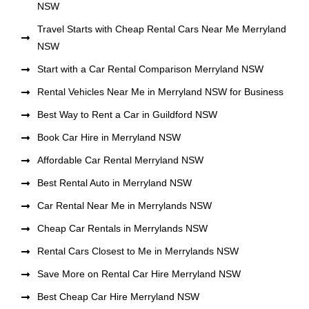
NSW
Travel Starts with Cheap Rental Cars Near Me Merryland
NSW
Start with a Car Rental Comparison Merryland NSW
Rental Vehicles Near Me in Merryland NSW for Business
Best Way to Rent a Car in Guildford NSW
Book Car Hire in Merryland NSW
Affordable Car Rental Merryland NSW
Best Rental Auto in Merryland NSW
Car Rental Near Me in Merrylands NSW
Cheap Car Rentals in Merrylands NSW
Rental Cars Closest to Me in Merrylands NSW
Save More on Rental Car Hire Merryland NSW
Best Cheap Car Hire Merryland NSW