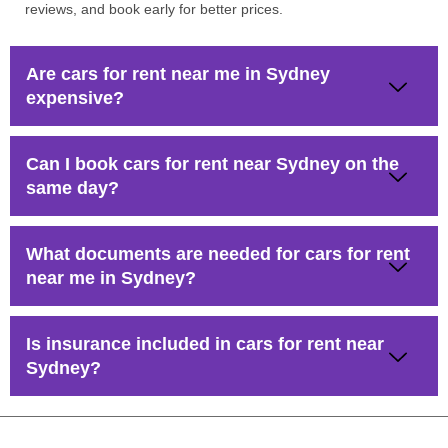
reviews, and book early for better prices.
Are cars for rent near me in Sydney
expensive?
Can I book cars for rent near Sydney on the
same day?
What documents are needed for cars for rent
near me in Sydney?
Is insurance included in cars for rent near
Sydney?