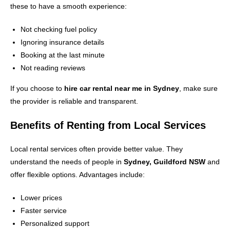
these to have a smooth experience:
Not checking fuel policy
Ignoring insurance details
Booking at the last minute
Not reading reviews
If you choose to
hire car rental near me in Sydney
, make sure
the provider is reliable and transparent.
Benefits of Renting from Local Services
Local rental services often provide better value. They
understand the needs of people in
Sydney, Guildford NSW
and
offer flexible options. Advantages include:
Lower prices
Faster service
Personalized support