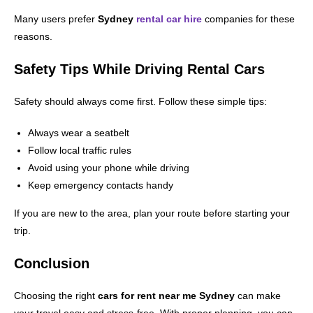
Many users prefer
Sydney
rental car hire
companies for these
reasons.
Safety Tips While Driving Rental Cars
Safety should always come first. Follow these simple tips:
Always wear a seatbelt
Follow local traffic rules
Avoid using your phone while driving
Keep emergency contacts handy
If you are new to the area, plan your route before starting your
trip.
Conclusion
Choosing the right
cars for rent near me Sydney
can make