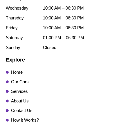
Wednesday
10:00 AM – 06:30 PM
Thursday
10:00 AM – 06:30 PM
Friday
10:00 AM – 06:30 PM
Saturday
01:00 PM – 06:30 PM
Sunday
Closed
Explore
Home
Our Cars
Services
About Us
Contact Us
How it Works?