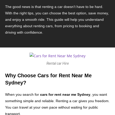
The good news is that renting a car doesn’t have to be hard.
With the right tips, you can choose the best option, save money,
and enjoy a smooth ride. This guide will help you understand
everything about renting cars, from pricing to booking and
driving with confidence.
Rental car Hire
Why Choose Cars for Rent Near Me
Sydney?
When you search for
cars for rent near me Sydney
, you want
something simple and reliable. Renting a car gives you freedom.
You can travel at your own pace without waiting for public
transport.