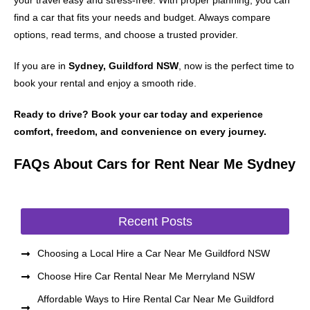
your travel easy and stress-free. With proper planning, you can
find a car that fits your needs and budget. Always compare
options, read terms, and choose a trusted provider.
If you are in
Sydney, Guildford NSW
, now is the perfect time to
book your rental and enjoy a smooth ride.
Ready to drive? Book your car today and experience
comfort, freedom, and convenience on every journey.
FAQs About Cars for Rent Near Me Sydney
Recent Posts
Choosing a Local Hire a Car Near Me Guildford NSW
Choose Hire Car Rental Near Me Merryland NSW
Affordable Ways to Hire Rental Car Near Me Guildford