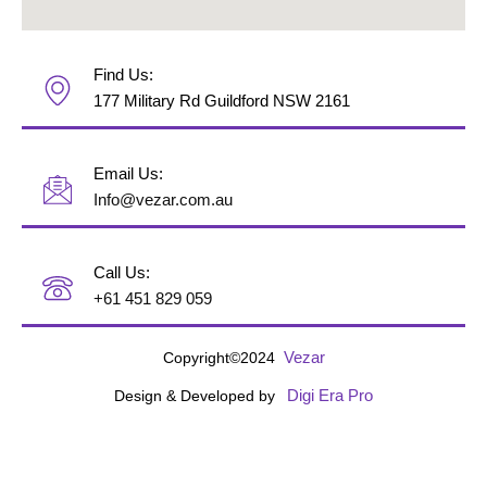
Find Us:
177 Military Rd Guildford NSW 2161
Email Us:
Info@vezar.com.au
Call Us:
+61 451 829 059
Vezar
Copyright©2024
Digi Era Pro
Design & Developed by