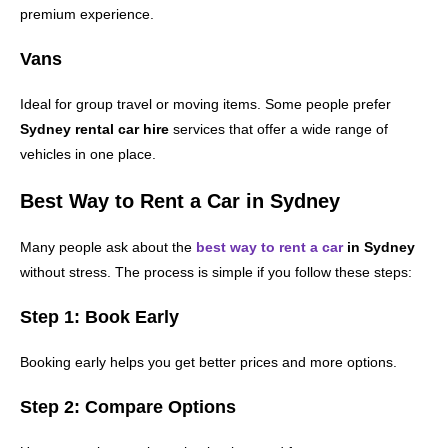
premium experience.
Vans
Ideal for group travel or moving items. Some people prefer
Sydney rental car hire
services that offer a wide range of
vehicles in one place.
Best Way to Rent a Car in Sydney
Many people ask about the
best way to rent a car
in Sydney
without stress. The process is simple if you follow these steps:
Step 1: Book Early
Booking early helps you get better prices and more options.
Step 2: Compare Options