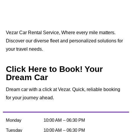
Vezar Car Rental Service, Where every mile matters.
Discover our diverse fleet and personalized solutions for
your travel needs.
Click Here to Book! Your
Dream Car
Dream car with a click at Vezar. Quick, reliable booking
for your journey ahead.
Monday
10:00 AM – 06:30 PM
Tuesday
10:00 AM – 06:30 PM