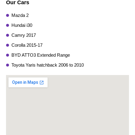
Our Cars
Mazda 2
Hundai i30
Camry 2017
Corolla 2015-17
BYD ATTO3 Extended Range
Toyota Yaris hatchback 2006 to 2010