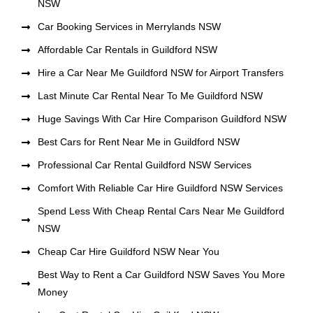
NSW
Car Booking Services in Merrylands NSW
Affordable Car Rentals in Guildford NSW
Hire a Car Near Me Guildford NSW for Airport Transfers
Last Minute Car Rental Near To Me Guildford NSW
Huge Savings With Car Hire Comparison Guildford NSW
Best Cars for Rent Near Me in Guildford NSW
Professional Car Rental Guildford NSW Services
Comfort With Reliable Car Hire Guildford NSW Services
Spend Less With Cheap Rental Cars Near Me Guildford
NSW
Cheap Car Hire Guildford NSW Near You
Best Way to Rent a Car Guildford NSW Saves You More
Money