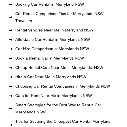
Booking Car Rental in Merryland NSW
Car Rental Comparison Tips for Merrylands NSW
Travelers
Rental Vehicles Near Me in Merryland NSW
Affordable Car Rental in Merrylands NSW
Car Hire Comparison in Merrylands NSW
Book a Rental Car in Merrylands NSW
Cheap Rental Cars Near Me in Merrylands, NSW
Hire a Car Near Me in Merrylands NSW
Choosing Car Rental Companies in Merrylands NSW
Cars for Rent Near Me in Merrylands NSW
Smart Strategies for the Best Way to Rent a Car
Merrylands NSW
Tips for Securing the Cheapest Car Rental Merryland