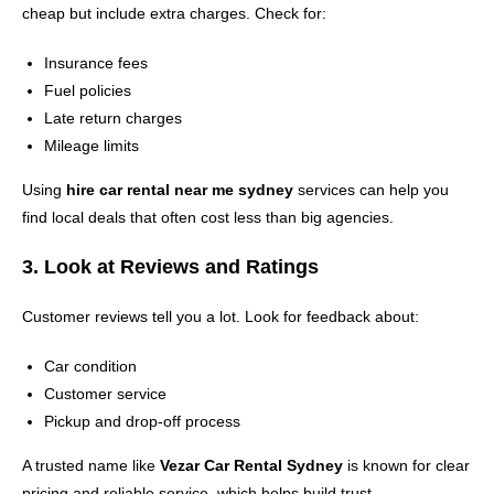
cheap but include extra charges. Check for:
Insurance fees
Fuel policies
Late return charges
Mileage limits
Using
hire car rental near me sydney
services can help you
find local deals that often cost less than big agencies.
3. Look at Reviews and Ratings
Customer reviews tell you a lot. Look for feedback about:
Car condition
Customer service
Pickup and drop-off process
A trusted name like
Vezar Car Rental Sydney
is known for clear
pricing and reliable service, which helps build trust.