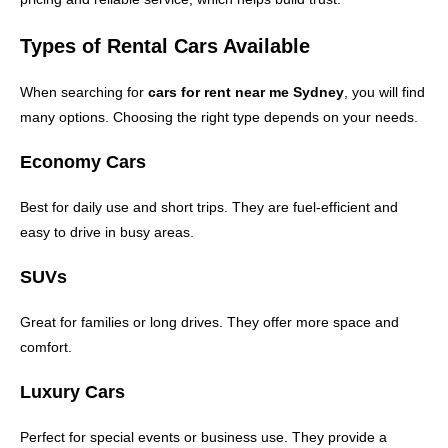
Types of Rental Cars Available
When searching for
cars for rent near me Sydney
, you will find
many options. Choosing the right type depends on your needs.
Economy Cars
Best for daily use and short trips. They are fuel-efficient and
easy to drive in busy areas.
SUVs
Great for families or long drives. They offer more space and
comfort.
Luxury Cars
Perfect for special events or business use. They provide a