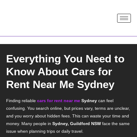
Everything You Need to
Know About Cars for
Rent Near Me Sydney
Finding reliable
cars for rent near me
Sydney
can feel
confusing. You search online, but prices vary, terms are unclear,
and you worry about hidden fees. This can waste your time and
money. Many people in
Sydney, Guildford NSW
face the same
issue when planning trips or daily travel.