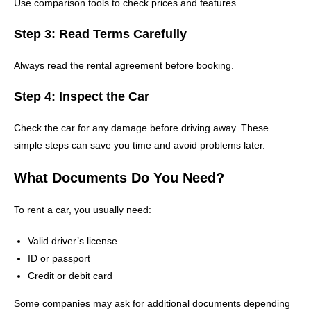
Use comparison tools to check prices and features.
Step 3: Read Terms Carefully
Always read the rental agreement before booking.
Step 4: Inspect the Car
Check the car for any damage before driving away. These
simple steps can save you time and avoid problems later.
What Documents Do You Need?
To rent a car, you usually need:
Valid driver’s license
ID or passport
Credit or debit card
Some companies may ask for additional documents depending