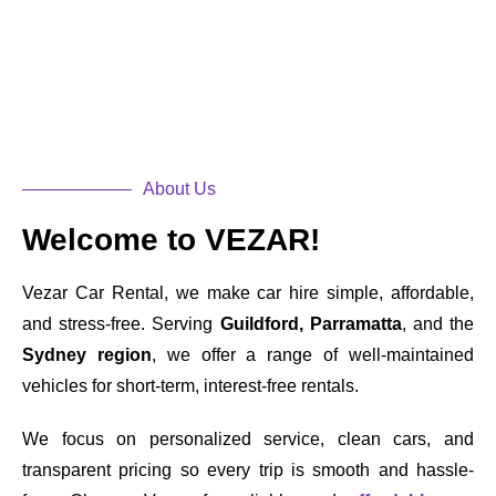
About Us
Welcome to VEZAR!
Vezar Car Rental, we make car hire simple, affordable,
and stress-free. Serving
Guildford, Parramatta
, and the
Sydney region
, we offer a range of well-maintained
vehicles for short-term, interest-free rentals.
We focus on personalized service, clean cars, and
transparent pricing so every trip is smooth and hassle-