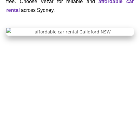
free. Choose Vezar for reliable and
affordable car
rental
across Sydney.