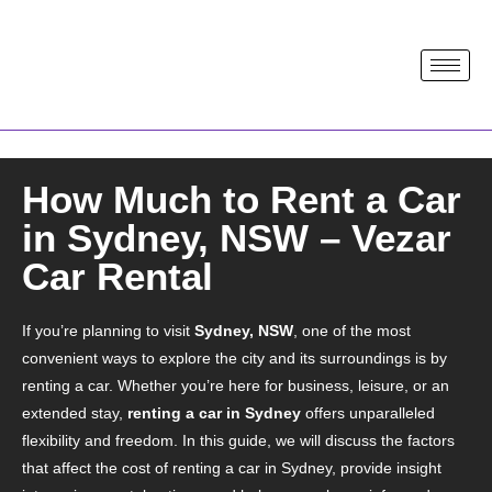
How Much to Rent a Car
in Sydney, NSW – Vezar
Car Rental
If you’re planning to visit
Sydney, NSW
, one of the most
convenient ways to explore the city and its surroundings is by
renting a car. Whether you’re here for business, leisure, or an
extended stay,
renting a car in Sydney
offers unparalleled
flexibility and freedom. In this guide, we will discuss the factors
that affect the cost of renting a car in Sydney, provide insight