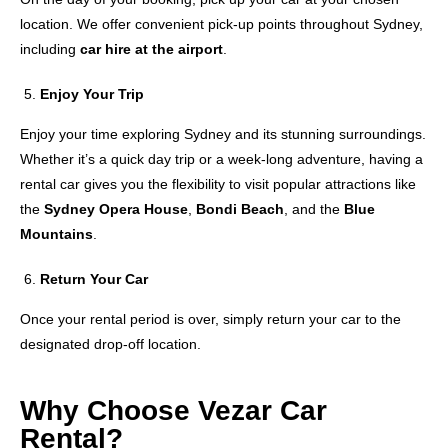
location. We offer convenient pick-up points throughout Sydney,
including
car hire at the airport
.
Enjoy Your Trip
Enjoy your time exploring Sydney and its stunning surroundings.
Whether it’s a quick day trip or a week-long adventure, having a
rental car gives you the flexibility to visit popular attractions like
the
Sydney Opera House
,
Bondi Beach
, and the
Blue
Mountains
.
Return Your Car
Once your rental period is over, simply return your car to the
designated drop-off location.
Why Choose Vezar Car
Rental?