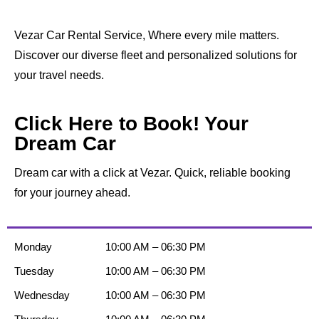
Vezar Car Rental Service, Where every mile matters.
Discover our diverse fleet and personalized solutions for
your travel needs.
Click Here to Book! Your
Dream Car
Dream car with a click at Vezar. Quick, reliable booking
for your journey ahead.
Monday
10:00 AM – 06:30 PM
Tuesday
10:00 AM – 06:30 PM
Wednesday
10:00 AM – 06:30 PM