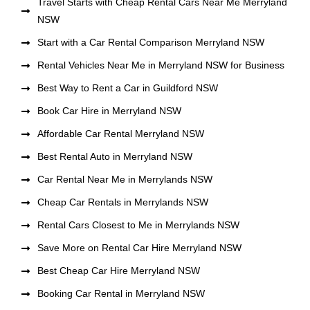
Travel Starts with Cheap Rental Cars Near Me Merryland
NSW
Start with a Car Rental Comparison Merryland NSW
Rental Vehicles Near Me in Merryland NSW for Business
Best Way to Rent a Car in Guildford NSW
Book Car Hire in Merryland NSW
Affordable Car Rental Merryland NSW
Best Rental Auto in Merryland NSW
Car Rental Near Me in Merrylands NSW
Cheap Car Rentals in Merrylands NSW
Rental Cars Closest to Me in Merrylands NSW
Save More on Rental Car Hire Merryland NSW
Best Cheap Car Hire Merryland NSW
Booking Car Rental in Merryland NSW