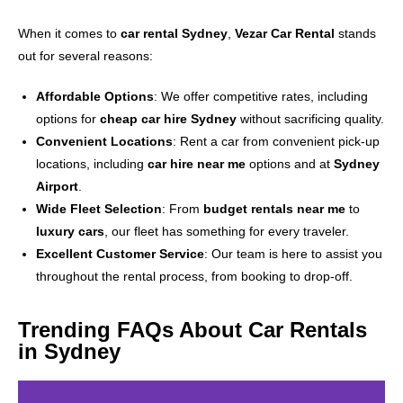
When it comes to
car rental Sydney
,
Vezar Car Rental
stands
out for several reasons:
Affordable Options
: We offer competitive rates, including
options for
cheap car hire Sydney
without sacrificing quality.
Convenient Locations
: Rent a car from convenient pick-up
locations, including
car hire near me
options and at
Sydney
Airport
.
Wide Fleet Selection
: From
budget rentals near me
to
luxury cars
, our fleet has something for every traveler.
Excellent Customer Service
: Our team is here to assist you
throughout the rental process, from booking to drop-off.
Trending FAQs About Car Rentals
in Sydney