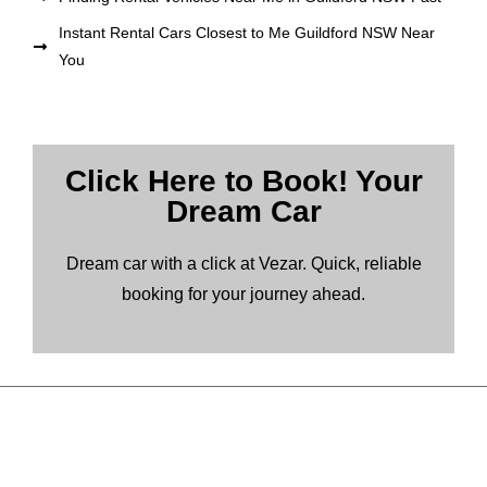
Instant Rental Cars Closest to Me Guildford NSW Near
You
Click Here to Book! Your
Dream Car
Dream car with a click at Vezar. Quick, reliable
booking for your journey ahead.