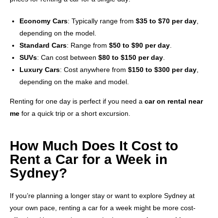
Economy Cars
: Typically range from
$35 to $70 per day
,
depending on the model.
Standard Cars
: Range from
$50 to $90 per day
.
SUVs
: Can cost between
$80 to $150 per day
.
Luxury Cars
: Cost anywhere from
$150 to $300 per day
,
depending on the make and model.
Renting for one day is perfect if you need a
car on rental near
me
for a quick trip or a short excursion.
How Much Does It Cost to
Rent a Car for a Week in
Sydney?
If you’re planning a longer stay or want to explore Sydney at
your own pace, renting a car for a week might be more cost-