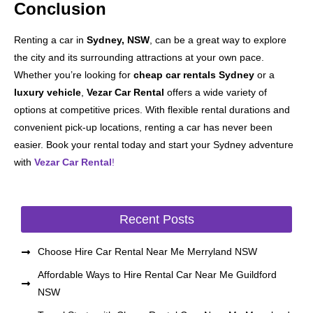
Conclusion
Renting a car in
Sydney, NSW
, can be a great way to explore
the city and its surrounding attractions at your own pace.
Whether you’re looking for
cheap car rentals Sydney
or a
luxury vehicle
,
Vezar Car Rental
offers a wide variety of
options at competitive prices. With flexible rental durations and
convenient pick-up locations, renting a car has never been
easier. Book your rental today and start your Sydney adventure
with
Vezar Car Rental
!
Recent Posts
Choose Hire Car Rental Near Me Merryland NSW
Affordable Ways to Hire Rental Car Near Me Guildford
NSW