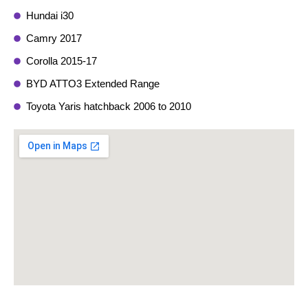
Hundai i30
Camry 2017
Corolla 2015-17
BYD ATTO3 Extended Range
Toyota Yaris hatchback 2006 to 2010