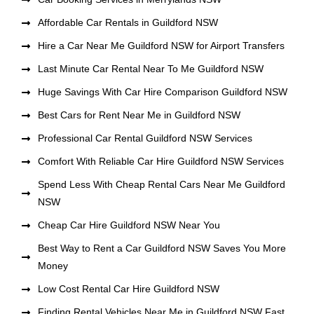
Affordable Car Rentals in Guildford NSW
Hire a Car Near Me Guildford NSW for Airport Transfers
Last Minute Car Rental Near To Me Guildford NSW
Huge Savings With Car Hire Comparison Guildford NSW
Best Cars for Rent Near Me in Guildford NSW
Professional Car Rental Guildford NSW Services
Comfort With Reliable Car Hire Guildford NSW Services
Spend Less With Cheap Rental Cars Near Me Guildford
NSW
Cheap Car Hire Guildford NSW Near You
Best Way to Rent a Car Guildford NSW Saves You More
Money
Low Cost Rental Car Hire Guildford NSW
Finding Rental Vehicles Near Me in Guildford NSW Fast