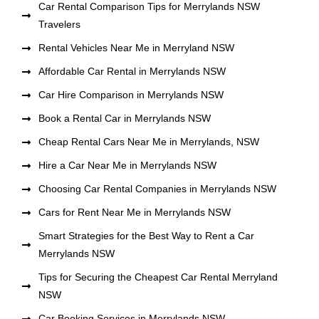
Car Rental Comparison Tips for Merrylands NSW
Travelers
Rental Vehicles Near Me in Merryland NSW
Affordable Car Rental in Merrylands NSW
Car Hire Comparison in Merrylands NSW
Book a Rental Car in Merrylands NSW
Cheap Rental Cars Near Me in Merrylands, NSW
Hire a Car Near Me in Merrylands NSW
Choosing Car Rental Companies in Merrylands NSW
Cars for Rent Near Me in Merrylands NSW
Smart Strategies for the Best Way to Rent a Car
Merrylands NSW
Tips for Securing the Cheapest Car Rental Merryland
NSW
Car Booking Services in Merrylands NSW