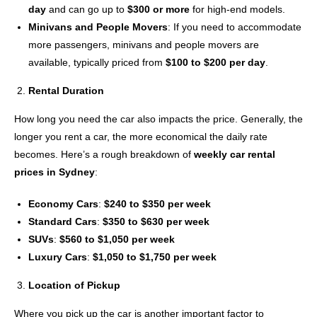
day
and can go up to
$300 or more
for high-end models.
Minivans and People Movers
: If you need to accommodate
more passengers, minivans and people movers are
available, typically priced from
$100 to $200 per day
.
Rental Duration
How long you need the car also impacts the price. Generally, the
longer you rent a car, the more economical the daily rate
becomes. Here’s a rough breakdown of
weekly car rental
prices in Sydney
:
Economy Cars
:
$240 to $350 per week
Standard Cars
:
$350 to $630 per week
SUVs
:
$560 to $1,050 per week
Luxury Cars
:
$1,050 to $1,750 per week
Location of Pickup
Where you pick up the car is another important factor to