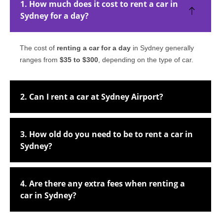
1. How much does it cost to rent a car in
Sydney for a day?
The cost of
renting a car for a day
in Sydney generally
ranges from
$35 to $300
, depending on the type of car.
2. Can I rent a car at Sydney Airport?
3. How old do you need to be to rent a car in
Sydney?
4. Are there any extra fees when renting a
car in Sydney?