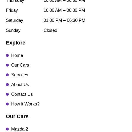
Thursday
10:00 AM – 06:30 PM
Friday
10:00 AM – 06:30 PM
Saturday
01:00 PM – 06:30 PM
Sunday
Closed
Explore
Home
Our Cars
Services
About Us
Contact Us
How it Works?
Our Cars
Mazda 2