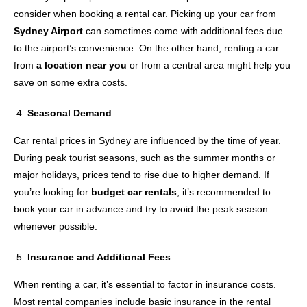
consider when booking a rental car. Picking up your car from
Sydney Airport
can sometimes come with additional fees due
to the airport’s convenience. On the other hand, renting a car
from
a location near you
or from a central area might help you
save on some extra costs.
Seasonal Demand
Car rental prices in Sydney are influenced by the time of year.
During peak tourist seasons, such as the summer months or
major holidays, prices tend to rise due to higher demand. If
you’re looking for
budget car rentals
, it’s recommended to
book your car in advance and try to avoid the peak season
whenever possible.
Insurance and Additional Fees
When renting a car, it’s essential to factor in insurance costs.
Most rental companies include basic insurance in the rental