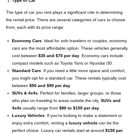
Type of Car
The type of car you rent plays a significant role in determining
the rental price. There are several categories of cars to choose
from, each with its price range:
Economy Cars
: Ideal for solo travelers or couples, economy
cars are the most affordable option. These vehicles generally
cost between
$35 and $70 per day
. Economy cars include
compact models such as Toyota Yaris or Hyundai i30.
Standard Cars
: If you need a little more space and comfort,
you might opt for a standard car. These rentals typically cost
between
$50 and $90 per day
.
SUVs & 4x4s
: Perfect for families, larger groups, or those
who plan on traveling to areas outside the city,
SUVs and
4x4s
usually range from
$80 to $150 per day
.
Luxury Vehicles
: If you’re looking to make a statement or
enjoy extra comfort, renting a
luxury vehicle
can be the
perfect choice. Luxury car rentals start at around
$150 per