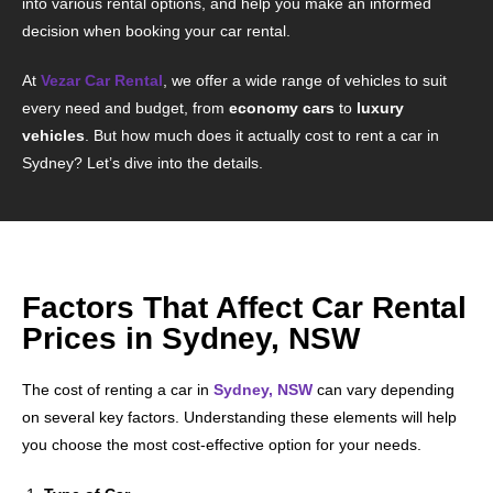
into various rental options, and help you make an informed
decision when booking your car rental.
At
Vezar Car Rental
, we offer a wide range of vehicles to suit
every need and budget, from
economy cars
to
luxury
vehicles
. But how much does it actually cost to rent a car in
Sydney? Let’s dive into the details.
Factors That Affect Car Rental
Prices in Sydney, NSW
The cost of renting a car in
Sydney, NSW
can vary depending
on several key factors. Understanding these elements will help
you choose the most cost-effective option for your needs.