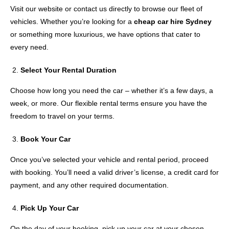
Visit our website or contact us directly to browse our fleet of
vehicles. Whether you’re looking for a
cheap car hire Sydney
or something more luxurious, we have options that cater to
every need.
Select Your Rental Duration
Choose how long you need the car – whether it’s a few days, a
week, or more. Our flexible rental terms ensure you have the
freedom to travel on your terms.
Book Your Car
Once you’ve selected your vehicle and rental period, proceed
with booking. You’ll need a valid driver’s license, a credit card for
payment, and any other required documentation.
Pick Up Your Car
On the day of your booking, pick up your car at your chosen