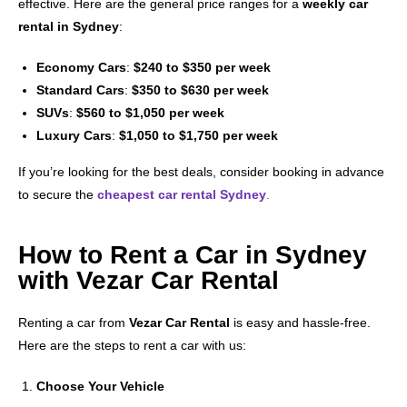
effective. Here are the general price ranges for a
weekly car
rental in Sydney
:
Economy Cars
:
$240 to $350 per week
Standard Cars
:
$350 to $630 per week
SUVs
:
$560 to $1,050 per week
Luxury Cars
:
$1,050 to $1,750 per week
If you’re looking for the best deals, consider booking in advance
to secure the
cheapest car rental Sydney
.
How to Rent a Car in Sydney
with Vezar Car Rental
Renting a car from
Vezar Car Rental
is easy and hassle-free.
Here are the steps to rent a car with us:
Choose Your Vehicle