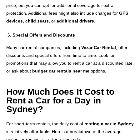
price, but you can opt for additional coverage for extra
protection. Additional fees might also include charges for
GPS
devices
,
child seats
, or
additional drivers
.
Special Offers and Discounts
Many car rental companies, including
Vezar Car Rental
, offer
discounts and special offers from time to time. Look for
promotions that may allow you to rent a car at a discounted rate,
or ask about
budget car rentals near me
options.
How Much Does It Cost to
Rent a Car for a Day in
Sydney?
For short-term rentals, the daily cost of
renting a car in Sydney
is relatively affordable. Here’s a breakdown of the average
prices for renting a car for a single day: