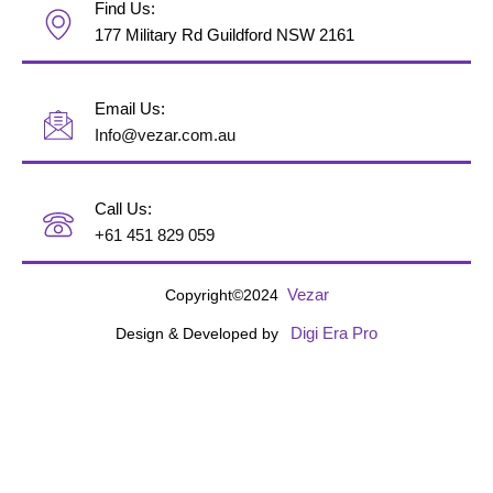
Find Us:
177 Military Rd Guildford NSW 2161
Email Us:
Info@vezar.com.au
Call Us:
+61 451 829 059
Vezar
Copyright©2024
Digi Era Pro
Design & Developed by