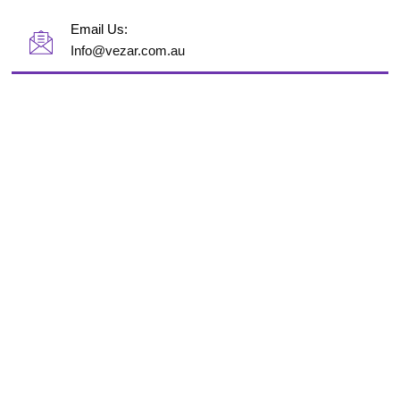
Email Us:
Info@vezar.com.au