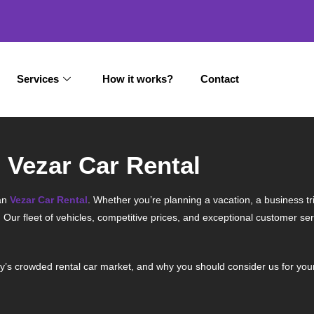
Services
How it works?
Contact
 Vezar Car Rental
an
Vezar Car Rental
. Whether you’re planning a vacation, a business tri
. Our fleet of vehicles, competitive prices, and exceptional customer s
y’s crowded rental car market, and why you should consider us for you