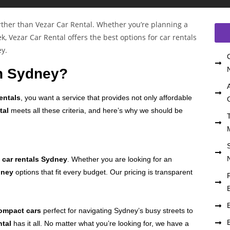
n Sydney?
entals
, you want a service that provides not only affordable
tal
meets all these criteria, and here’s why we should be
r
car rentals Sydney
. Whether you are looking for an
dney
options that fit every budget. Our pricing is transparent
.
ompact cars
perfect for navigating Sydney’s busy streets to
ntal
has it all. No matter what you’re looking for, we have a