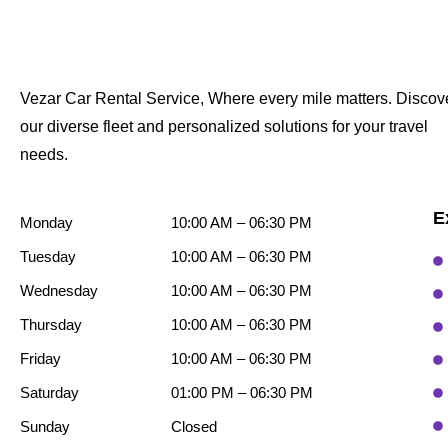
Vezar Car Rental Service, Where every mile matters. Discov
our diverse fleet and personalized solutions for your travel
needs.
E
Monday
10:00 AM – 06:30 PM
Tuesday
10:00 AM – 06:30 PM
Wednesday
10:00 AM – 06:30 PM
Thursday
10:00 AM – 06:30 PM
Friday
10:00 AM – 06:30 PM
Saturday
01:00 PM – 06:30 PM
Sunday
Closed