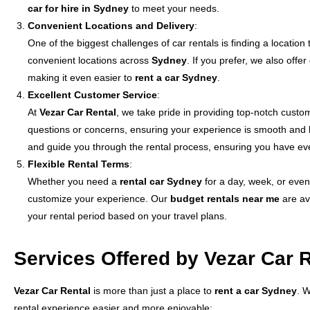
car for hire in Sydney
to meet your needs.
Convenient Locations and Delivery
:
One of the biggest challenges of car rentals is finding a location
convenient locations across
Sydney
. If you prefer, we also off
making it even easier to
rent a car Sydney
.
Excellent Customer Service
:
At
Vezar Car Rental
, we take pride in providing top-notch custo
questions or concerns, ensuring your experience is smooth and h
and guide you through the rental process, ensuring you have ev
Flexible Rental Terms
:
Whether you need a
rental car Sydney
for a day, week, or even 
customize your experience. Our
budget rentals near me
are ava
your rental period based on your travel plans.
Services Offered by Vezar Car 
Vezar Car Rental
is more than just a place to
rent a car Sydney
. 
rental experience easier and more enjoyable: