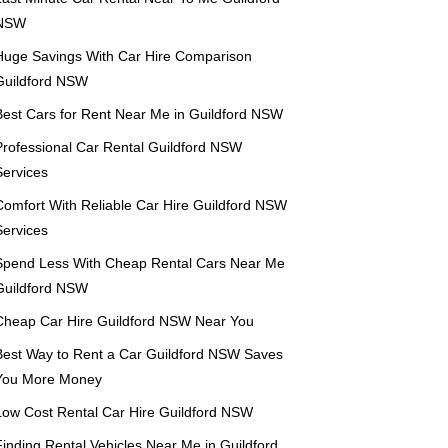
NSW
Huge Savings With Car Hire Comparison
Guildford NSW
Best Cars for Rent Near Me in Guildford NSW
Professional Car Rental Guildford NSW
Services
Comfort With Reliable Car Hire Guildford NSW
Services
Spend Less With Cheap Rental Cars Near Me
Guildford NSW
Cheap Car Hire Guildford NSW Near You
Best Way to Rent a Car Guildford NSW Saves
You More Money
Low Cost Rental Car Hire Guildford NSW
Finding Rental Vehicles Near Me in Guildford