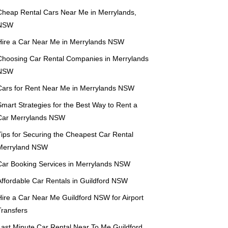
Cheap Rental Cars Near Me in Merrylands,
NSW
Hire a Car Near Me in Merrylands NSW
Choosing Car Rental Companies in Merrylands
NSW
Cars for Rent Near Me in Merrylands NSW
mart Strategies for the Best Way to Rent a
Car Merrylands NSW
Tips for Securing the Cheapest Car Rental
Merryland NSW
Car Booking Services in Merrylands NSW
Affordable Car Rentals in Guildford NSW
Hire a Car Near Me Guildford NSW for Airport
Transfers
Last Minute Car Rental Near To Me Guildford