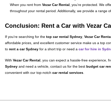
When you rent from
Vezar Car Rental
, you’re protected. We offe
throughout your rental period. Additionally, we provide a range o
Conclusion: Rent a Car with Vezar Ca
If you’re searching for the
top car rental Sydney
,
Vezar Car Renta
affordable prices, and excellent customer service make us a top con
to
rent a car Sydney
for a short trip or need a
car for hire in Syd
With
Vezar Car Rental
, you can expect a hassle-free experience, fr
Sydney
and need a vehicle, contact us for the best
budget car ren
convenient with our top-notch
car rental services
.