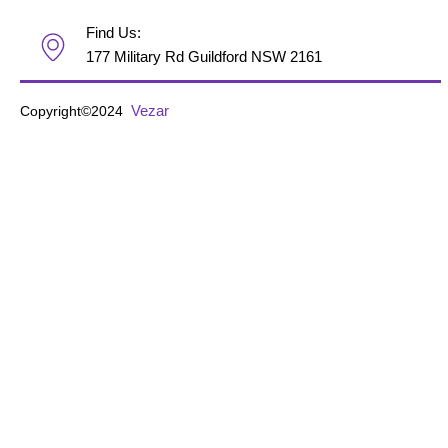
Find Us:
177 Military Rd Guildford NSW 2161
Vezar
Copyright©2024