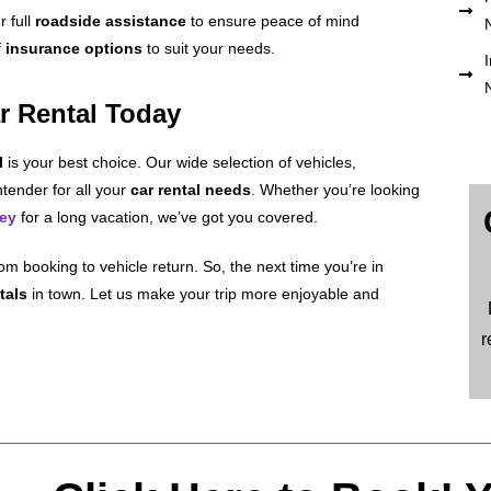
r full
roadside assistance
to ensure peace of mind
f
insurance options
to suit your needs.
I
r Rental Today
l
is your best choice. Our wide selection of vehicles,
tender for all your
car rental needs
. Whether you’re looking
ney
for a long vacation, we’ve got you covered.
om booking to vehicle return. So, the next time you’re in
tals
in town. Let us make your trip more enjoyable and
r