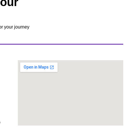
Your
or your journey
0