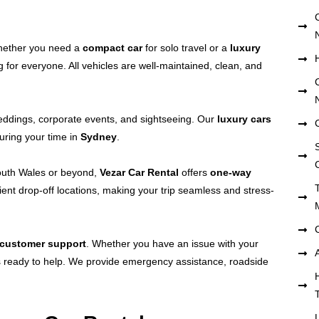
hether you need a
compact car
for solo travel or a
luxury
 for everyone. All vehicles are well-maintained, clean, and
weddings, corporate events, and sightseeing. Our
luxury cars
uring your time in
Sydney
.
S
outh Wales or beyond,
Vezar Car Rental
offers
one-way
ient drop-off locations, making your trip seamless and stress-
 customer support
. Whether you have an issue with your
ys ready to help. We provide emergency assistance, roadside