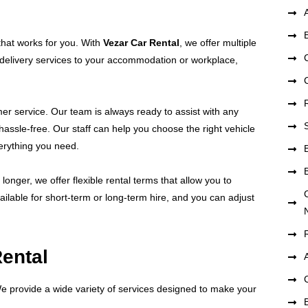
 that works for you. With
Vezar Car Rental
, we offer multiple
er delivery services to your accommodation or workplace,
mer service. Our team is always ready to assist with any
assle-free. Our staff can help you choose the right vehicle
erything you need.
longer, we offer flexible rental terms that allow you to
ilable for short-term or long-term hire, and you can adjust
Rental
We provide a wide variety of services designed to make your