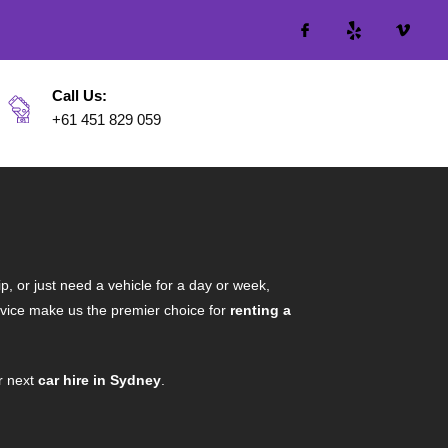
Call Us:
+61 451 829 059
p, or just need a vehicle for a day or week,
ervice make us the premier choice for
renting a
r next
car hire in Sydney
.