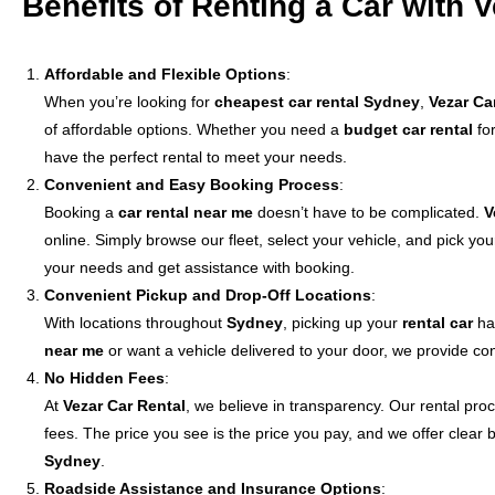
Benefits of Renting a Car with 
Affordable and Flexible Options
:
When you’re looking for
cheapest car rental Sydney
,
Vezar Ca
of affordable options. Whether you need a
budget car rental
for
have the perfect rental to meet your needs.
Convenient and Easy Booking Process
:
Booking a
car rental near me
doesn’t have to be complicated.
V
online. Simply browse our fleet, select your vehicle, and pick you
your needs and get assistance with booking.
Convenient Pickup and Drop-Off Locations
:
With locations throughout
Sydney
, picking up your
rental car
has
near me
or want a vehicle delivered to your door, we provide con
No Hidden Fees
:
At
Vezar Car Rental
, we believe in transparency. Our rental pro
fees. The price you see is the price you pay, and we offer clear
Sydney
.
Roadside Assistance and Insurance Options
: