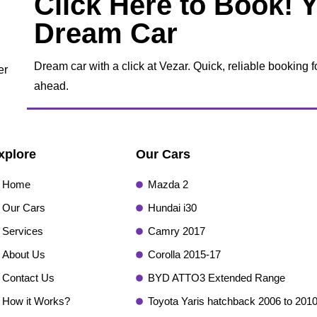
Click Here to Book! 
Dream Car
Dream car with a click at Vezar. Quick, reliable booking f
er
ahead.
xplore
Our Cars
Home
Mazda 2
Our Cars
Hundai i30
Services
Camry 2017
About Us
Corolla 2015-17
Contact Us
BYD ATTO3 Extended Range
How it Works?
Toyota Yaris hatchback 2006 to 201