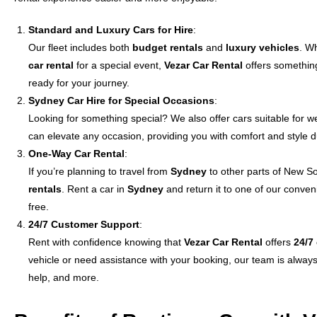
Standard and Luxury Cars for Hire
:
Our fleet includes both
budget rentals
and
luxury vehicles
. W
car rental
for a special event,
Vezar Car Rental
offers something
ready for your journey.
Sydney Car Hire for Special Occasions
:
Looking for something special? We also offer cars suitable for 
can elevate any occasion, providing you with comfort and style d
One-Way Car Rental
:
If you’re planning to travel from
Sydney
to other parts of New S
rentals
. Rent a car in
Sydney
and return it to one of our conven
free.
24/7 Customer Support
:
Rent with confidence knowing that
Vezar Car Rental
offers
24/7
vehicle or need assistance with your booking, our team is alwa
help, and more.