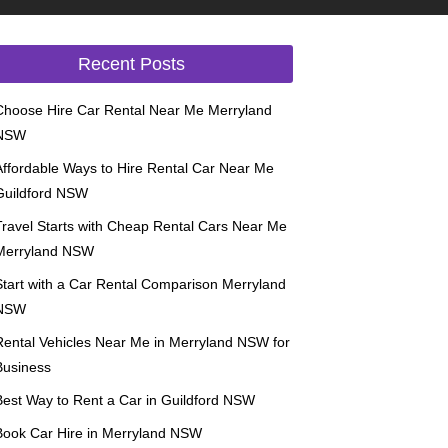
Recent Posts
Choose Hire Car Rental Near Me Merryland
NSW
Affordable Ways to Hire Rental Car Near Me
Guildford NSW
Travel Starts with Cheap Rental Cars Near Me
Merryland NSW
Start with a Car Rental Comparison Merryland
NSW
Rental Vehicles Near Me in Merryland NSW for
Business
Best Way to Rent a Car in Guildford NSW
Book Car Hire in Merryland NSW