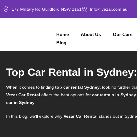
177 Military Rd Guildford NSW 2161
Info@vezar.com.au
Home
About Us
Our Cars
Blog
Top Car Rental in Sydney:
When it comes to finding
top car rental Sydney
, look no further th
Vezar Car Rental
offers the best options for
car rentals in Sydney
car in Sydney
.
In this blog, we’ll explore why
Vezar Car Rental
stands out in Sydne