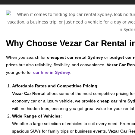
Why Choose Vezar Car Rental i
When you search for
cheapest car rental Sydney
or
budget car r
prices but also reliability, flexibility, and convenience.
Vezar Car Ren
your go-to for
car hire in Sydney
:
Affordable Rates and Competitive Pricing
:
Vezar Car Rental
offers some of the most competitive pricing fo
economy car or a luxury vehicle, we provide
cheap car hire Sy
with no hidden fees, ensuring you get great value for your rental
Wide Range of Vehicles
:
We offer a large selection of vehicles to suit every need. From
c
spacious SUVs for family trips or business events,
Vezar Car Re