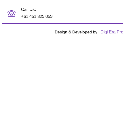
Call Us:
+61 451 829 059
Digi Era Pro
Design & Developed by