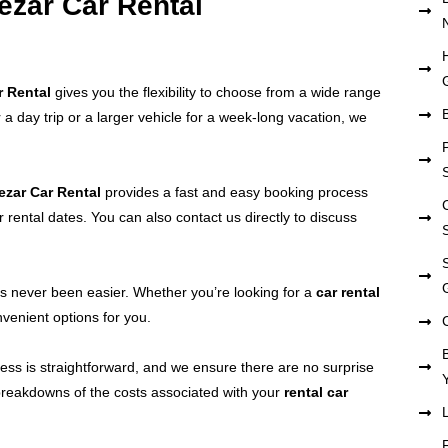
Vezar Car Rental
r Rental
gives you the flexibility to choose from a wide range
 a day trip or a larger vehicle for a week-long vacation, we
ezar Car Rental
provides a fast and easy booking process
r rental dates. You can also contact us directly to discuss
 never been easier. Whether you’re looking for a
car rental
venient options for you.
cess is straightforward, and we ensure there are no surprise
 breakdowns of the costs associated with your
rental car