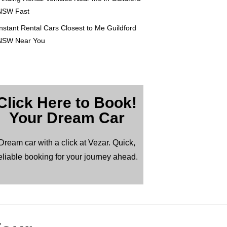
NSW Fast
nstant Rental Cars Closest to Me Guildford
NSW Near You
Click Here to Book!
Your Dream Car
Dream car with a click at Vezar. Quick,
eliable booking for your journey ahead.