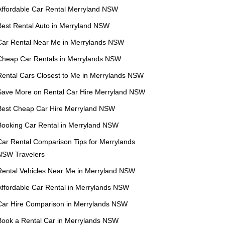
Affordable Car Rental Merryland NSW
Best Rental Auto in Merryland NSW
Car Rental Near Me in Merrylands NSW
Cheap Car Rentals in Merrylands NSW
Rental Cars Closest to Me in Merrylands NSW
Save More on Rental Car Hire Merryland NSW
Best Cheap Car Hire Merryland NSW
Booking Car Rental in Merryland NSW
Car Rental Comparison Tips for Merrylands
NSW Travelers
Rental Vehicles Near Me in Merryland NSW
Affordable Car Rental in Merrylands NSW
Car Hire Comparison in Merrylands NSW
Book a Rental Car in Merrylands NSW