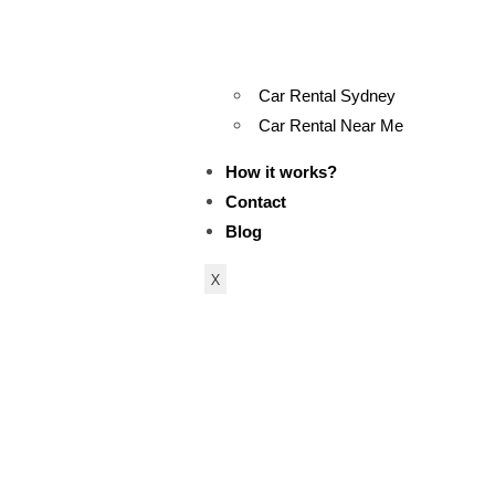
Car Rental Sydney
Car Rental Near Me
How it works?
Contact
Blog
X