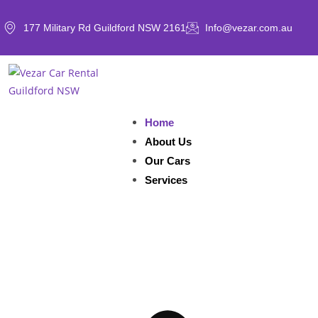
177 Military Rd Guildford NSW 2161
Info@vezar.com.au
Home
About Us
Our Cars
Services