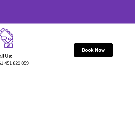
Book Now
all Us:
61 451 829 059